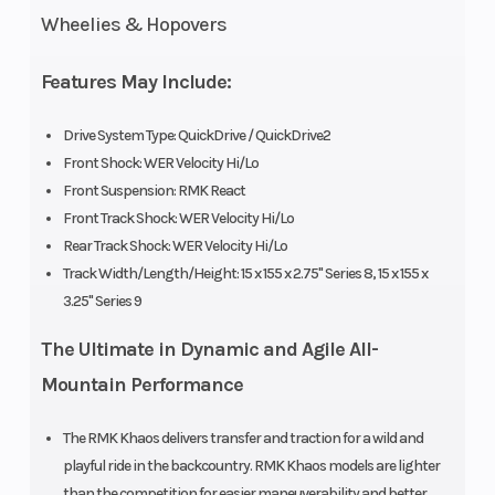
Fuel
Cleanfire
Ignition/Starter
Wheelies & Hopovers
System
&
Auxillary
Features May Include:
Injection
Drive System Type: QuickDrive / QuickDrive2
Front Shock: WER Velocity Hi/Lo
Weight
442 lb
Length
Front Suspension: RMK React
(Dry)
(200.5 kg)
Front Track Shock: WER Velocity Hi/Lo
Rear Track Shock: WER Velocity Hi/Lo
Width
43.4 in
Seating
Track Width/Length/Height: 15 x 155 x 2.75" Series 8, 15 x 155 x
(110.3 cm)
3.25" Series 9
The Ultimate in Dynamic and Agile All-
Track
Series 8:
Track Length
Mountain Performance
Width
15 in |
Series 9:
The RMK Khaos delivers transfer and traction for a wild and
playful ride in the backcountry. RMK Khaos models are lighter
15 in
than the competition for easier maneuverability and better