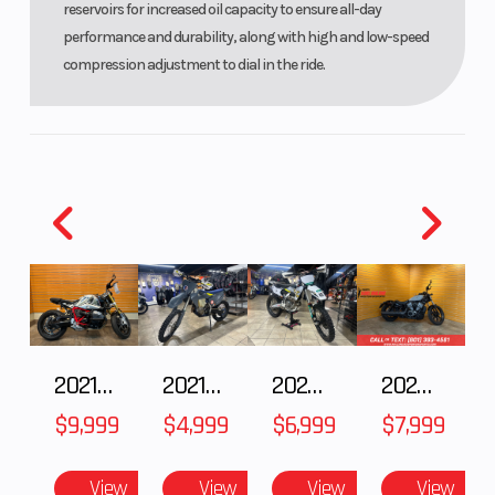
reservoirs for increased oil capacity to ensure all-day
performance and durability, along with high and low-speed
compression adjustment to dial in the ride.
2021 BMW R NineT
2021 Husqvarna FX 450
2025 Husqvarna FC 250
2024 Harley-Davidson® Nightster
$9,999
$4,999
$6,999
$7,999
View
View
View
View