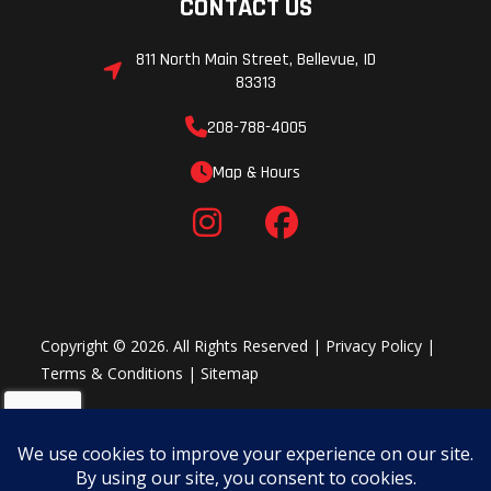
CONTACT US
811 North Main Street, Bellevue, ID
83313
208-788-4005
Map & Hours
Copyright © 2026. All Rights Reserved |
Privacy Policy
|
Terms & Conditions
|
Sitemap