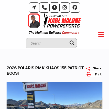
Skip
to
content
2026 POLARIS RMK KHAOS 155 PATRIOT
Share
BOOST
Print