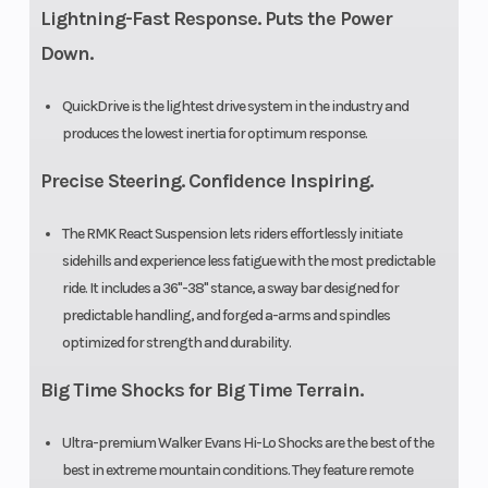
Lightning-Fast Response. Puts the Power
Down.
QuickDrive is the lightest drive system in the industry and
produces the lowest inertia for optimum response.
Precise Steering. Confidence Inspiring.
The RMK React Suspension lets riders effortlessly initiate
sidehills and experience less fatigue with the most predictable
ride. It includes a 36"-38" stance, a sway bar designed for
predictable handling, and forged a-arms and spindles
optimized for strength and durability.
Big Time Shocks for Big Time Terrain.
Ultra-premium Walker Evans Hi-Lo Shocks are the best of the
best in extreme mountain conditions. They feature remote