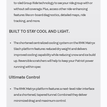
to-sled Group Ride technology to see your ride group with or
without cell coverage. Plus, access other ride-enhancing
features like on-board diagnostics, detailed maps, ride
tracking, and more.
BUILT TO STAY COOL AND LIGHT.
Outlet
Accessory
Engine Type
The shortened centralized cooling system on the RMK Matryx
Slash platform features reduced dry weight and delivers
improved cooling capability while reducing snow and ice build
Clutch
P-22 /
up. Reversible scratchers will help to keep your Patriot power
TEAM LWT
running within spec
Ultimate Control
The RMK Matryx platform features a next-level rider interface
and a shortened, tapered tunnel. Combined they deliver
minimized drag and maximum control.