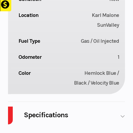
Location
Karl Malone
SunValley
Fuel Type
Gas / Oil Injected
Odometer
1
Color
Hemlock Blue /
Black / Velocity Blue
Specifications
Body Style
SNOW
Cylinders