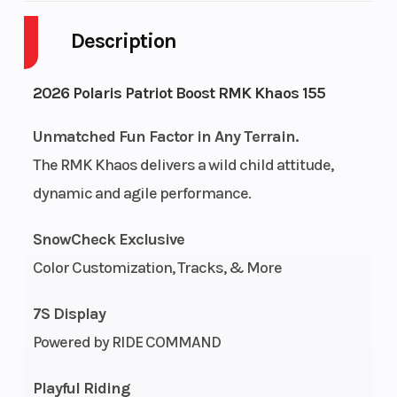
Description
Engine
2-Stroke
Fuel Capacity
Cycles
2026 Polaris Patriot Boost RMK Khaos 155
Height
4.42
Power Type
Unmatched Fun Factor in Any Terrain.
The RMK Khaos delivers a wild child attitude,
dynamic and agile performance.
Start Type
Pull
Fuel Type
SnowCheck Exclusive
Bore X
85 mm x
Engine
Color Customization, Tracks, & More
Stroke
74 mm
(Displacement)
7S Display
Cooling
Liquid
Exhaust
Powered by RIDE COMMAND
System
Cooled
Playful Riding