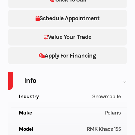
Schedule Appointment
Value Your Trade
Apply For Financing
Info
Industry
Snowmobile
Make
Polaris
Model
RMK Khaos 155