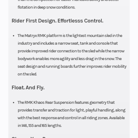
flotation in deep snow conditions.
Track
Series 8:
Fuel Gauge
Height
2.75 in|
Rider First Design. Effortlesss Control.
Series 9:
The Matryx RMK platform is the lightest mountain sled in the
3.25 in
industry and includes a narrow seat, tank and console that
provide improved rider connection to the sled while the narrow
Handlebar
5 in
Reverse
bodywork enables more agility and less drag in the snow. The
seat design and running boards further improves rider mobility
ProTaper
on the sled.
Seat Type
MATRYX
Speedometer
Float. And Fly.
PRO-LITE
The RMK Khaos Rear Suspension features geometry that
Storage
Standard
Windshield
provides transfer and traction for light, playful handling, along
with the best response and control in all riding zones. Available
in 146, 155 and 165 lengths.
Brake
RMK®
Drive System