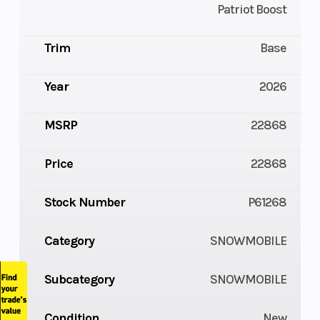
Patriot Boost
Trim
Base
Year
2026
MSRP
22868
Price
22868
Stock Number
P61268
Category
SNOWMOBILE
Subcategory
SNOWMOBILE
Condition
New