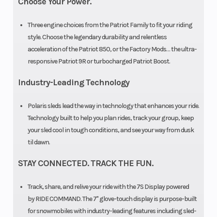
Choose Your Power.
LWT
Three engine choices from the Patriot Family to fit your riding
style. Choose the legendary durability and relentless
acceleration of the Patriot 850, or the Factory Mods… the ultra-
Front Track
WER
Rear Track
responsive Patriot 9R or turbocharged Patriot Boost.
Shock
Velocity
Shock
Industry-Leading Technology
Hi-Lo
Polaris sleds lead the way in technology that enhances your ride.
Front
RMK®
Rear
Technology built to help you plan rides, track your group, keep
your sled cool in tough conditions, and see your way from dusk
Suspension
React™
Suspension
til dawn.
Front Travel
9 in (22.9
Rear Travel
STAY CONNECTED. TRACK THE FUN.
cm)
Track, share, and relive your ride with the 7S Display powered
Ski Type
Gripper
Ski Center
by RIDE COMMAND. The 7" glove-touch display is purpose-built
for snowmobiles with industry-leading features including sled-
Distance