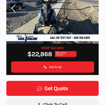
MSRP $22,868
$22,868
MALONE
PRICE
Click To Call
Get Quote
Click To Call