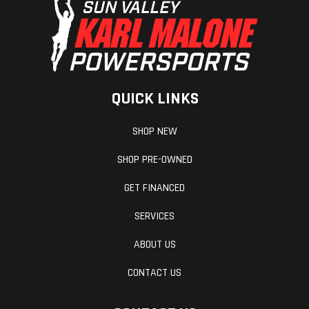
QUICK LINKS
SHOP NEW
SHOP PRE-OWNED
GET FINANCED
SERVICES
ABOUT US
CONTACT US