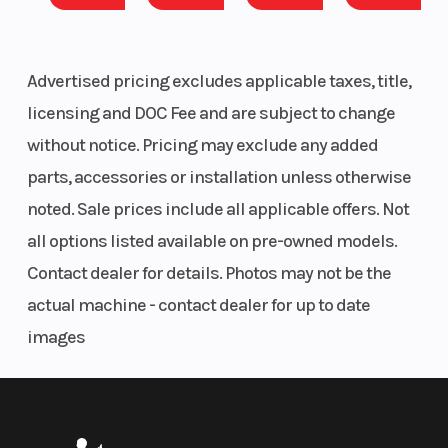
Advertised pricing excludes applicable taxes, title,
licensing and DOC Fee and are subject to change
without notice. Pricing may exclude any added
parts, accessories or installation unless otherwise
noted. Sale prices include all applicable offers. Not
all options listed available on pre-owned models.
Contact dealer for details. Photos may not be the
actual machine - contact dealer for up to date
images