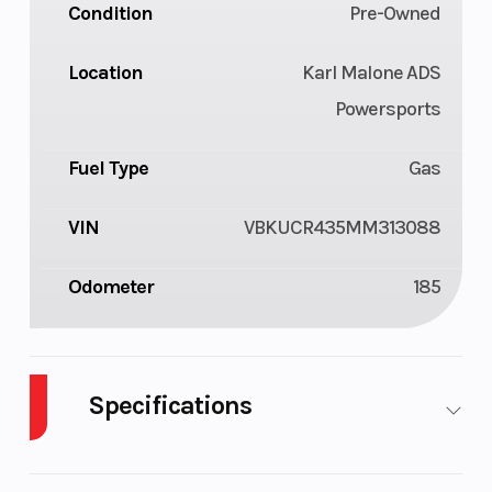
Condition
Pre-Owned
Location
Karl Malone ADS
Powersports
Fuel Type
Gas
VIN
VBKUCR435MM313088
Odometer
185
Specifications
Body Style
Plastic
Cylinders