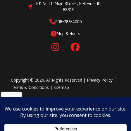
811 North Main Street, Bellevue, ID
83313
208-788-4005
Map & Hours
Copyright © 2026. All Rights Reserved |
Privacy Policy
|
Terms & Conditions
|
Sitemap