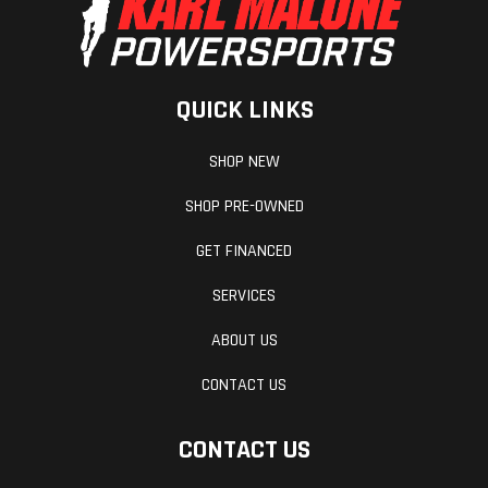
QUICK LINKS
SHOP NEW
SHOP PRE-OWNED
GET FINANCED
SERVICES
ABOUT US
CONTACT US
CONTACT US