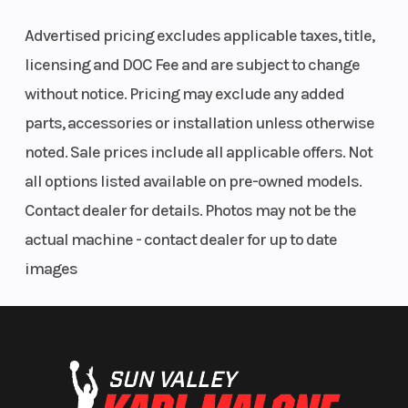
Advertised pricing excludes applicable taxes, title,
licensing and DOC Fee and are subject to change
without notice. Pricing may exclude any added
parts, accessories or installation unless otherwise
Seat Height
950 mm
Steering
noted. Sale prices include all applicable offers. Not
all options listed available on pre-owned models.
Contact dealer for details. Photos may not be the
Ignition/Starter
Electric
Engine Type
actual machine - contact dealer for up to date
starter
images