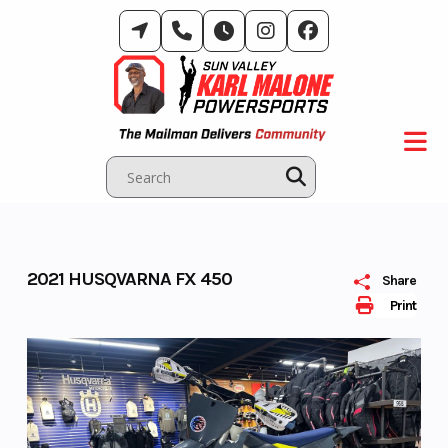
Skip
to
content
2021 HUSQVARNA FX 450
Share
Print