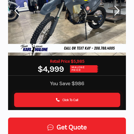
Retail Price $5,985
$4,999
MALONE
PRICE
You Save
$986
Click To Call
Get Quote