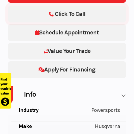
Click To Call
Schedule Appointment
Value Your Trade
Apply For Financing
Info
Industry
Powersports
Make
Husqvarna