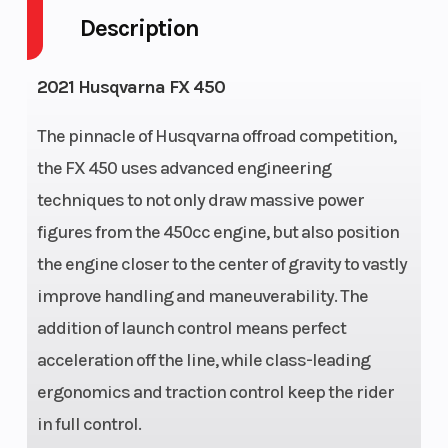
Description
Fuel Capacity
2
Engine
Horsepower
2021 Husqvarna FX 450
Wheelsize
Front
Transmission
The pinnacle of Husqvarna offroad competition,
Width
the FX 450 uses advanced engineering
(in): 1.6,
techniques to not only draw massive power
Rear
figures from the 450cc engine, but also position
Width
the engine closer to the center of gravity to vastly
(in): 2.15
improve handling and maneuverability. The
addition of launch control means perfect
Bore X Stroke
95 mm x
Engine
acceleration off the line, while class-leading
63.4 mm
(Displacemen
ergonomics and traction control keep the rider
Weight (Dry)
101.3 kg
Front Brake
in full control.