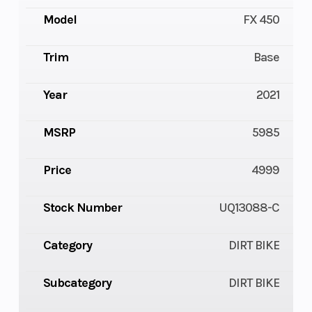
Model
FX 450
Trim
Base
Year
2021
MSRP
5985
Price
4999
Stock Number
UQ13088-C
Category
DIRT BIKE
Subcategory
DIRT BIKE