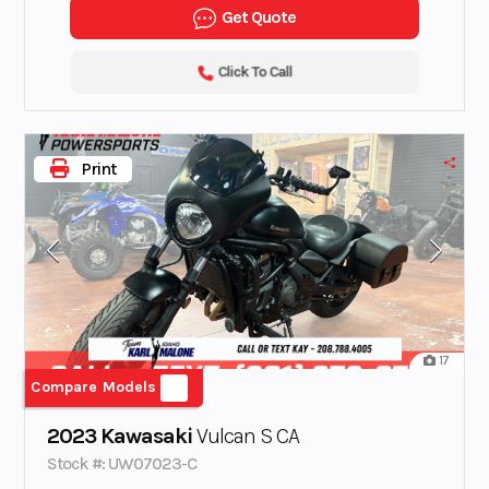
Get Quote
Click To Call
Print
17
Compare Models
2023 Kawasaki
Vulcan S CA
Stock #: UW07023-C