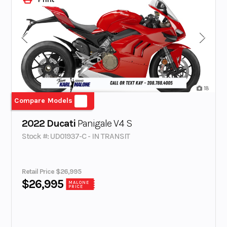
18
Compare Models
2022 Ducati
Panigale V4 S
Stock #: UD01937-C - IN TRANSIT
Retail Price $26,995
$26,995
MALONE
PRICE