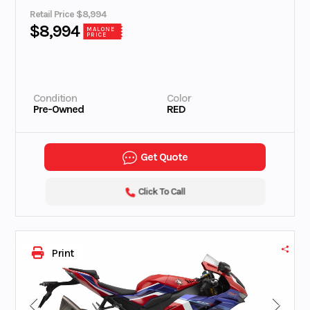
Retail Price $8,994
$8,994
MALONE
PRICE
Condition
Color
Pre-Owned
RED
Get Quote
Click To Call
Print