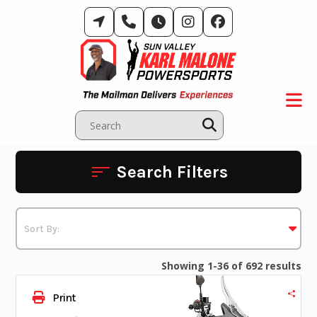
Skip
to
content
Search Filters
Showing 1-36 of 692 results
Print