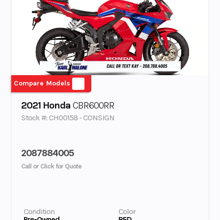
Compare Models
2021 Honda
CBR600RR
Stock #: CH00158 - CONSIGN
2087884005
Call or Click for Quote
Condition
Color
Pre-Owned
RED