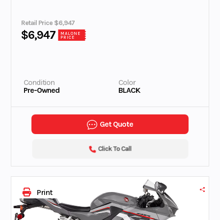
Retail Price $6,947
$6,947
MALONE
PRICE
Condition
Color
Pre-Owned
BLACK
Get Quote
Click To Call
Print