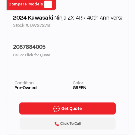
Compare Models
2024 Kawasaki
Ninja ZX-4RR 40th Anniversary Ed
Stock #: UW27278
2087884005
Call or Click for Quote
Condition
Color
Pre-Owned
GREEN
Get Quote
Click To Call