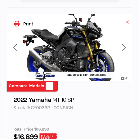
Print
4
Compare Models
2022 Yamaha
MT-10 SP
Stock #: CY00332 - CONSIGN
Retail Price $16,899
$16,899
MALONE
PRICE