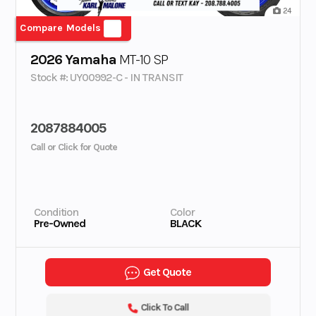
24
Compare Models
2026 Yamaha
MT-10 SP
Stock #: UY00992-C - IN TRANSIT
2087884005
Call or Click for Quote
Condition
Color
Pre-Owned
BLACK
Get Quote
Click To Call