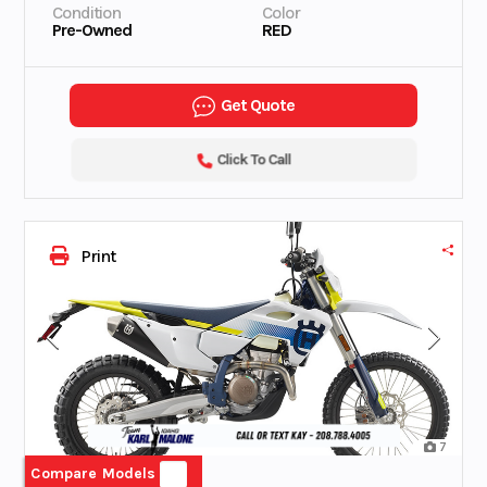
Condition
Color
Pre-Owned
RED
Get Quote
Click To Call
Print
7
Compare Models