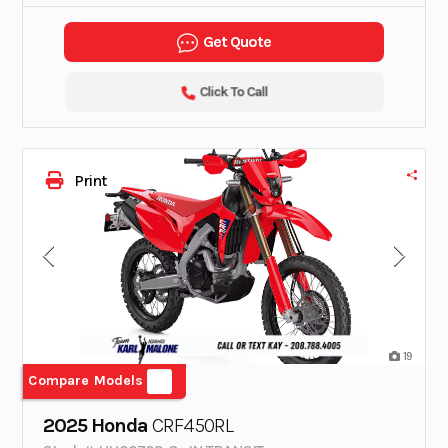
Get Quote
Click To Call
Print
19
Compare Models
2025 Honda
CRF450RL