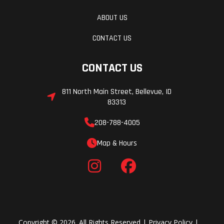
ABOUT US
CONTACT US
CONTACT US
811 North Main Street, Bellevue, ID
83313
208-788-4005
Map & Hours
Copyright © 2026. All Rights Reserved |
Privacy Policy
|