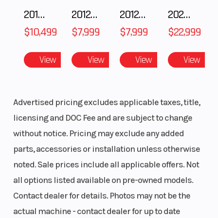
2018 POLARIS RZR XP 1000
2012 SEA-DOO RXT-X AS 260
2012 SEA-DOO RXT IS 1503HO OC 12
2026 CFMOTO ZFORCE Z10-4
$10,499
$7,999
$7,999
$22,999
View
View
View
View
Advertised pricing excludes applicable taxes, title,
licensing and DOC Fee and are subject to change
without notice. Pricing may exclude any added
parts, accessories or installation unless otherwise
noted. Sale prices include all applicable offers. Not
all options listed available on pre-owned models.
Contact dealer for details. Photos may not be the
actual machine - contact dealer for up to date