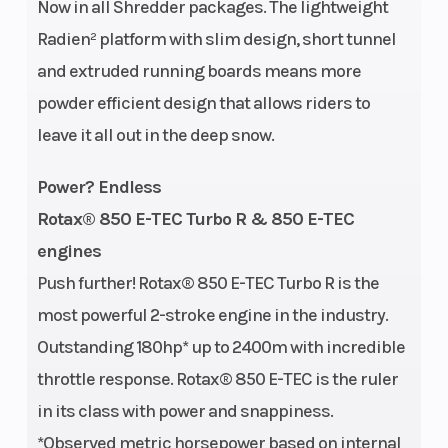
Now in all Shredder packages. The lightweight
RPM
Radien² platform with slim design, short tunnel
Length
122.8 in
Width
and extruded running boards means more
powder efficient design that allows riders to
Seating
Shredder
Ignition/Start
leave it all out in the deep snow.
DS, 1-up
Power? Endless
Rotax® 850 E-TEC Turbo R & 850 E-TEC
engines
Push further! Rotax® 850 E-TEC Turbo R is the
most powerful 2-stroke engine in the industry.
Outstanding 180hp* up to 2400m with incredible
throttle response. Rotax® 850 E-TEC is the ruler
in its class with power and snappiness.
*Observed metric horsepower based on internal