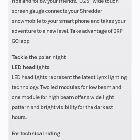
ride and follow your friends. 10,25’’ wide touch
screen gauge connects your Shredder
snowmobile to your smart phone and takes your
adventure to a new level. Take advantage of BRP
GO! app.
Tackle the polar night
LED headlights
LED headlights represent the latest Lynx lighting
technology. Two led modules for low beam and
one module for high beam offer a wide light
pattern and bright visibility for the darkest
hours.
For technical riding