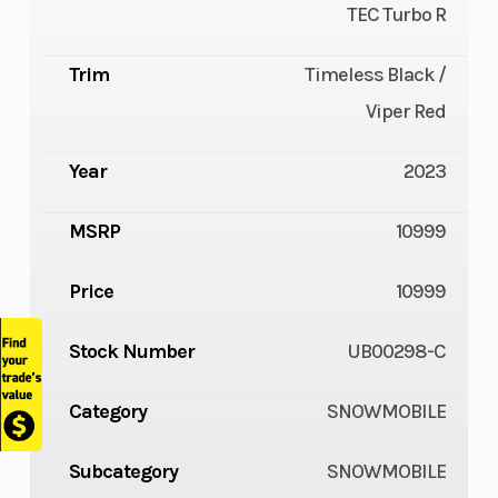
TEC Turbo R
Trim
Timeless Black /
Viper Red
Year
2023
MSRP
10999
Price
10999
Stock Number
UB00298-C
Category
SNOWMOBILE
Subcategory
SNOWMOBILE