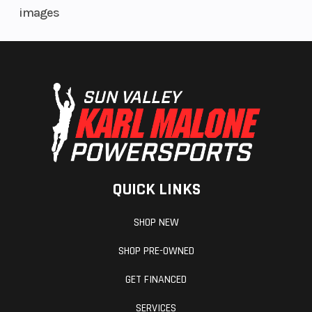
images
QUICK LINKS
SHOP NEW
SHOP PRE-OWNED
GET FINANCED
SERVICES