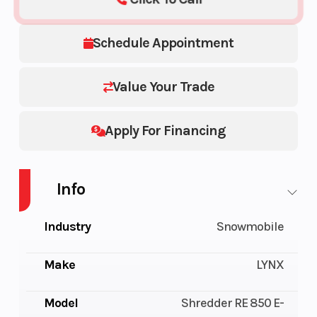
Schedule Appointment
Value Your Trade
Apply For Financing
Info
Industry
Snowmobile
Make
LYNX
Model
Shredder RE 850 E-