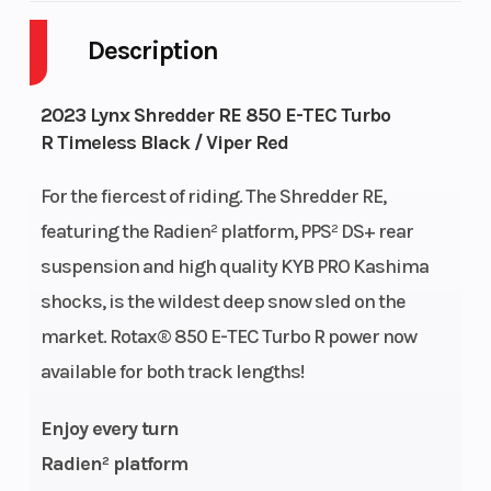
Description
Fuel Capacity
9
GVWR
Height
4.2
Engine
2023 Lynx Shredder RE 850 E-TEC Turbo
R Timeless Black / Viper Red
Horsepower
For the fiercest of riding. The Shredder RE,
Fuel Type
Unleaded
Engine Type
featuring the Radien² platform, PPS² DS+ rear
suspension and high quality KYB PRO Kashima
shocks, is the wildest deep snow sled on the
market. Rotax® 850 E-TEC Turbo R power now
Engine
849 cc
Bore X Stroke
available for both track lengths!
(Displacement)
Enjoy every turn
Radien² platform
Top Speed
7900
Oil Capacity