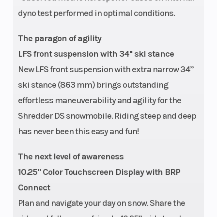
dyno test performed in optimal conditions.
The paragon of agility
LFS front suspension with 34'' ski stance
New LFS front suspension with extra narrow 34’’
ski stance (863 mm) brings outstanding
effortless maneuverability and agility for the
Shredder DS snowmobile. Riding steep and deep
has never been this easy and fun!
The next level of awareness
10.25" Color Touchscreen Display with BRP
Connect
Plan and navigate your day on snow. Share the