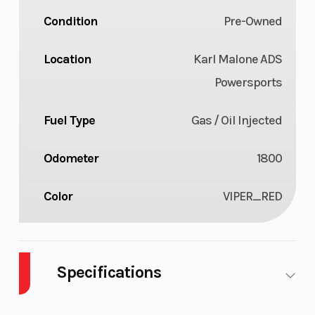
Condition
Pre-Owned
Location
Karl Malone ADS
Powersports
Fuel Type
Gas / Oil Injected
Odometer
1800
Color
VIPER_RED
Specifications
Body Style
Plastic
Cylinders