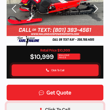
Retail Price $10,999
$10,999
MALONE
PRICE
Click To Call
Get Quote
Click To Call