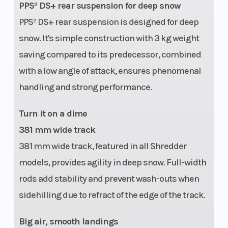
PPS² DS+ rear suspension for deep snow
PPS² DS+ rear suspension is designed for deep
snow. It's simple construction with 3 kg weight
saving compared to its predecessor, combined
with a low angle of attack, ensures phenomenal
handling and strong performance.
Turn it on a dime
381 mm wide track
381 mm wide track, featured in all Shredder
models, provides agility in deep snow. Full-width
rods add stability and prevent wash-outs when
sidehilling due to refract of the edge of the track.
Big air, smooth landings