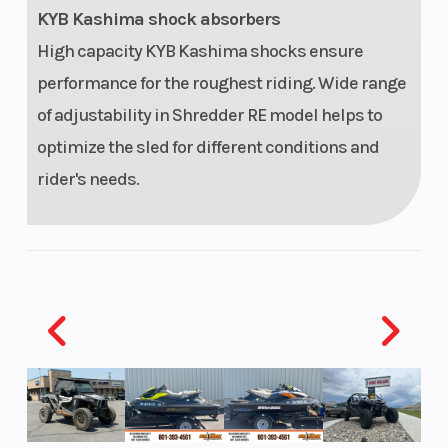
KYB Kashima shock absorbers
High capacity KYB Kashima shocks ensure
performance for the roughest riding. Wide range
of adjustability in Shredder RE model helps to
optimize the sled for different conditions and
rider's needs.