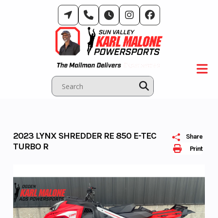
Skip
to
content
2023 LYNX SHREDDER RE 850 E-TEC
Share
TURBO R
Print