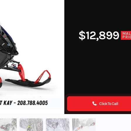
$12,899
MA
PRI
Click To Call