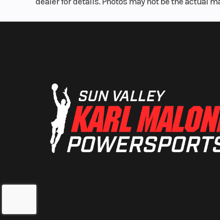
dealer for details. Photos may not be the actual m