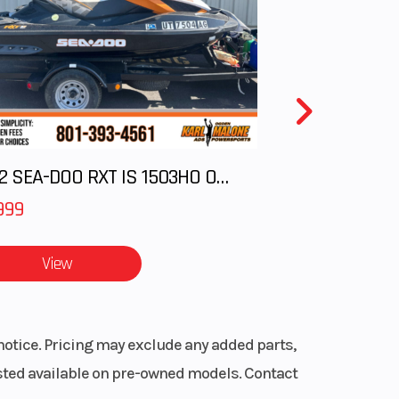
Hi-Lo
pper
65 in
sory
2012 SEA-DOO RXT IS 1503HO OC 12
999
aper,
aper,
View
aper
ERC®
notice. Pricing may exclude any added parts,
, Mid
listed available on pre-owned models. Contact
oke