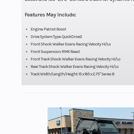
Fuel System
Cleanfire® Inj
Features May Include:
Width
43.4 in (110
Engine: Patriot Boost
Drive System Type: QuickDrive2
Speedometer
Polaris 7S D
Front Shock: Walker Evans Racing Velocity Hi/Lo
Front Suspension: RMK React
D
Front Track Shock: Walker Evans Racing Velocity Hi/Lo
Rear Track Shock: Walker Evans Racing Velocity Hi/Lo
Engine (Displacement)
8
Track Width/Length/Height: 15 x 165 x 2.75" Series 8
Brake
RMK®
Clutch
P-22 / TEA
Ski Center Distance
36 - 37 - 38 in 
93.9 - 96