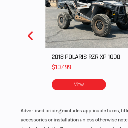
Front Travel
9 in (22
Rear Travel
16 in (40
Track Width
Track Height
2
2018 POLARIS RZR XP 1000
$10,499
Fuel Gauge
Elec
View
Mirrors
Acce
Advertised pricing excludes applicable taxes, tit
Seat Type
MATRYX PRO
accessories or installation unless otherwise noted