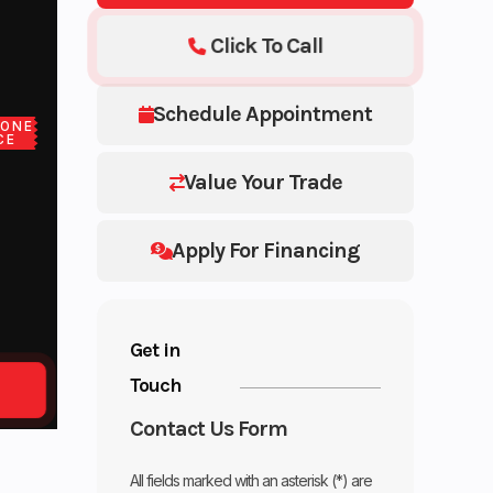
Click To Call
Schedule Appointment
LONE
CE
Value Your Trade
Apply For Financing
Get in
Touch
Contact Us Form
All fields marked with an asterisk (*) are