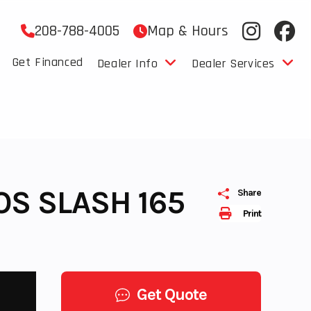
208-788-4005
Map & Hours
Get Financed
Dealer Info
Dealer Services
OS SLASH 165
Share
Print
Get Quote