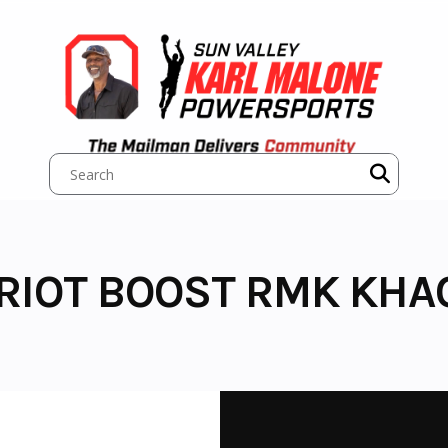
TRIOT BOOST RMK KHA