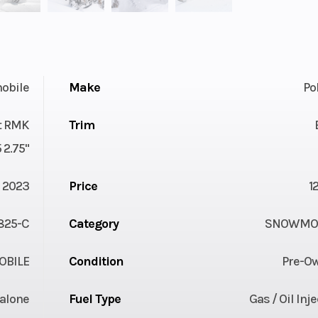
obile
Make
Po
st RMK
Trim
 2.75"
2023
Price
1
825-C
Category
SNOWMOB
BILE
Condition
Pre-O
alone
Fuel Type
Gas / Oil Inj