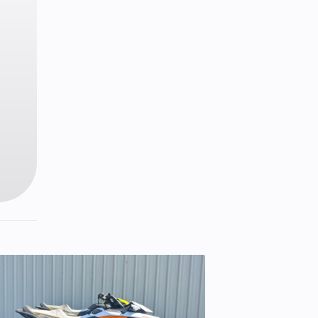
2 cm)
7 kg)
™ 3DS
nders
ive™
1
Hi-Lo