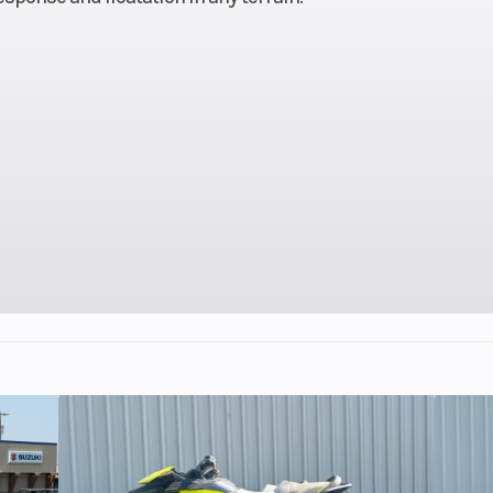
ection
Length
132 in (335.
.3 cm)
Weight (Dry)
453.5 lb (205.
igital
Ignition/Starter
Patriot
isplay
40 cc
Engine Disp To Wgt
2 -Cyli
 LWT
Drive System
QuickDr
M LWT
Seating
(91.4 -
Front Track Shock
WER Velocity 
.5 cm)