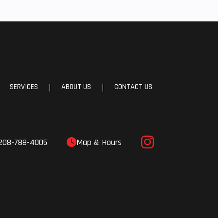
SERVICES
ABOUT US
CONTACT US
|
|
208-788-4005
Map & Hours