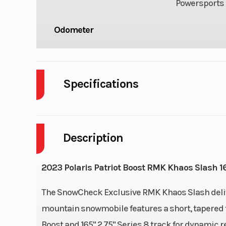
Powersports 
Odometer
Specifications
Body Style
P
Description
Fuel Capacity
Engine Type
Liquid 
2023 Polaris Patriot Boost RMK Khaos Slash 16
Front Suspension
RMK 
The SnowCheck Exclusive RMK Khaos Slash delivers
mountain snowmobile features a short, tapered t
Exhaust
Single, 3 Sta
Boost and 165" 2.75" Series 8 track for dynamic r