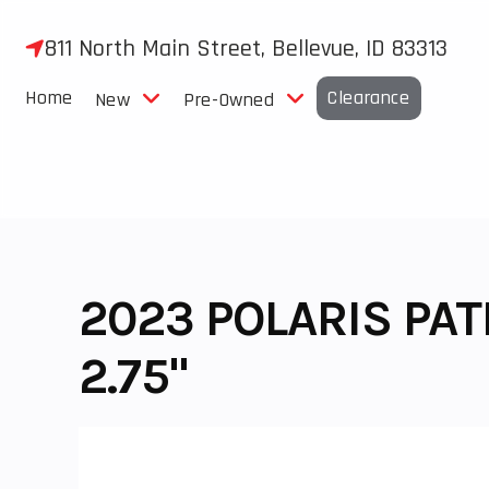
Skip
to
811 North Main Street, Bellevue, ID 83313
content
Home
Clearance
New
Pre-Owned
2023 POLARIS PA
2.75"