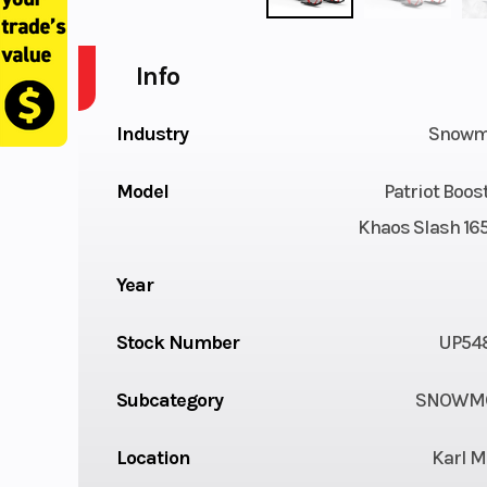
Info
Industry
Snowm
Model
Patriot Boo
Khaos Slash 165
Year
Stock Number
UP54
Subcategory
SNOWMO
Location
Karl M