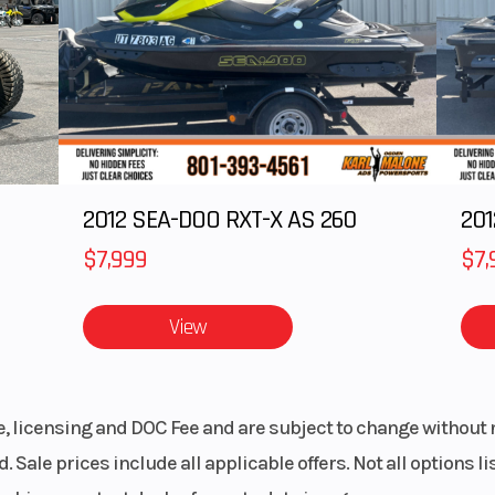
.9 cm)
Rear Track Shock
WER Velocity 
.6 cm)
Ski Type
Gri
15 in
Track Length
1
.75 in
Outlet
12V Acces
2012 SEA-DOO RXT-X AS 260
$7,999
$7,
tronic
Handlebar
Low-Rise ProT
Mid-Rise ProT
View
High-Rise ProT
ssory
Reverse
P
le, licensing and DOC Fee and are subject to change without 
-LITE
Windshield
Bezel only, Low
. Sale prices include all applicable offers. Not all options 
Sm