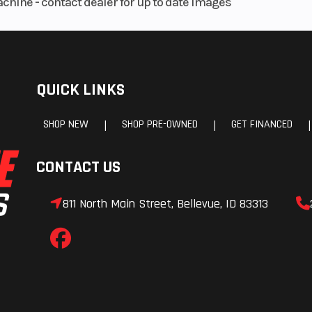
achine - contact dealer for up to date images
QUICK LINKS
SHOP NEW
SHOP PRE-OWNED
GET FINANCED
|
|
|
CONTACT US
811 North Main Street, Bellevue, ID 83313