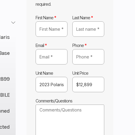
required.
First Name
*
Last Name
*
laris
Email
*
Phone
*
Base
Unit Name
Unit Price
2899
ILE
Comments/Questions
wned
ected