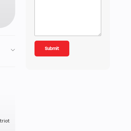
2
4.42
4 mm
HAOS
triot
line