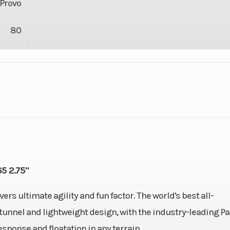
Provo
80
lastic
Cylinders
11
Height
Cooled
Bore X Stroke
85 mm x 7
5 2.75"
React
Rear Suspension
MATRYX RMK K
 ultimate agility and fun factor. The world's best all-
unnel and lightweight design, with the industry-leading Pa
ge VES
Fuel Type
Gaso
esponse and floatation in any terrain.