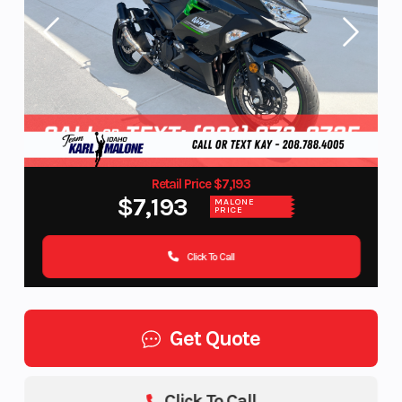
Retail Price $7,193
$7,193
MALONE
PRICE
Click To Call
Get Quote
Click To Call