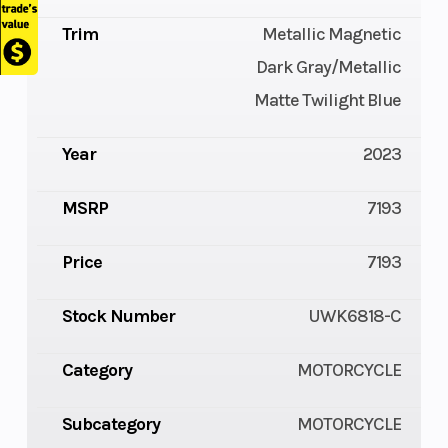
Trim
Metallic Magnetic
Dark Gray/Metallic
Matte Twilight Blue
Year
2023
MSRP
7193
Price
7193
Stock Number
UWK6818-C
Category
MOTORCYCLE
Subcategory
MOTORCYCLE