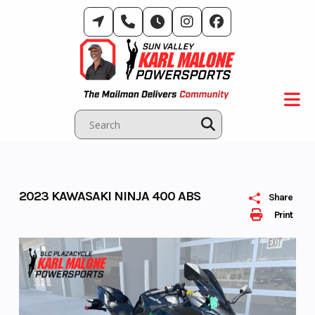
Skip
to
content
2023 KAWASAKI NINJA 400 ABS
Share
Print