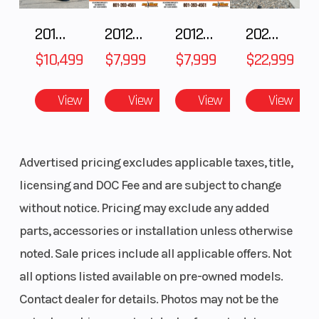
spring
2018 POLARIS RZR XP 1000
2012 SEA-DOO RXT-X AS 260
2012 SEA-DOO RXT IS 1503HO OC 12
2026 CFMOTO ZFORCE Z10-4
preload
$10,499
$7,999
$7,999
$22,999
Rear Wheel
Travel: 5.1
Front Tire
(Dia)
in
View
View
View
View
Rear Tire
150/70-17
Front Brake
Advertised pricing excludes applicable taxes, title,
licensing and DOC Fee and are subject to change
without notice. Pricing may exclude any added
parts, accessories or installation unless otherwise
noted. Sale prices include all applicable offers. Not
all options listed available on pre-owned models.
Contact dealer for details. Photos may not be the