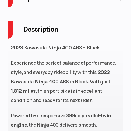
Cylinders
2
Engine
Cycles
Description
Fuel Capacity
3
Height
2023 Kawasaki Ninja 400 ABS – Black
Engine
36
Power Type
Experience the perfect balance of performance,
Horsepower
style, and everyday rideability with this
2023
Start Type
Electric
Wheelsize
Kawasaki Ninja 400 ABS
in
Black
. With just
1,812 miles
, this sport bike is in excellent
condition and ready for its next rider.
Powered by a responsive
399cc parallel-twin
engine
, the Ninja 400 delivers smooth,