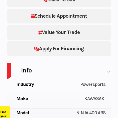
Schedule Appointment
Value Your Trade
Apply For Financing
Info
Industry
Powersports
Make
KAWASAKI
Model
NINJA 400 ABS