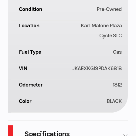
Condition
Pre-Owned
Location
Karl Malone Plaza
Cycle SLC
Fuel Type
Gas
VIN
JKAEXKG19PDAK6818
Odometer
1812
Color
BLACK
Specifications