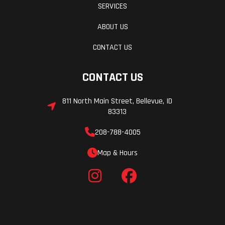
SERVICES
28.0 in
Clearance
ABOUT US
Seat Height
30.9 in
Weight (Wet
CONTACT US
CONTACT US
Wheelbase
53.9 in
Warranty
811 North Main Street, Bellevue, ID
83313
208-788-4005
Map & Hours