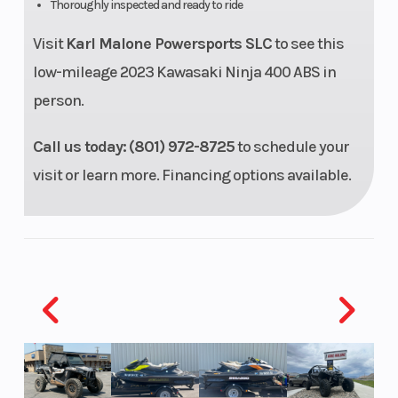
Thoroughly inspected and ready to ride
Visit
Karl Malone Powersports SLC
to see this
Ignition/Starter
TCBI
Transmissio
low-mileage 2023 Kawasaki Ninja 400 ABS in
w/digital
person.
advance
Call us today:
(801) 972-8725
to schedule your
Drive Train
Sealed
Suspension
visit or learn more. Financing options available.
chain
(Front)
Suspension
Horizontal
Front Wheel
(Rear)
back-link
(Dia)
with
adjustable