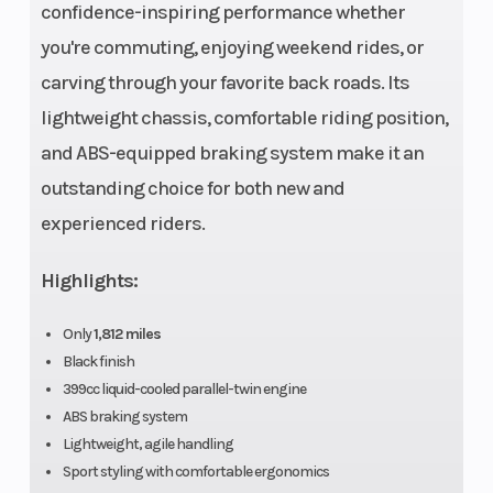
confidence-inspiring performance whether
Engine Type
4-stroke,
Engine
you're commuting, enjoying weekend rides, or
Parallel
Cooling
carving through your favorite back roads. Its
Twin,
lightweight chassis, comfortable riding position,
DOHC,
and ABS-equipped braking system make it an
liquid-
outstanding choice for both new and
cooled
experienced riders.
Engine
399cc
Bore X Strok
Highlights:
(Displacement)
Only
1,812 miles
Compression
11.5:1
Fuel System
Black finish
Ratio
399cc liquid-cooled parallel-twin engine
ABS braking system
Lightweight, agile handling
Sport styling with comfortable ergonomics