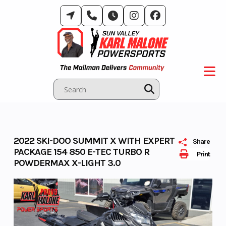
Skip
to
content
2022 SKI-DOO SUMMIT X WITH EXPERT
Share
PACKAGE 154 850 E-TEC TURBO R
Print
POWDERMAX X-LIGHT 3.0