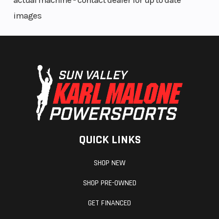
actual machine - contact dealer for up to date
Ignition/Starter
SHOT
Reverse
images
Brake
Brembo
Throttle
racing brake
with
stainless-
steel braided
brake line
QUICK LINKS
Fuel Gauge
4.5 in. digital
Windshie
display
SHOP NEW
SHOP PRE-OWNED
GET FINANCED