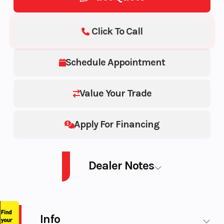
Click To Call
Schedule Appointment
Value Your Trade
Apply For Financing
Dealer Notes
SM SUM EX 850T S BK HAC 154 2.5PL 22 850 E-TEC® Turbo
Info