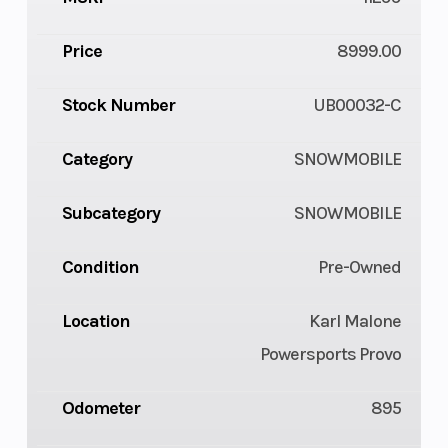
Price
8999.00
Stock Number
UB00032-C
Category
SNOWMOBILE
Subcategory
SNOWMOBILE
Condition
Pre-Owned
Location
Karl Malone
Powersports Provo
Odometer
895