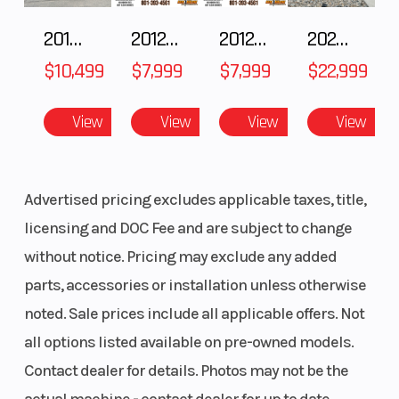
Suspension
with
Shock
2018 POLARIS RZR XP 1000
2012 SEA-DOO RXT-X AS 260
2012 SEA-DOO RXT IS 1503HO OC 12
2026 CFMOTO ZFORCE Z10-4
adjustable
$10,499
$7,999
$7,999
$22,999
limiter strap
Rear Travel
239 mm (9.4
Ski Cent
View
View
View
View
in.)
Distance
Seating
Deep-snow
Handleb
Advertised pricing excludes applicable taxes, title,
ultra-
licensing and DOC Fee and are subject to change
compact and
without notice. Pricing may exclude any added
lightweight
parts, accessories or installation unless otherwise
noted. Sale prices include all applicable offers. Not
all options listed available on pre-owned models.
Contact dealer for details. Photos may not be the