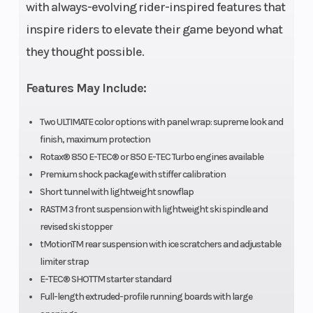
unleaded – 91
Capacity
with always-evolving rider-inspired features that
inspire riders to elevate their game beyond what
Oil Capacity
3.4 L (3.6 qt)
Clutch
they thought possible.
Features May Include:
Weight (Dry)
212 kg (468
Length
Two ULTIMATE color options with panel wrap: supreme look and
finish, maximum protection
lb.)
Rotax® 850 E-TEC® or 850 E-TEC Turbo engines available
Premium shock package with stiffer calibration
Width
1,080 to 1,110
Height
Short tunnel with lightweight snowflap
mm (42.5 to
RASTM 3 front suspension with lightweight ski spindle and
revised ski stopper
43.7 in.)
tMotionTM rear suspension with ice scratchers and adjustable
limiter strap
E-TEC® SHOTTM starter standard
Ski Type
PilotTM DS 3
Track
Full-length extruded-profile running boards with large
Width