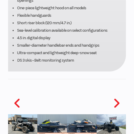
openings
One-piece lightweight hood on all models
Flexible handguards
Short riser block (120 mm/4.7 in.)
Sea-level calibration available on select configurations
Track Length
PowderMax†
Front
4.5 in. digital display
Light with
Suspens
Smaller-diameter handlebar ends and handgrips
Ultra-compact and lightweight deep-snow seat
FlexEdgeTM:
DS 3 skis • Belt monitoring system
165 in.
Front Track
HPGTM Plus
Front Tra
Shock
with
lightweight
springs
Rear
tMotionTM
Rear Tra