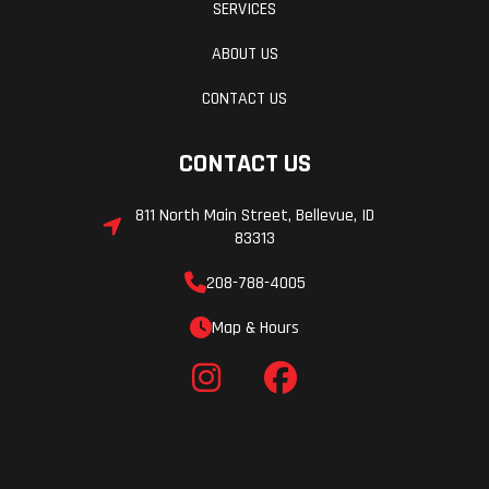
SERVICES
ABOUT US
CONTACT US
CONTACT US
811 North Main Street, Bellevue, ID
83313
208-788-4005
Map & Hours