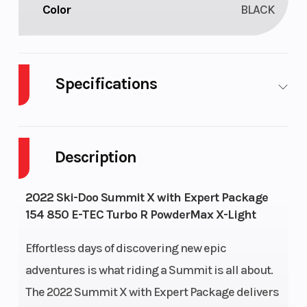
Color
BLACK
Specifications
Engine Type
Liquid-cooled,
Horsepo
two-stroke,
Description
turbocharged,
eRAVETM
2022 Ski-Doo Summit X with Expert Package
154 850 E-TEC Turbo R PowderMax X-Light
Engine
2 – 849 cc
Bore X
(Displacement)
Stroke
Effortless days of discovering new epic
adventures is what riding a Summit is all about.
Fuel Type
Premium
Fuel
The 2022 Summit X with Expert Package delivers