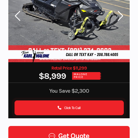
Retail Price $11,299
$8,999
MALONE
PRICE
You Save
$2,300
Click To Call
Get Quote