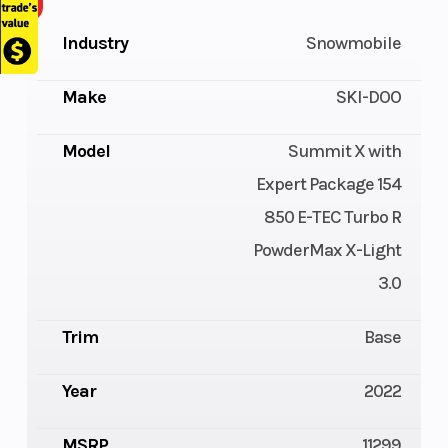
Industry
Snowmobile
Make
SKI-DOO
Model
Summit X with
Expert Package 154
850 E-TEC Turbo R
PowderMax X-Light
3.0
Trim
Base
Year
2022
MSRP
11299