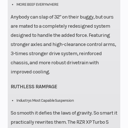
MORE BEEF EVERYWHERE
Anybody can slap of 32" on their buggy, but ours
are mated to a completely redesigned system
designed to handle the added force. Featuring
stronger axles and high-clearance control arms,
3-times stronger drive system, reinforced
chassis, and more robust drivetrain with
improved cooling.
RUTHLESS RAMPAGE
Industrys Most Capable Suspension
So smooth it defies the laws of gravity. So smart it
practically rewrites them. The RZR XP Turbo S