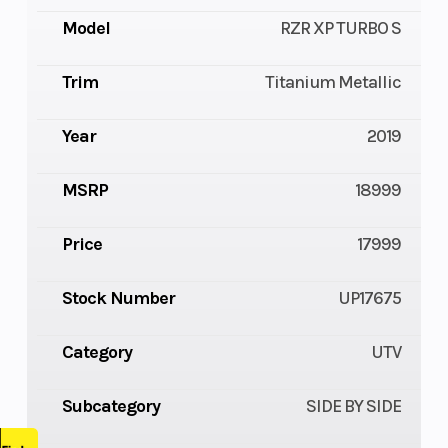
Model
RZR XP TURBO S
Trim
Titanium Metallic
Year
2019
MSRP
18999
Price
17999
Stock Number
UP17675
Category
UTV
Subcategory
SIDE BY SIDE