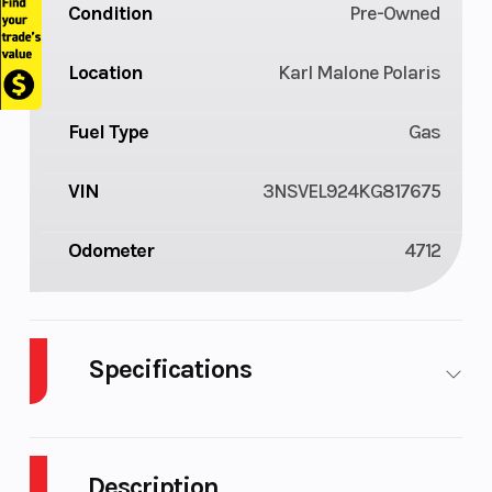
Condition
Pre-Owned
Location
Karl Malone Polaris
Fuel Type
Gas
VIN
3NSVEL924KG817675
Odometer
4712
Specifications
Body Style
Plastic
Cylinders
2
Description
Fuel
9
Height
6.25