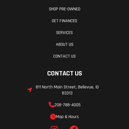
SHOP PRE-OWNED
GET FINANCED
SERVICES
ABOUT US
CONTACT US
CONTACT US
811 North Main Street, Bellevue, ID
83313
208-788-4005
Map & Hours