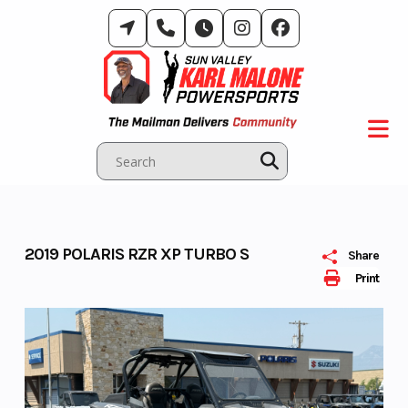
Skip
to
content
2019 POLARIS RZR XP TURBO S
Share
Print