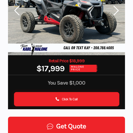
Retail Price $18,999
$17,999
MALONE
PRICE
You Save
$1,000
Click To Call
Get Quote