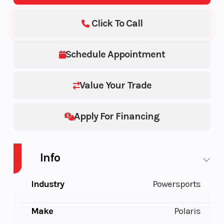
Click To Call
Schedule Appointment
Value Your Trade
Apply For Financing
Info
Industry
Powersports
Make
Polaris