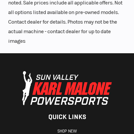
noted. Sale prices include all applicable offers. Not
all options listed available on pre-owned models.
Contact dealer for details. Photos may not be the
actual machine - contact dealer for up to date
images
QUICK LINKS
SHOP NEW