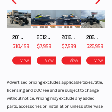
DYNAMIX Active Suspension
Ride Command
Premium Painted Panels
2018 POLARIS RZR XP 1000
2012 SEA-DOO RXT-X AS 260
2012 SEA-DOO RXT IS 1503HO OC 12
2026 CFMOTO ZFORCE Z10-4
LED Accent Lights & LED Head Lights
$10,499
$7,999
$7,999
$22,999
Lower Doors
View
View
View
View
Advertised pricing excludes applicable taxes, title,
licensing and DOC Fee and are subject to change
without notice. Pricing may exclude any added
parts, accessories or installation unless otherwise