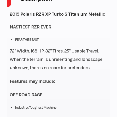
Capacity
2019 Polaris RZR XP Turbo S Titanium Metallic
Engine
125
Wheelsize
Front
NASTIEST RZR EVER
Horsepower
Diam.
(in):
FEAR THE BEAST
32,
72" Width. 168 HP. 32" Tires. 25" Usable Travel.
Rear
When the terrain is unrelenting and landscape
Diam.
unknown, theres no room for pretenders.
(in):
Features may include:
32
OFF ROAD RAGE
Industrys Toughest Machine