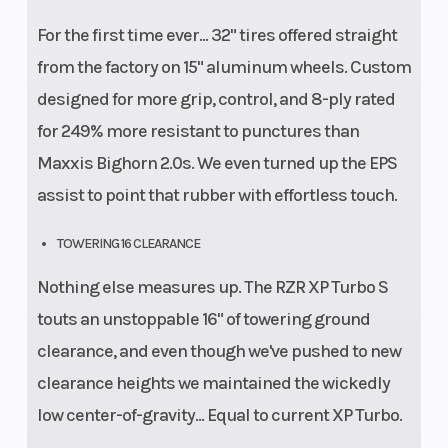
For the first time ever... 32" tires offered straight
from the factory on 15" aluminum wheels. Custom
designed for more grip, control, and 8-ply rated
for 249% more resistant to punctures than
Maxxis Bighorn 2.0s. We even turned up the EPS
assist to point that rubber with effortless touch.
TOWERING 16 CLEARANCE
Nothing else measures up. The RZR XP Turbo S
touts an unstoppable 16" of towering ground
clearance, and even though we've pushed to new
clearance heights we maintained the wickedly
low center-of-gravity... Equal to current XP Turbo.