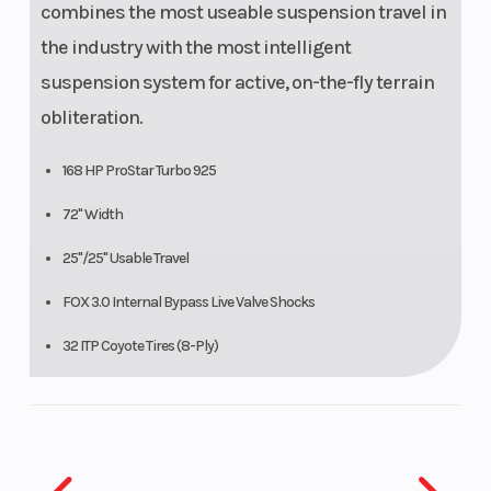
combines the most useable suspension travel in
the industry with the most intelligent
suspension system for active, on-the-fly terrain
obliteration.
168 HP ProStar Turbo 925
72" Width
25"/25" Usable Travel
FOX 3.0 Internal Bypass Live Valve Shocks
32 ITP Coyote Tires (8-Ply)
16 Ground Clearance
Xtreme Performance Isolated True On-Demand AWD/2WD.
DYNAMIX TRIM