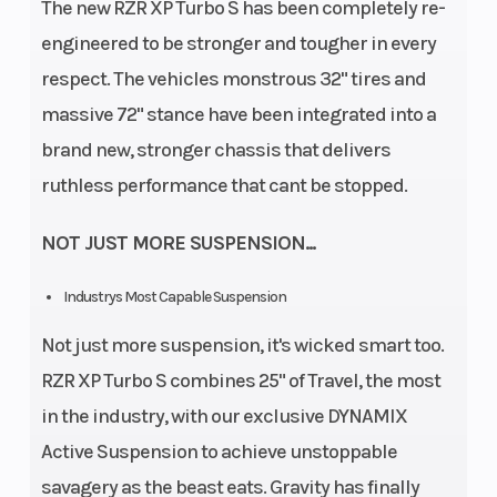
The new RZR XP Turbo S has been completely re-
engineered to be stronger and tougher in every
respect. The vehicles monstrous 32" tires and
massive 72" stance have been integrated into a
brand new, stronger chassis that delivers
ruthless performance that cant be stopped.
NOT JUST MORE SUSPENSION...
Industrys Most Capable Suspension
Not just more suspension, it's wicked smart too.
RZR XP Turbo S combines 25" of Travel, the most
in the industry, with our exclusive DYNAMIX
Active Suspension to achieve unstoppable
savagery as the beast eats. Gravity has finally