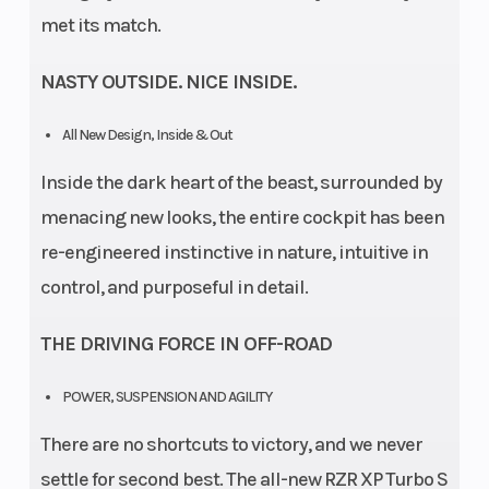
met its match.
NASTY OUTSIDE. NICE INSIDE.
All New Design, Inside & Out
Inside the dark heart of the beast, surrounded by
menacing new looks, the entire cockpit has been
re-engineered instinctive in nature, intuitive in
control, and purposeful in detail.
THE DRIVING FORCE IN OFF-ROAD
POWER, SUSPENSION AND AGILITY
There are no shortcuts to victory, and we never
settle for second best. The all-new RZR XP Turbo S