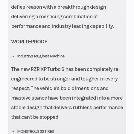
defies reason with a breakthrough design
delivering a menacing combination of
performance and industry leading capability.
WORLD-PROOF
Industrys Toughest Machine
The new RZR XP Turbo S has been completely re-
engineered to be stronger and tougher in every
respect. The vehicle's bold dimensions and
massive stance have been integrated into a more
stable design that delivers ruthless performance
that can't be stopped.
MONSTROUS 32 TIRES