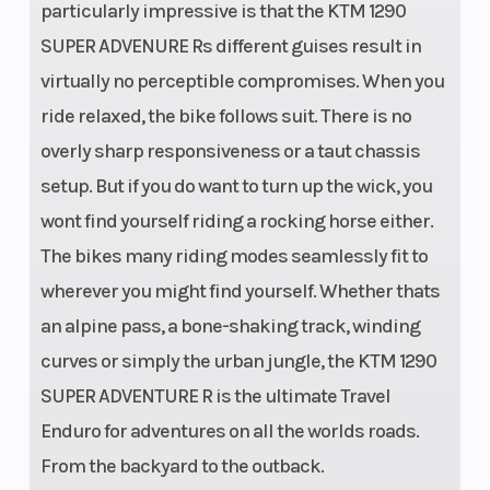
particularly impressive is that the KTM 1290
SUPER ADVENURE Rs different guises result in
virtually no perceptible compromises. When you
ride relaxed, the bike follows suit. There is no
overly sharp responsiveness or a taut chassis
setup. But if you do want to turn up the wick, you
wont find yourself riding a rocking horse either.
The bikes many riding modes seamlessly fit to
wherever you might find yourself. Whether thats
an alpine pass, a bone-shaking track, winding
curves or simply the urban jungle, the KTM 1290
SUPER ADVENTURE R is the ultimate Travel
Enduro for adventures on all the worlds roads.
From the backyard to the outback.