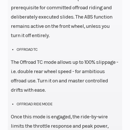
prerequisite for committed offroad riding and
deliberately executed slides. The ABS function
remains active on the front wheel, unless you
turn it off entirely.
OFFROAD TC
The Offroad TC mode allows up to 100% slippage -
i.e. double rear wheel speed - for ambitious
offroad use. Turn it on and master controlled
drifts with ease.
OFFROAD RIDE MODE
Once this mode is engaged, the ride-by-wire
limits the throttle response and peak power,