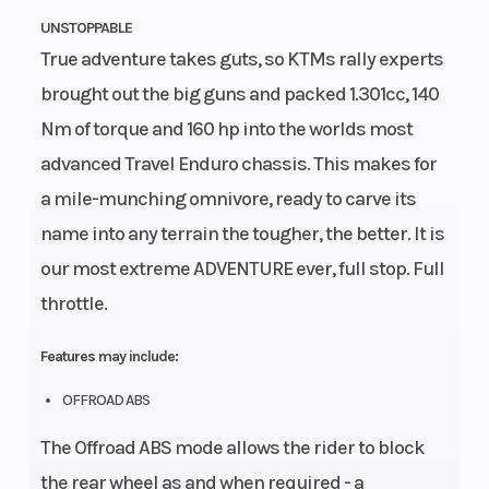
UNSTOPPABLE
True adventure takes guts, so KTMs rally experts
brought out the big guns and packed 1.301cc, 140
Nm of torque and 160 hp into the worlds most
advanced Travel Enduro chassis. This makes for
a mile-munching omnivore, ready to carve its
name into any terrain the tougher, the better. It is
our most extreme ADVENTURE ever, full stop. Full
throttle.
Features may include:
OFFROAD ABS
The Offroad ABS mode allows the rider to block
the rear wheel as and when required - a