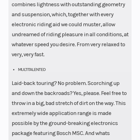
combines lightness with outstanding geometry
and suspension, which, together with every
electronic riding aid we could muster, allow
undreamed of riding pleasure in all conditions, at
whatever speed you desire. From very relaxed to
very, very fast.
MULTITALENTED
Laid-back touring? No problem. Scorching up
and down the backroads? Yes, please. Feel free to
throw in a big, bad stretch of dirt on the way. This
extremely wide application range is made
possible by the ground-breaking electronics
package featuring Bosch MSC. And whats