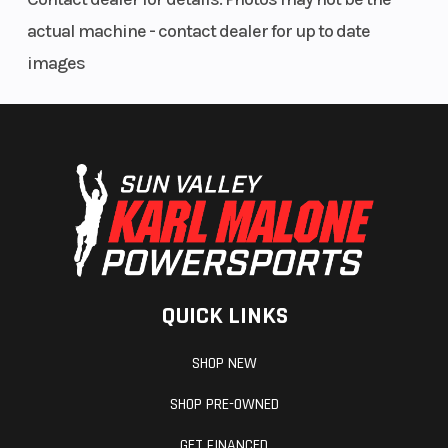
actual machine - contact dealer for up to date
images
QUICK LINKS
SHOP NEW
SHOP PRE-OWNED
GET FINANCED