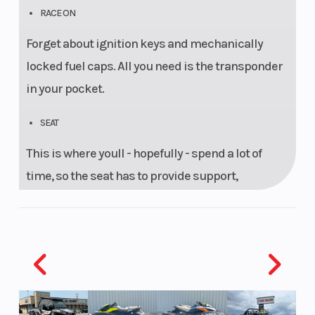
RACE ON
Forget about ignition keys and mechanically
locked fuel caps. All you need is the transponder
in your pocket.
SEAT
This is where youll - hopefully - spend a lot of
time, so the seat has to provide support,
feedback and freedom of movement. Thanks to
KTMs state-of-the-art 3D foam padding, the KTM
1290 SUPER ADVENTURE R has your back. No
matter if you ride it to the local shops or the ones
across the Sahara, both rider and passenger will
get there in comfort.