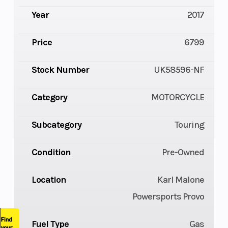
Year
2017
Price
6799
Stock Number
UK58596-NF
Category
MOTORCYCLE
Subcategory
Touring
Condition
Pre-Owned
Location
Karl Malone
Powersports Provo
Fuel Type
Gas