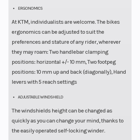
ERGONOMICS
At KTM, individualists are welcome. The bikes
ergonomics can be adjusted to suit the
preferences and stature of any rider, wherever
they may roam: Two handlebar clamping
positions: horizontal +/- 10 mm, Two footpeg
positions: 10 mm up and back (diagonally), Hand
levers with 5 reach settings
ADJUSTABLE WINDSHIELD
The windshields height can be changed as
quickly as you can change your mind, thanks to
the easily operated self-locking winder.