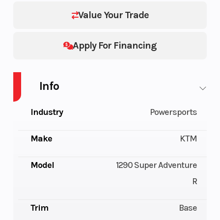
Value Your Trade
Apply For Financing
Info
Industry
Powersports
Make
KTM
Model
1290 Super Adventure
R
Trim
Base