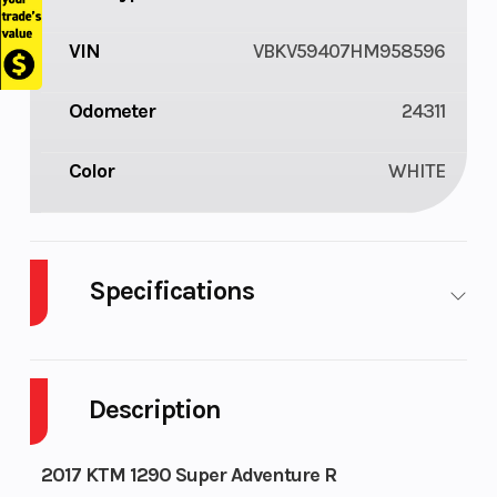
VIN
VBKV59407HM958596
Odometer
24311
Color
WHITE
Specifications
Body
Plastic
Cylinders
2
Style
Description
Fuel
6
Engine
118
2017 KTM 1290 Super Adventure R
Capacity
Horsepower