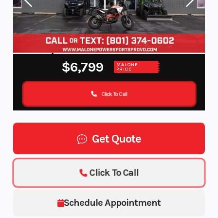
$6,799
MALONE
PRICE
Click To Call
Get Quote
Click To Call
Schedule Appointment