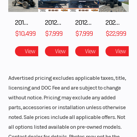
2018 POLARIS RZR XP 1000
2012 SEA-DOO RXT-X AS 260
2012 SEA-DOO RXT IS 1503HO OC 12
2026 CFMOTO ZFORCE Z10-4
$10,499
$7,999
$7,999
$22,999
View
View
View
View
Advertised pricing excludes applicable taxes, title,
licensing and DOC Fee and are subject to change
without notice. Pricing may exclude any added
parts, accessories or installation unless otherwise
noted. Sale prices include all applicable offers. Not
all options listed available on pre-owned models.
Contact dealer for details. Photos may not be the