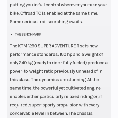
putting you in full control wherever you take your
bike. Offroad TC is enabled at the same time.
Some serious trail scorching awaits.
THE BENCHMARK
The KTM 1290 SUPER ADVENTURE R sets new
performance standards: 160 hp and a weight of
only 240 kg (ready to ride - fully fueled) produce a
power-to-weight ratio previously unheard of in
this class. The dynamics are stunning. At the
same time, the powerful yet cultivated engine
enables either particularly relaxed riding or, if
required, super-sporty propulsion with every
conceivable level in between. The chassis