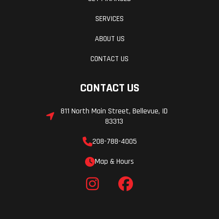
SERVICES
ABOUT US
CONTACT US
CONTACT US
811 North Main Street, Bellevue, ID
83313
208-788-4005
Map & Hours