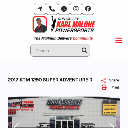
Skip
to
content
2017 KTM 1290 SUPER ADVENTURE R
Share
Print