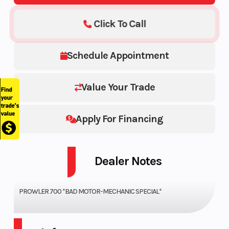
Click To Call
Schedule Appointment
Value Your Trade
Apply For Financing
Dealer Notes
PROWLER 700 *BAD MOTOR-MECHANIC SPECIAL*