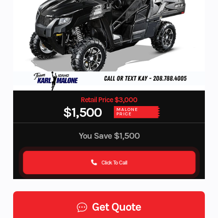
Retail Price $3,000
$1,500
MALONE
PRICE
You Save
$1,500
Click To Call
Get Quote