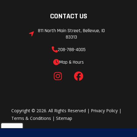
CONTACT US
811 North Main Street, Bellevue, ID
83313
208-788-4005
Map & Hours
Copyright © 2026. All Rights Reserved |
Privacy Policy
|
Terms & Conditions
|
Sitemap