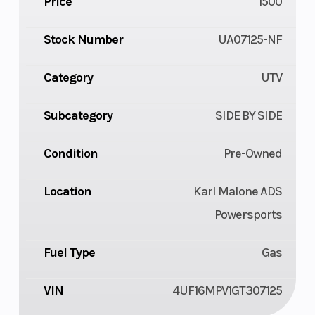
Price
1500
Stock Number
UA07125-NF
Category
UTV
Subcategory
SIDE BY SIDE
Condition
Pre-Owned
Location
Karl Malone ADS
Powersports
Fuel Type
Gas
VIN
4UF16MPV1GT307125