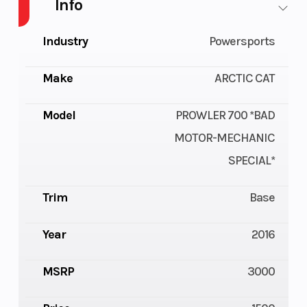
Info
Industry
Powersports
Make
ARCTIC CAT
Model
PROWLER 700 *BAD
MOTOR-MECHANIC
SPECIAL*
Trim
Base
Year
2016
MSRP
3000