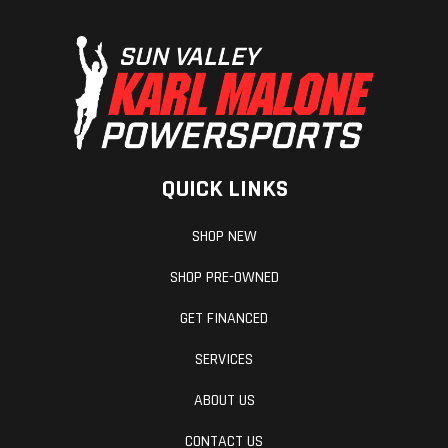
QUICK LINKS
SHOP NEW
SHOP PRE-OWNED
GET FINANCED
SERVICES
ABOUT US
CONTACT US