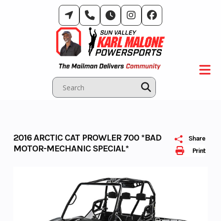
Skip
to
content
2016 ARCTIC CAT PROWLER 700 *BAD
Share
MOTOR-MECHANIC SPECIAL*
Print