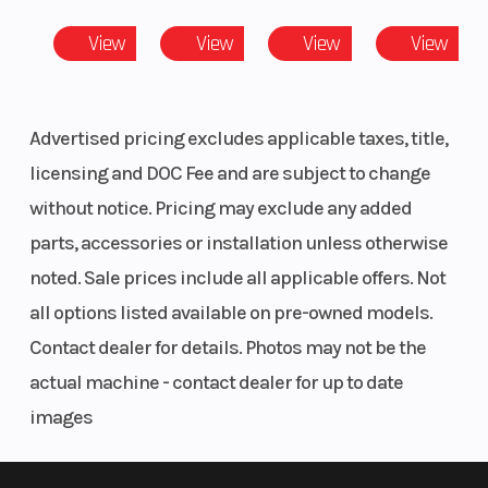
(in): 27
View
View
View
View
Advertised pricing excludes applicable taxes, title,
licensing and DOC Fee and are subject to change
without notice. Pricing may exclude any added
parts, accessories or installation unless otherwise
noted. Sale prices include all applicable offers. Not
all options listed available on pre-owned models.
Contact dealer for details. Photos may not be the
actual machine - contact dealer for up to date
images