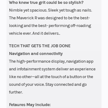
air filter and
Who knew true grit could be so stylish?
launch
Nimble yet spacious. Sleek yet tough as nails.
control
The Maverick R was designed to be the best-
looking and the best- performing off-roading
Drive Train
Lockable
Suspension
vehicle ever. And it delivers..
front
(Front)
differential
TECH THAT GETS THE JOB DONE
with
Navigation and connectivity
The high-performance display, navigation app
exclusive
and infotainment system deliver an experience
Smart-Lok*
like no other—all at the touch of a button or the
True 2WD /
sound of your voice. Stay connected and go
4WD with
further.
front diff. lock
/ 4WD TRAIL
Fetaures May Include: