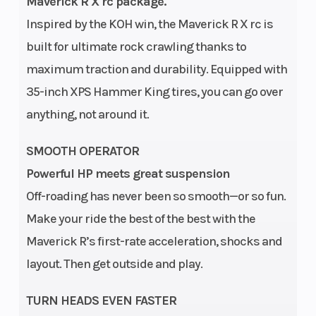
Diam. (in): 35
Maverick R X rc package.
Inspired by the KOH win, the Maverick R X rc is
Engine
240 hp, Rotax
Transmissio
built for ultimate rock crawling thanks to
Type
999T engine,
maximum traction and durability. Equipped with
999cc
35-inch XPS Hammer King tires, you can go over
Turbocharged
anything, not around it.
Triple-
SMOOTH OPERATOR
cylinder
Powerful HP meets great suspension
engine, liquid
Off-roading has never been so smooth—or so fun.
cooled with
Make your ride the best of the best with the
integrated
Maverick R’s first-rate acceleration, shocks and
intercooler
layout. Then get outside and play.
and high-
performance
TURN HEADS EVEN FASTER