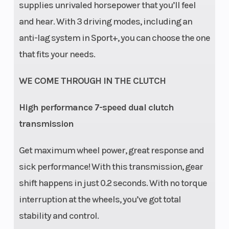
Piggyback
supplies unrivaled horsepower that you’ll feel
with bypass
and hear. With 3 driving modes, including an
and Smart-
anti-lag system in Sport+, you can choose the one
Shox
that fits your needs.
Technology
WE COME THROUGH IN THE CLUTCH
featuring Live
Valve Gen 3
High performance 7-speed dual clutch
(Dual Valve
transmission
compression
Get maximum wheel power, great response and
& rebound)
sick performance! With this transmission, gear
Rear
FOX† 3.0
Front Tire
shift happens in just 0.2 seconds. With no torque
interruption at the wheels, you’ve got total
Shocks
PODIUM RC2†
stability and control.
Piggyback