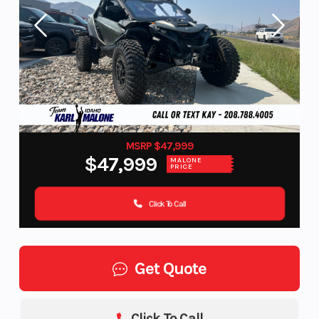
MSRP $47,999
$47,999
MALONE
PRICE
Click To Call
Get Quote
Click To Call