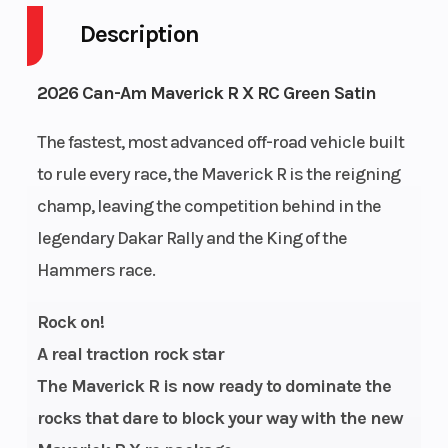
Description
Drive Type
Selectable
Engine
4X2 / 4X4
Cycles
2026 Can-Am Maverick R X RC Green Satin
Fuel
13
GVWR
The fastest, most advanced off-road vehicle built
Capacity
to rule every race, the Maverick R is the reigning
champ, leaving the competition behind in the
Height
6.05
Engine
legendary Dakar Rally and the King of the
Horsepower
Hammers race.
Power Type
Longitudinal
Start Type
Rock on!
In-Line
A real traction rock star
Wheelsize
Front Diam.
Enginee
The Maverick R is now ready to dominate the
(in): 35, Rear
rocks that dare to block your way with the new