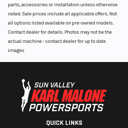
parts, accessories or installation unless otherwise
Differential
noted. Sale prices include all applicable offers. Not
Smart-Lok™* front differential
all options listed available on pre-owned models.
Contact dealer for details. Photos may not be the
actual machine - contact dealer for up to date
images
QUICK LINKS