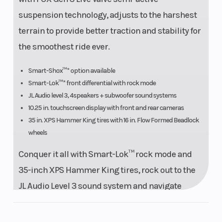
(Dual Valve
suspension technology, adjusts to the harshest
compression
terrain to provide better traction and stability for
& rebound)
the smoothest ride ever.
Rear Tire
XPS Hammer
Wheels
Smart-Shox™* option available
Smart-Lok™* front differential with rock mode
King 35 x 10 x
JL Audio level 3, 4speakers + subwoofer sound systems
16 in.
10.25 in. touchscreen display with front and rear cameras
35 in. XPS Hammer King tires with 16 in. Flow Formed Beadlock
wheels
Front Brake
32 mm
Rear Brake
Conquer it all with Smart-Lok™ rock mode and
hydraulic
35-inch XPS Hammer King tires, rock out to the
triple piston
JL Audio Level 3 sound system and navigate
caliper with a
easily with the 10.25-inch touchscreen and
265 mm disc
cameras. Smart-Shox also available.