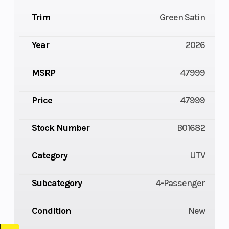
Trim
Green Satin
Year
2026
MSRP
47999
Price
47999
Stock Number
B01682
Category
UTV
Subcategory
4-Passenger
Condition
New