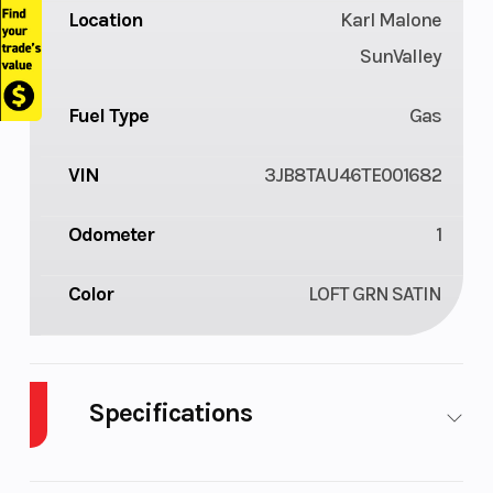
Location
Karl Malone
SunValley
Fuel Type
Gas
VIN
3JB8TAU46TE001682
Odometer
1
Color
LOFT GRN SATIN
Specifications
Body Style
UTV
Cylinders