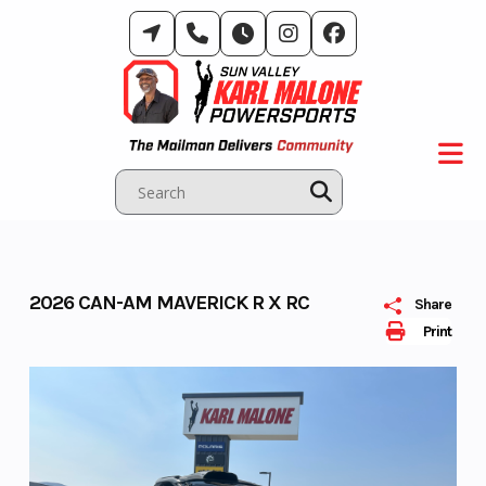
Skip
to
content
2026 CAN-AM MAVERICK R X RC
Share
Print