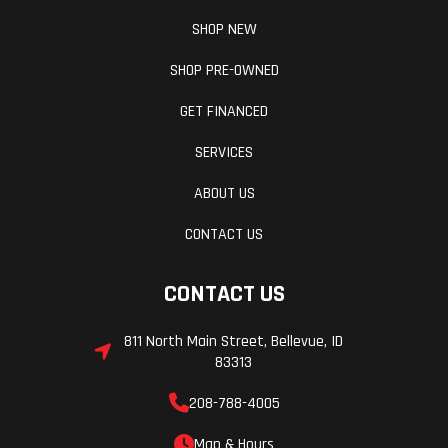
SHOP NEW
SHOP PRE-OWNED
GET FINANCED
SERVICES
ABOUT US
CONTACT US
CONTACT US
811 North Main Street, Bellevue, ID
83313
208-788-4005
Map & Hours