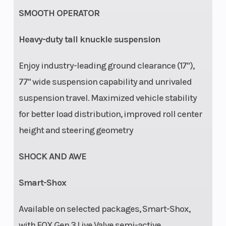
with bypass,
SMOOTH OPERATOR
dual speed
compression
Heavy-duty tall knuckle suspension
and rebound
Enjoy industry-leading ground clearance (17"),
adjustments
77" wide suspension capability and unrivaled
OR FOX† 3.0
suspension travel. Maximized vehicle stability
PODIUM†
for better load distribution, improved roll center
Piggyback
height and steering geometry
with bypass
and Smart-
SHOCK AND AWE
Shox
Smart-Shox
Technology
featuring Live
Available on selected packages, Smart-Shox,
Valve Gen 3
with FOX Gen 3 Live Valve semi-active