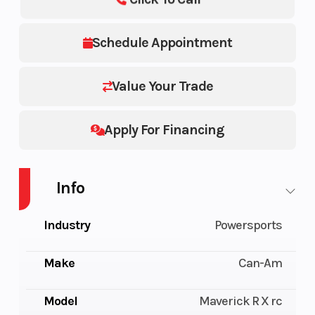
Schedule Appointment
Value Your Trade
Apply For Financing
Info
Industry
Powersports
Make
Can-Am
Model
Maverick R X rc