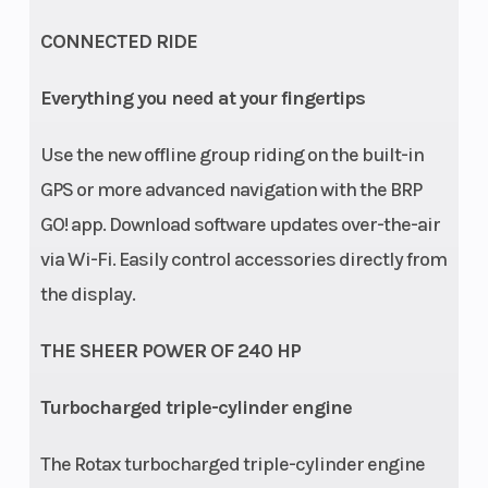
ACTIV / 4WD
TRAIL / 4WD
CONNECTED RIDE
ROCK
Everything you need at your fingertips
Front
FOX† 2.5
Suspension
Use the new offline group riding on the built-in
Shocks
PODIUM RC2†
(Rear)
GPS or more advanced navigation with the BRP
Piggyback
GO! app. Download software updates over-the-air
with bypass,
via Wi-Fi. Easily control accessories directly from
dual speed
the display.
compression
THE SHEER POWER OF 240 HP
and rebound
adjustments
Turbocharged triple-cylinder engine
OR FOX† 2.5
PODIUM†
The Rotax turbocharged triple-cylinder engine