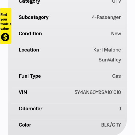
Category
UTV
Subcategory
4-Passenger
Condition
New
Location
Karl Malone
SunValley
Fuel Type
Gas
VIN
5Y4AN60Y9SA101010
Odometer
1
Color
BLK/GRY