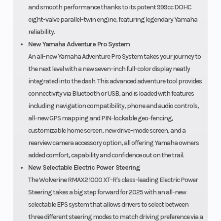
and smooth performance thanks to its potent 999cc DOHC
eight-valve parallel-twin engine, featuring legendary Yamaha
reliability.
New Yamaha Adventure Pro System
An all-new Yamaha Adventure Pro System takes your journey to
the next level with a new seven-inch full-color display neatly
integrated into the dash. This advanced adventure tool provides
connectivity via Bluetooth or USB, and is loaded with features
including navigation compatibility, phone and audio controls,
all-new GPS mapping and PIN-lockable geo-fencing,
customizable home screen, new drive-mode screen, and a
rearview camera accessory option, all offering Yamaha owners
added comfort, capability and confidence out on the trail.
New Selectable Electric Power Steering
The Wolverine RMAX2 1000 XT-R's class-leading Electric Power
Steering takes a big step forward for 2025 with an all-new
selectable EPS system that allows drivers to select between
three different steering modes to match driving preference via a