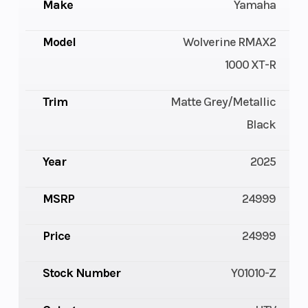
Make
Yamaha
Model
Wolverine RMAX2
1000 XT-R
Trim
Matte Grey/Metallic
Black
Year
2025
MSRP
24999
Price
24999
Stock Number
Y01010-Z