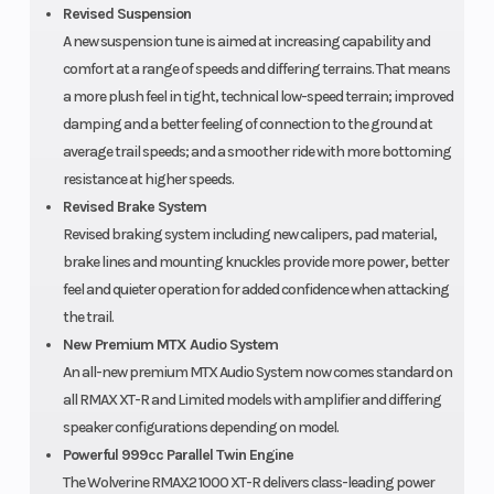
Revised Suspension
A new suspension tune is aimed at increasing capability and
comfort at a range of speeds and differing terrains. That means
a more plush feel in tight, technical low-speed terrain; improved
damping and a better feeling of connection to the ground at
average trail speeds; and a smoother ride with more bottoming
resistance at higher speeds.
Revised Brake System
Revised braking system including new calipers, pad material,
brake lines and mounting knuckles provide more power, better
feel and quieter operation for added confidence when attacking
the trail.
New Premium MTX Audio System
An all-new premium MTX Audio System now comes standard on
all RMAX XT-R and Limited models with amplifier and differing
speaker configurations depending on model.
Powerful 999cc Parallel Twin Engine
The Wolverine RMAX2 1000 XT-R delivers class-leading power