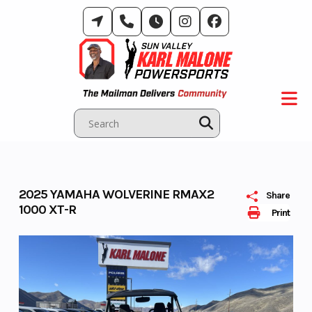
Skip
to
content
2025 YAMAHA WOLVERINE RMAX2
Share
1000 XT-R
Print