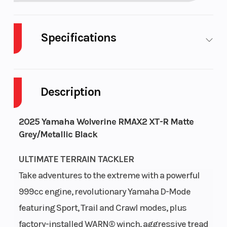
Specifications
Body Style
UTV
Cylinders
Description
Drive Type
Selectable
Engine
4X2 / 4X4
Cycles
Stro
2025 Yamaha Wolverine RMAX2 XT-R Matte
Grey/Metallic Black
Fuel
9
Height
6.
Capacity
ULTIMATE TERRAIN TACKLER
Take adventures to the extreme with a powerful
Power
Parallel
Start
Elect
999cc engine, revolutionary Yamaha D-Mode
Type
Twin
Type
featuring Sport, Trail and Crawl modes, plus
factory-installed WARN® winch, aggressive tread
Wheelsize
Front