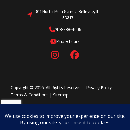
A new On-Command® four-wheel drive system now includes
Turf Mode which unlocks the rear differential for a tighter
811 North Main Street, Bellevue, ID
turning radius and minimal turf damage, ideal for preserving
83313
your grass during household chores or any time you find
208-788-4005
yourself on delicate turf. The updated front differential also
offers quicker locking engagement and disengagement.
Map & Hours
3 D-Modes, 1 Machine
The Yamaha Chip Controlled Throttle (YCC-T) optimizes power
delivery for a variety of situations through the Wolverine RMAX2
1000 XT-R's revolutionary three-position selectable D-Mode
settings. Power delivery in Sport Mode is ideal for wide open
trails, sand and spirited driving; Trail Mode is perfect for fun,
Copyright © 2026. All Rights Reserved |
Privacy Policy
|
relaxed trail rides with smooth acceleration and linear throttle
Terms & Conditions
|
Sitemap
response; and for adventure seekers, Crawl Mode can take on
slow technical situations like rock crawling with ease. In
combination with Yamaha's Ultramatic® and On-Command®
systems, the Wolverine RMAX2 1000 XT-R delivers the perfect
amount of engine braking by operating the throttle in