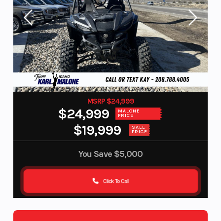
MSRP $24,999
$24,999
MALONE
PRICE
$19,999
SALE
PRICE
You Save
$5,000
Click To Call