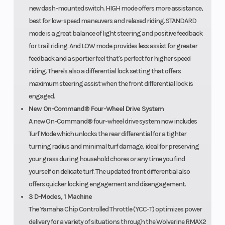
new dash-mounted switch. HIGH mode offers more assistance,
best for low-speed maneuvers and relaxed riding. STANDARD
mode is a great balance of light steering and positive feedback
for trail riding. And LOW mode provides less assist for greater
feedback and a sportier feel that's perfect for higher speed
riding. There's also a differential lock setting that offers
maximum steering assist when the front differential lock is
engaged.
New On-Command® Four-Wheel Drive System
A new On-Command® four-wheel drive system now includes
Turf Mode which unlocks the rear differential for a tighter
turning radius and minimal turf damage, ideal for preserving
your grass during household chores or any time you find
yourself on delicate turf. The updated front differential also
offers quicker locking engagement and disengagement.
3 D-Modes, 1 Machine
The Yamaha Chip Controlled Throttle (YCC-T) optimizes power
delivery for a variety of situations through the Wolverine RMAX2