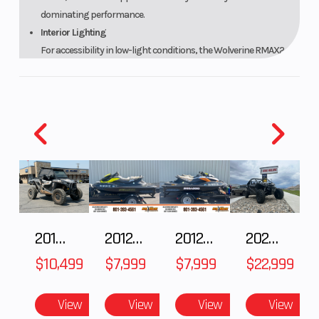
dominating performance.
Interior Lighting
For accessibility in low-light conditions, the Wolverine RMAX2
1000 XT-R features an interior light package to easily navigate
controls. The blue LED lighted switches, floor lights and console
lighting complement the automotive-inspired cockpit and are
color-matched to the blue-backlit meter for a high-quality feel
and premium look.
XT-R Package
Built to tackle extreme terrain, the XT-R package includes 14-
inch aluminum beadlock wheels wrapped in Maxxis® Carnivore
tires and a heavy-duty WARN® winch. Distinctive XT-R styling
includes high-quality automotive-style painted bodywork, XT-R
2018 POLARIS RZR XP 1000
2012 SEA-DOO RXT-X AS 260
2012 SEA-DOO RXT IS 1503HO OC 12
2026 CFMOTO ZFORCE Z10-4
graphics, and a color-matched interior featuring premium cut-
$10,499
$7,999
$7,999
$22,999
and-sew comfort seats.
Powerful 999cc Parallel Twin Engine
The Wolverine RMAX2 1000 XT-R delivers class-leading power
View
View
View
View
and smooth performance thanks to its potent 999cc DOHC