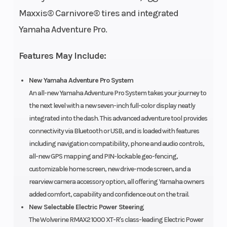
Maxxis® Carnivore® tires and integrated
Diam. (in):
Yamaha Adventure Pro.
30, Rear
Diam. (in):
Features May Include:
30
New Yamaha Adventure Pro System
An all-new Yamaha Adventure Pro System takes your journey to
the next level with a new seven-inch full-color display neatly
integrated into the dash. This advanced adventure tool provides
connectivity via Bluetooth or USB, and is loaded with features
including navigation compatibility, phone and audio controls,
all-new GPS mapping and PIN-lockable geo-fencing,
customizable home screen, new drive-mode screen, and a
rearview camera accessory option, all offering Yamaha owners
added comfort, capability and confidence out on the trail.
New Selectable Electric Power Steering
The Wolverine RMAX2 1000 XT-R's class-leading Electric Power