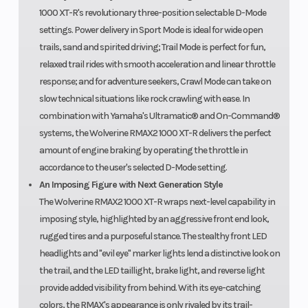
1000 XT-R's revolutionary three-position selectable D-Mode
settings. Power delivery in Sport Mode is ideal for wide open
trails, sand and spirited driving; Trail Mode is perfect for fun,
relaxed trail rides with smooth acceleration and linear throttle
response; and for adventure seekers, Crawl Mode can take on
slow technical situations like rock crawling with ease. In
combination with Yamaha's Ultramatic® and On-Command®
systems, the Wolverine RMAX2 1000 XT-R delivers the perfect
amount of engine braking by operating the throttle in
accordance to the user's selected D-Mode setting.
An Imposing Figure with Next Generation Style
The Wolverine RMAX2 1000 XT-R wraps next-level capability in
imposing style, highlighted by an aggressive front end look,
rugged tires and a purposeful stance. The stealthy front LED
headlights and "evil eye" marker lights lend a distinctive look on
the trail, and the LED taillight, brake light, and reverse light
provide added visibility from behind. With its eye-catching
colors, the RMAX's appearance is only rivaled by its trail-