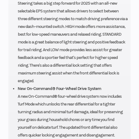
Steering takes a big step forward for 2025 with an all-new
selectable EPS system that allows drivers to select between
three different steering modes to match driving preference via a
new dash-mounted switch. HIGH mode offers more assistance,
best for low-speed maneuvers and relaxed riding. STANDARD
mode is a great balance of light steering and positive feedback
for trail riding. And LOW mode provides less assist for greater
feedback and a sportier feel that's perfect for higher speed
riding. There's also a differential lock setting that offers
maximum steering assist when the front differential lock is
engaged.
New On-Command® Four-Wheel Drive System
A new On-Command® four-wheel drive system now includes
Turf Mode which unlocks the rear differential for a tighter
turning radius and minimal turf damage, ideal for preserving
your grass during household chores or any time you find
yourself on delicate turf. The updated front differential also
offers quicker locking engagement and disengagement.