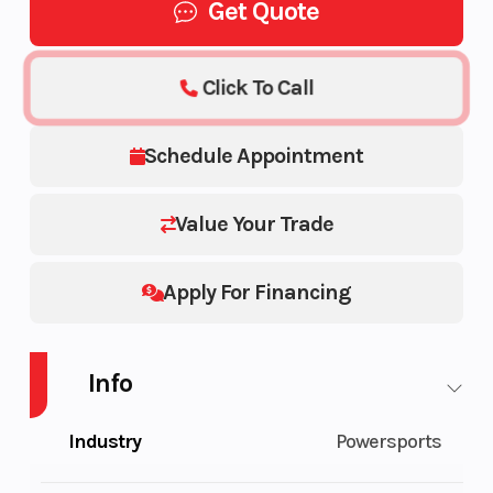
Get Quote
Click To Call
Schedule Appointment
Value Your Trade
Apply For Financing
Info
Industry
Powersports