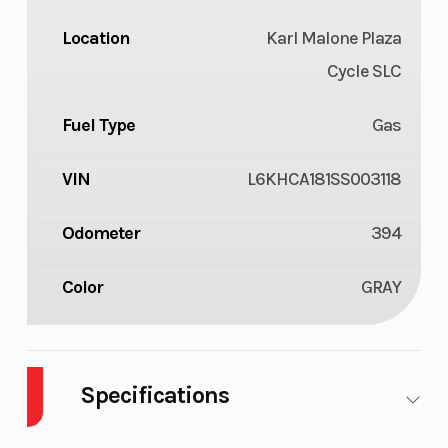
Location
Karl Malone Plaza
Cycle SLC
Fuel Type
Gas
VIN
L6KHCA181SS003118
Odometer
394
Color
GRAY
Specifications