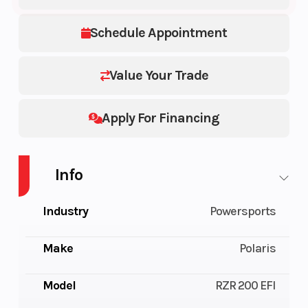
Schedule Appointment
Value Your Trade
Apply For Financing
Info
Industry
Powersports
Make
Polaris
Model
RZR 200 EFI