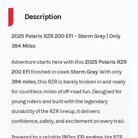
Body Style
Plastic
Cyli
Description
Drive Type
4X2
Engi
Fuel Capacity
2
Heig
2025 Polaris RZR 200 EFI – Storm Gray | Only
394 Miles
Power Type
Single-Cylinder
Star
Adventure starts here with this
2025 Polaris RZR
Wheelsize
Front Diam. (in): 24,
Fuel
200 EFI
finished in sleek
Storm Gray
. With only
Rear Diam. (in): 24
394 miles
, this RZR is barely broken in and ready
for countless miles of off-road fun. Designed for
Engine
Air & Oil
Engi
young riders and built with the legendary
Cooling
Wgt
durability of the RZR lineup, it delivers
Engine Type
4-Stroke Single
Fuel
confidence, safety, and excitement on every trail.
Cylinder
Powered by a reliable
180cc EFI engine
, the RZR