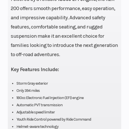
200 offers smooth performance, easy operation,
and impressive capability. Advanced safety
Transmission
Automatic PVT
Carg
features, comfortable seating, and rugged
F/N/R; Chain
Capa
suspension make it an excellent choice for
Weight (Dry)
735 lbs (334 kg)
Gro
families looking to introduce the next generation
Clea
to off-road adventures.
Width
Bed Box: 19 in (48.3
Max 
Key Features Include:
cm) | Overall Vehicle:
Storm Gray exterior
48 in (121.9 cm)
Only 394 miles
180cc Electronic Fuel Injection (EFI) engine
Seat Height
24.5 in (62.1 cm)
Seat
Automatic PVT transmission
Adjustable speed limiter
Front Brake
4-Wheel Hydraulic
Rear
Youth Ride Control powered by Ride Command
Helmet-aware technology
Disc