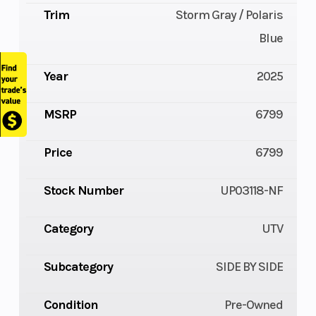
Trim
Storm Gray / Polaris
Blue
Year
2025
MSRP
6799
Price
6799
Stock Number
UP03118-NF
Category
UTV
Subcategory
SIDE BY SIDE
Condition
Pre-Owned