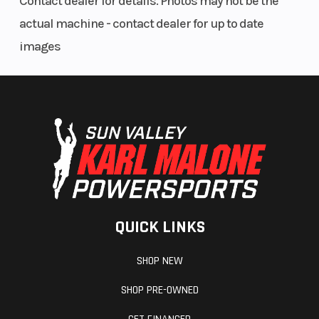
Contact dealer for details. Photos may not be the
Parking
Single Handle Bar
Leng
actual machine - contact dealer for up to date
Brake
Mounted
images
Drive Train
Drive System Type:
Inst
2WD, Chain
QUICK LINKS
SHOP NEW
SHOP PRE-OWNED