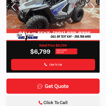
Retail Price $6,799
$6,799
MALONE
PRICE
Click To Call
Get Quote
Click To Call