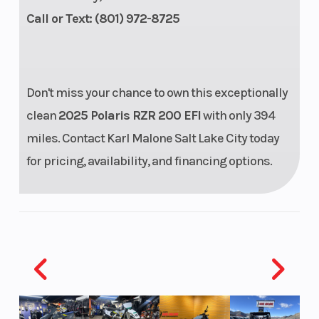
Call or Text: (801) 972-8725
Single Rear
Breakelight/Taillight
Don't miss your chance to own this exceptionally
clean
2025 Polaris RZR 200 EFI
with only 394
miles. Contact Karl Malone Salt Lake City today
for pricing, availability, and financing options.