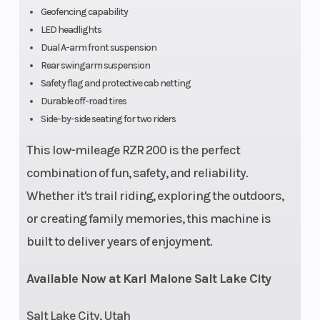
Geofencing capability
LED headlights
Dual A-arm front suspension
Front Tire
24 x 8 - 12 CST
Rear
Rear swingarm suspension
Safety flag and protective cab netting
Durable off-road tires
Side-by-side seating for two riders
Wheelbase
65 in (165.1 cm)
Whe
This low-mileage RZR 200 is the perfect
combination of fun, safety, and reliability.
Suspension
Dual A-Arm with 7 in
Susp
Whether it's trail riding, exploring the outdoors,
(Front)
(17.8 cm) Travel
(Rea
or creating family memories, this machine is
built to deliver years of enjoyment.
Available Now at Karl Malone Salt Lake City
Salt Lake City, Utah
Lighting
LED Running Lights,
Spee