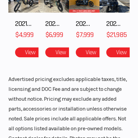
2021 Husqvarna FX 450
2025 Husqvarna FC 250
2024 Harley-Davidson® Nightster
2025 Polaris RANGER CREW XP 1000 Waterfowl Edition
$4,999
$6,999
$7,999
$21,985
View
View
View
View
Advertised pricing excludes applicable taxes, title,
licensing and DOC Fee and are subject to change
without notice. Pricing may exclude any added
parts, accessories or installation unless otherwise
noted. Sale prices include all applicable offers. Not
all options listed available on pre-owned models.