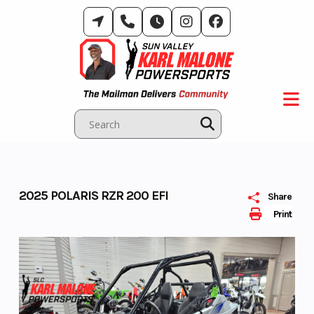
Skip
to
content
2025 POLARIS RZR 200 EFI
Share
Print