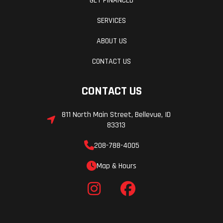
GET FINANCED
SERVICES
ABOUT US
CONTACT US
CONTACT US
811 North Main Street, Bellevue, ID
83313
208-788-4005
Map & Hours