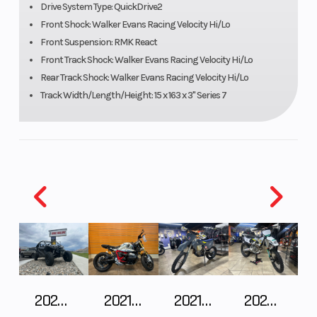
Drive System Type: QuickDrive2
Speedometer
Polaris
Ignitio
Front Shock: Walker Evans Racing Velocity Hi/Lo
MessageCenter
Front Suspension: RMK React
Front Track Shock: Walker Evans Racing Velocity Hi/Lo
Gauge, Polaris
Rear Track Shock: Walker Evans Racing Velocity Hi/Lo
7S Digital
Track Width/Length/Height: 15 x 163 x 3" Series 7
Display
Engine
900 cc
Engine 
(Displacement)
Wgt
Brake
RMK® LWT
Drive S
Clutch
P-22 / TEAM
Seating
LWT
2026 CFMOTO ZFORCE Z10-4
2021 BMW R NineT
2021 Husqvarna FX 450
2025 Husqvarna FC 250
Ski Center
36 - 37 - 38 in
Front T