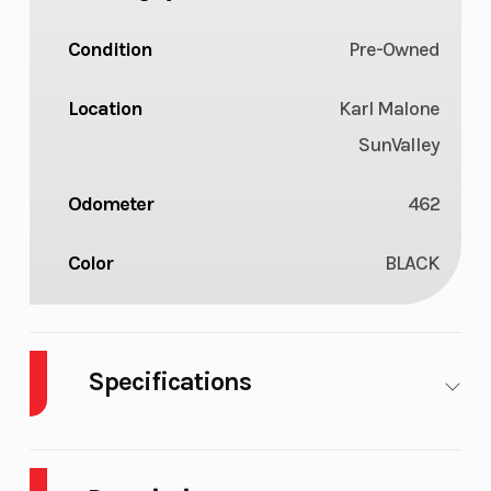
Condition
Pre-Owned
Location
Karl Malone
SunValley
Odometer
462
Color
BLACK
Specifications
Engine Type
Liquid Cooled
Bore X 