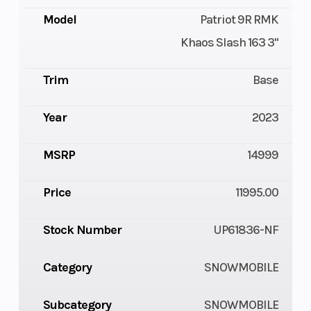
Model
Patriot 9R RMK
Khaos Slash 163 3"
Trim
Base
Year
2023
MSRP
14999
Price
11995.00
Stock Number
UP61836-NF
Category
SNOWMOBILE
Subcategory
SNOWMOBILE