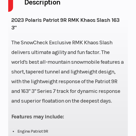
Description
Front
RMK React
Rear
2023 Polaris Patriot 9R RMK Khaos Slash 163
Suspension
Suspen
3"
Exhaust
Single, 3 Stage
Fuel Ty
The SnowCheck Exclusive RMK Khaos Slash
VES
delivers ultimate agility and fun factor. The
world's best all-mountain snowmobile features a
Fuel Capacity
11 gal (41.6 L)
Fuel Sy
short, tapered tunnel and lightweight design,
with the lightweight response of the Patriot 9R
and 163" 3" Series 7 track for dynamic response
Height
53 in (134.6 cm)
Length
and superior floatation on the deepest days.
Features may include:
Width
43.4 in (110.3
Weight 
cm)
Engine: Patriot 9R