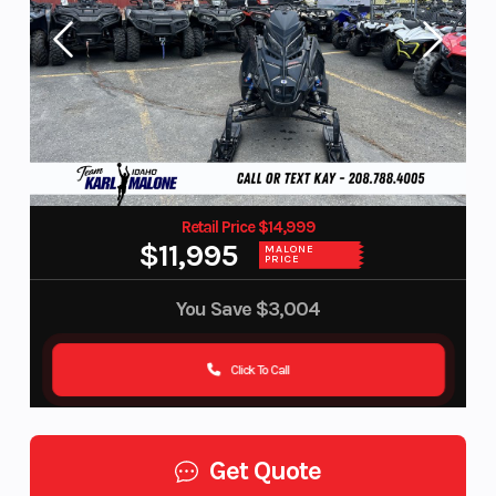
Retail Price $14,999
$11,995
MALONE
PRICE
You Save
$3,004
Click To Call
Get Quote