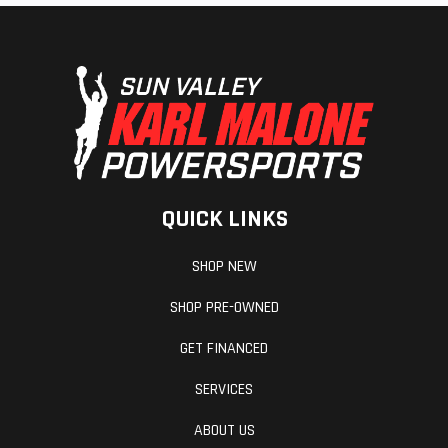
Mirrors
Accessory
Revers
QUICK LINKS
Seat Type
MATRYX PRO-
Windsh
SHOP NEW
LITE
SHOP PRE-OWNED
GET FINANCED
SERVICES
ABOUT US