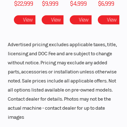
$22,999
$9,999
$4,999
$6,999
Distance
(91.4 - 93.9 - 96.5
Shock
cm)
View
View
View
View
Front Travel
9 in (22.9 cm)
Rear Tr
Shock
Advertised pricing excludes applicable taxes, title,
licensing and DOC Fee and are subject to change
without notice. Pricing may exclude any added
Rear Travel
16 in (40.6 cm)
Ski Typ
parts, accessories or installation unless otherwise
noted. Sale prices include all applicable offers. Not
Track Width
15 in
Track L
all options listed available on pre-owned models.
Track Height
3 in
Outlet
Contact dealer for details. Photos may not be the
actual machine - contact dealer for up to date
images
Fuel Gauge
Electronic
Handle