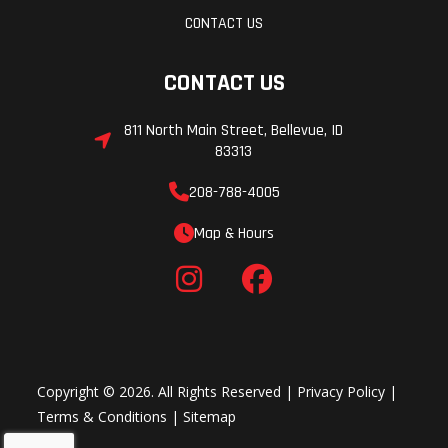
CONTACT US
CONTACT US
811 North Main Street, Bellevue, ID
83313
208-788-4005
Map & Hours
Copyright © 2026. All Rights Reserved |
Privacy Policy
|
Terms & Conditions
|
Sitemap