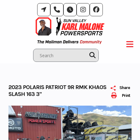
Skip
to
content
2023 POLARIS PATRIOT 9R RMK KHAOS
Share
SLASH 163 3"
Print