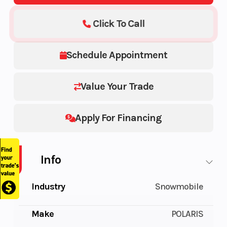
Click To Call
Schedule Appointment
Value Your Trade
Apply For Financing
Info
Industry
Snowmobile
Make
POLARIS