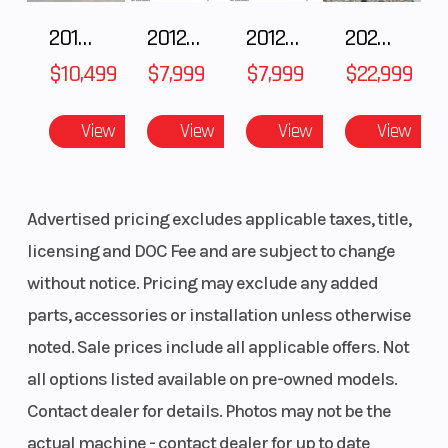
2018 POLARIS RZR XP 1000
2012 SEA-DOO RXT-X AS 260
2012 SEA-DOO RXT IS 1503HO OC 12
2026 CFMOTO ZFORCE Z10-4
Front Brake
Hydraulic
Rear Brake
$10,499
$7,999
$7,999
$22,999
Disc
View
View
View
View
Wheels
Cast
Wheelbase
Aluminum
Advertised pricing excludes applicable taxes, title,
licensing and DOC Fee and are subject to change
Length
108.4 in
Width
without notice. Pricing may exclude any added
(2753
parts, accessories or installation unless otherwise
mm)
noted. Sale prices include all applicable offers. Not
all options listed available on pre-owned models.
Ground
13 in (330
Weight
Contact dealer for details. Photos may not be the
Clearance
mm)
(Dry)
actual machine - contact dealer for up to date