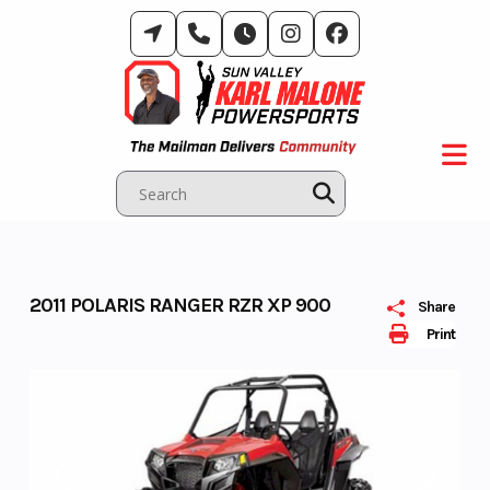
Skip
to
content
2011 POLARIS RANGER RZR XP 900
Share
Print