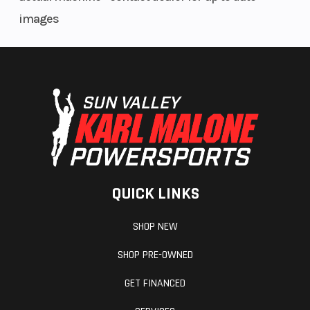
Fuel Type
Gasoline
Front Tire
images
Rear Tire
27×11-12
ITP 900
XCT
QUICK LINKS
SHOP NEW
SHOP PRE-OWNED
GET FINANCED