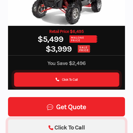
Retail Price $6,495
$5,499
MALONE
PRICE
$3,999
SALE
PRICE
You Save
$2,496
Click To Call
Get Quote
Click To Call