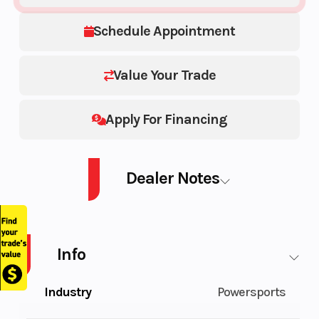
Schedule Appointment
Value Your Trade
Apply For Financing
Dealer Notes
Mechanic Special (RUNS) AS IS
Info
Industry
Powersports