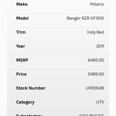
Make
Polaris
Model
Ranger RZR XP 900
Trim
Indy Red
Year
2011
MSRP
6495.00
Price
5499.00
Stock Number
UP00549
Category
UTV
Subcategory
SIDE BY SIDE