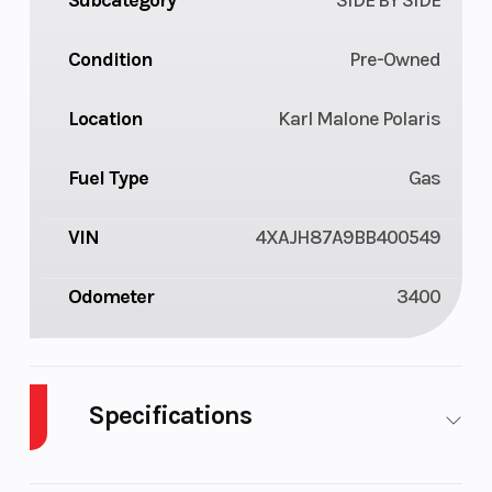
Condition
Pre-Owned
Location
Karl Malone Polaris
Fuel Type
Gas
VIN
4XAJH87A9BB400549
Odometer
3400
Specifications
Body Style
Plastic
Cylinders