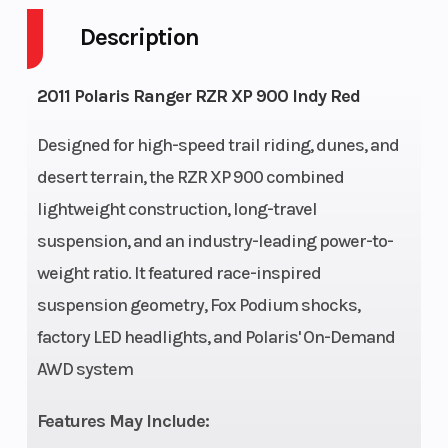
Description
Fuel Capacity
7
Height
Engine
65
Wheelsize
2011 Polaris Ranger RZR XP 900 Indy Red
Horsepower
Designed for high-speed trail riding, dunes, and
desert terrain, the RZR XP 900 combined
lightweight construction, long-travel
suspension, and an industry-leading power-to-
weight ratio. It featured race-inspired
suspension geometry, Fox Podium shocks,
Enginee
875cc
Engine
factory LED headlights, and Polaris' On-Demand
ProStar
Type
AWD system
Twin
Features May Include: