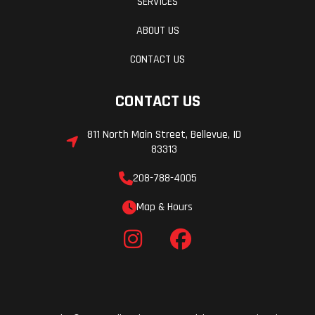
SERVICES
ABOUT US
CONTACT US
CONTACT US
811 North Main Street, Bellevue, ID
83313
208-788-4005
Map & Hours