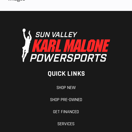
QUICK LINKS
SHOP NEW
SHOP PRE-OWNED
GET FINANCED
SERVICES