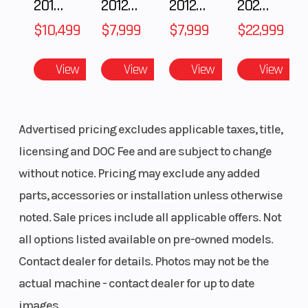
2018 POLARIS RZR XP 1000
2012 SEA-DOO RXT-X AS 260
2012 SEA-DOO RXT IS 1503HO OC 12
2026 CFMOTO ZFORCE Z10-4
Similar geometry and design to the stable and
$10,499
$7,999
$7,999
$22,999
precise RAS 2, optimized for the REV Gen4
platform with 1 in./25mm added suspension
View
View
View
View
stroke and .7 lbs (0.3 kg) reduced weight vs. RAS
2.
Advertised pricing excludes applicable taxes, title,
licensing and DOC Fee and are subject to change
without notice. Pricing may exclude any added
parts, accessories or installation unless otherwise
noted. Sale prices include all applicable offers. Not
all options listed available on pre-owned models.
Contact dealer for details. Photos may not be the
actual machine - contact dealer for up to date
images