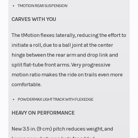
TMOTION REAR SUSPENSION
CARVES WITH YOU
The tMotion flexes laterally, reducing the effort to
initiate a roll, due to a ball joint at the center
hinge between the rear arm and drop link and
split flat-tube front arms. Very progressive
motion ratio makes the ride on trails even more
comfortable.
POWDERMAX LIGHT TRACK WITH FLEXEDGE
HEAVY ON PERFORMANCE
New 3.5 in. (9 cm) pitch reduces weight, and