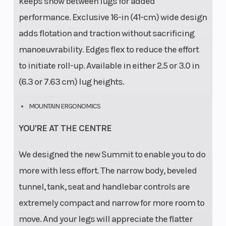
keeps snow between lugs for added
performance. Exclusive 16-in (41-cm) wide design
adds flotation and traction without sacrificing
manoeuvrability. Edges flex to reduce the effort
to initiate roll-up. Available in either 2.5 or 3.0 in
(6.3 or 7.63 cm) lug heights.
MOUNTAIN ERGONOMICS
YOU'RE AT THE CENTRE
We designed the new Summit to enable you to do
more with less effort. The narrow body, beveled
tunnel, tank, seat and handlebar controls are
extremely compact and narrow for more room to
move. And your legs will appreciate the flatter