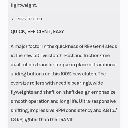
lightweight.
PDRIVE CLUTCH
QUICK, EFFICIENT, EASY
A major factor in the quickness of REV Gen4 sleds
is the new pDrive clutch. Fast and friction-free
dual rollers transfer torque in place of traditional
sliding buttons on this 100% new clutch. The
oversize rollers with needle bearings, wide
flyweights and shaft-on-shaft design emphasize
smooth operation and long life. Ultra-responsive
shifting, impressive RPM consistency and 2.8 lb./
1.3 kg lighter than the TRA VII.