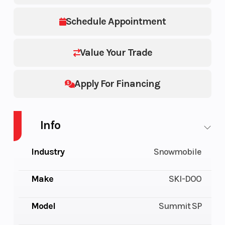
Schedule Appointment
Value Your Trade
Apply For Financing
Info
Industry
Snowmobile
Make
SKI-DOO
Model
Summit SP