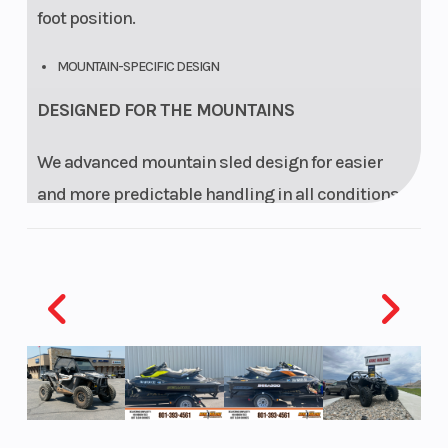
foot position.
MOUNTAIN-SPECIFIC DESIGN
DESIGNED FOR THE MOUNTAINS
We advanced mountain sled design for easier
and more predictable handling in all conditions.
The narrow body panels, bottom pan, tunnel and
running boards are designed for optimal
interface with snow in mountain maneuvers. An
open tunnel end eliminates drag.
RAS 3 FRONT SUSPENSION
PRECISION FRONT END