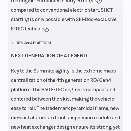
the engine. Eliminates nearly 20 lb. (9 kg)
compared to conventional electric start. SHOT
starting is only possible with Ski-Doo-exclusive
E-TEC technology.
REV Gen4 PLATFORM
NEXT GENERATION OF A LEGEND
Key to the Summits agility is the extreme mass
centralization of the 4th generation REV Gen4
platform. The 850 E-TEC engine is compact and
centered between the skis, making the vehicle
easy to roll. The trademark pyramidal frame, new
die-cast aluminum front suspension module and
new heat exchanger design ensure its strong, yet