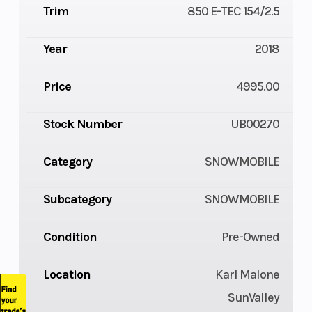
Trim
850 E-TEC 154/2.5
Year
2018
Price
4995.00
Stock Number
UB00270
Category
SNOWMOBILE
Subcategory
SNOWMOBILE
Condition
Pre-Owned
Location
Karl Malone
SunValley