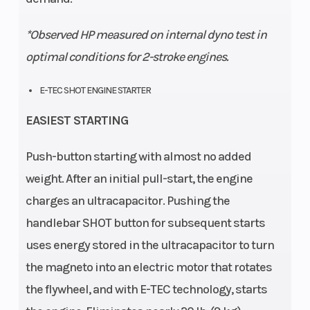
*Observed HP measured on internal dyno test in
optimal conditions for 2-stroke engines.
E-TEC SHOT ENGINE STARTER
EASIEST STARTING
Push-button starting with almost no added
weight. After an initial pull-start, the engine
charges an ultracapacitor. Pushing the
handlebar SHOT button for subsequent starts
uses energy stored in the ultracapacitor to turn
the magneto into an electric motor that rotates
the flywheel, and with E-TEC technology, starts