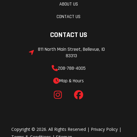
ABOUT US
CONTACT US
CONTACT US
811 North Main Street, Bellevue, ID
83313
208-788-4005
Map & Hours
Copyright © 2026. All Rights Reserved |
Privacy Policy
|
Terms & Conditions
|
Sitemap