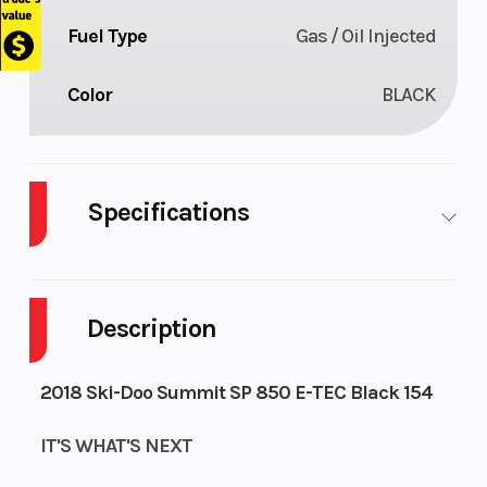
Fuel Type
Gas / Oil Injected
Color
BLACK
Specifications
Body
Plastic
Cylinders
2
Style
Description
Fuel
9
GVWR
203
2018 Ski-Doo Summit SP 850 E-TEC Black 154
Capacity
IT'S WHAT'S NEXT
Height
4.46