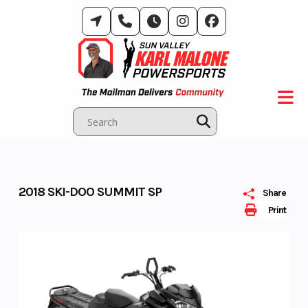
Skip
to
content
2018 SKI-DOO SUMMIT SP
Share
Print