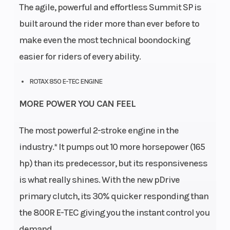
The agile, powerful and effortless Summit SP is
built around the rider more than ever before to
make even the most technical boondocking
easier for riders of every ability.
ROTAX 850 E-TEC ENGINE
MORE POWER YOU CAN FEEL
The most powerful 2-stroke engine in the
industry.* It pumps out 10 more horsepower (165
hp) than its predecessor, but its responsiveness
is what really shines. With the new pDrive
primary clutch, its 30% quicker responding than
the 800R E-TEC giving you the instant control you
demand.