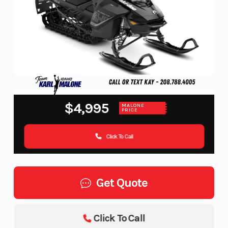
$4,995
MALONE
PRICE
Click To Call
Get Quote
Click To Call