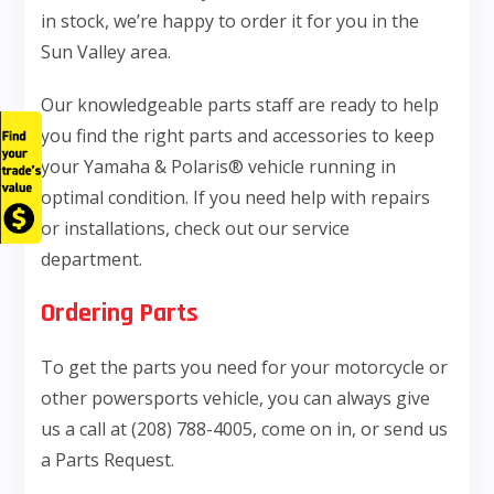
in stock, we’re happy to order it for you in the
Sun Valley area.
Our knowledgeable parts staff are ready to help
you find the right parts and accessories to keep
your Yamaha & Polaris® vehicle running in
optimal condition. If you need help with repairs
or installations, check out our service
department.
Ordering Parts
To get the parts you need for your motorcycle or
other powersports vehicle, you can always give
us a call at (208) 788-4005, come on in, or send us
a Parts Request.