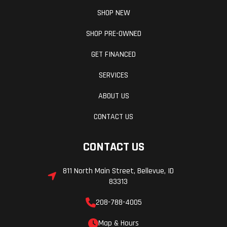
SHOP NEW
SHOP PRE-OWNED
GET FINANCED
SERVICES
ABOUT US
CONTACT US
CONTACT US
811 North Main Street, Bellevue, ID
83313
208-788-4005
Map & Hours