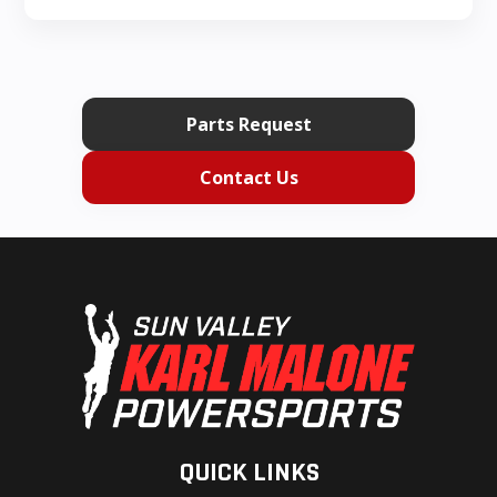
Parts Request
Contact Us
QUICK LINKS