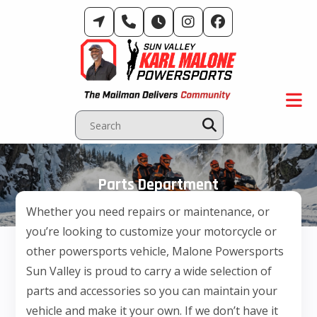
Skip
to
content
Parts Department
Whether you need repairs or maintenance, or
you’re looking to customize your motorcycle or
other powersports vehicle, Malone Powersports
Sun Valley is proud to carry a wide selection of
parts and accessories so you can maintain your
vehicle and make it your own. If we don’t have it