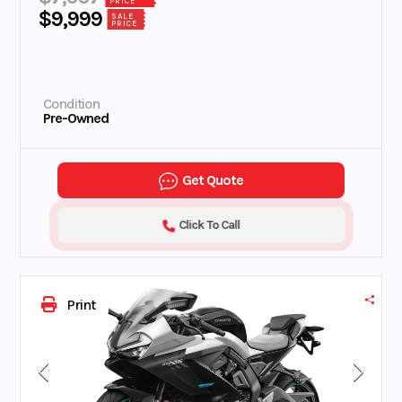
PRICE
$9,999
SALE
PRICE
Condition
Pre-Owned
Get Quote
Click To Call
Print