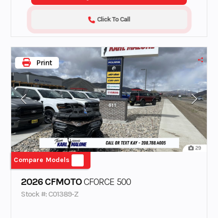
Click To Call
Print
29
Compare Models
2026 CFMOTO
CFORCE 500
Stock #: C01389-Z