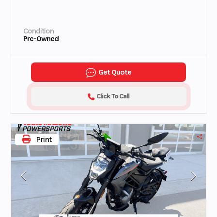
Condition
Pre-Owned
Get Quote
Click To Call
Print