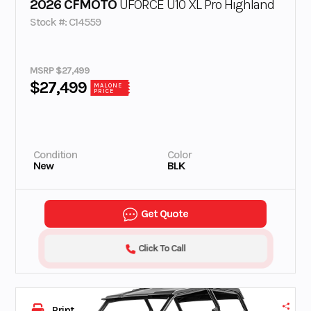
2026 CFMOTO
UFORCE U10 XL Pro Highland
Stock #: C14559
MSRP $27,499
$27,499
MALONE
PRICE
Condition
Color
New
BLK
Get Quote
Click To Call
Print