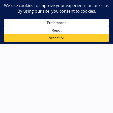
CONTACT US
811 North Main Street, Bellevue, ID
83313
208-788-4005
Map & Hours
Copyright © 2026. All Rights Reserved |
Privacy Policy
|
Terms & Conditions
|
Sitemap