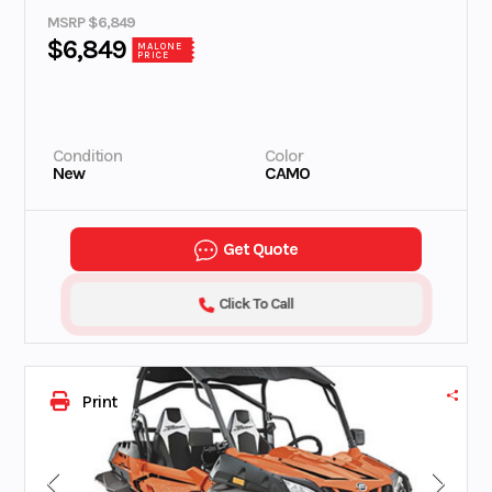
MSRP $6,849
$6,849
MALONE
PRICE
Condition
Color
New
CAMO
Get Quote
Click To Call
Print