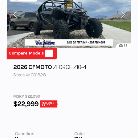
33
Compare Models
2026 CFMOTO
ZFORCE Z10-4
Stock #: C01828
MSRP $22,999
$22,999
MALONE
PRICE
Condition
Color