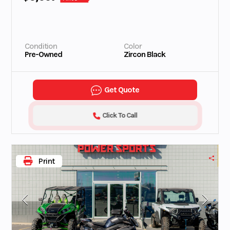
Condition
Color
Pre-Owned
Zircon Black
Get Quote
Click To Call
Print