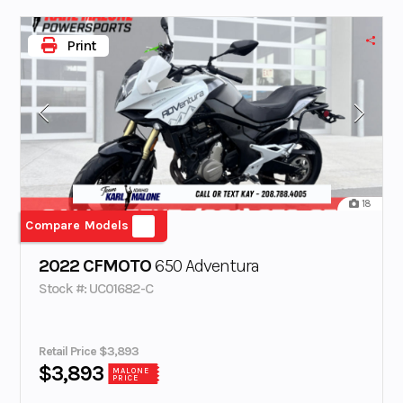
Print
18
Compare Models
2022 CFMOTO
650 Adventura
Stock #: UC01682-C
Retail Price $3,893
$3,893
MALONE
PRICE