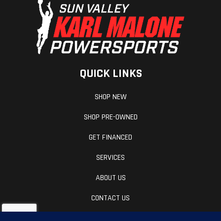
QUICK LINKS
SHOP NEW
SHOP PRE-OWNED
GET FINANCED
SERVICES
ABOUT US
CONTACT US