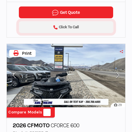
Get Quote
Click To Call
Print
29
Compare Models
2026 CFMOTO
CFORCE 600