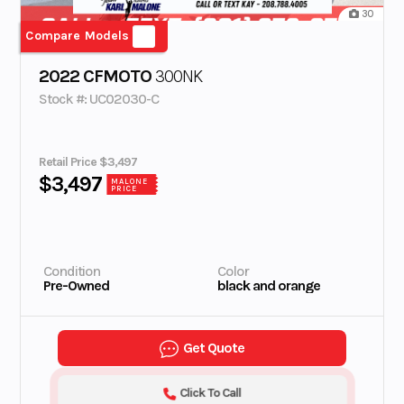
30
Compare Models
2022 CFMOTO
300NK
Stock #: UC02030-C
Retail Price $3,497
$3,497
MALONE
PRICE
Condition
Color
Pre-Owned
black and orange
Get Quote
Click To Call