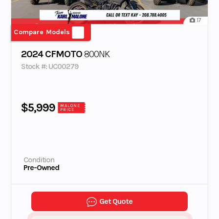
17
Compare Models
2024 CFMOTO
800NK
Stock #: UC00279
$5,999
MALONE
PRICE
Condition
Pre-Owned
Get Quote