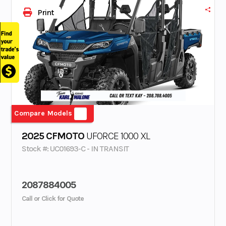
Print
Compare Models
2025 CFMOTO
UFORCE 1000 XL
Stock #: UC01693-C - IN TRANSIT
2087884005
Call or Click for Quote