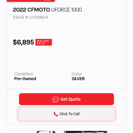
2022 CFMOTO
UFORCE 1000
Stock #: UC06824
$6,895
MALONE
PRICE
Condition
Color
Pre-Owned
SILVER
Get Quote
Click To Call