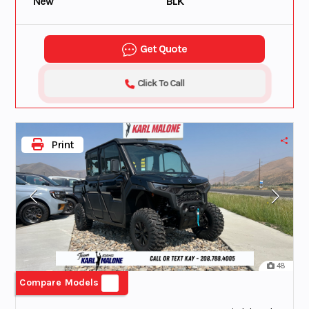
New
BLK
Get Quote
Click To Call
Print
48
Compare Models