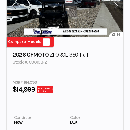
34
Compare Models
2026 CFMOTO
ZFORCE 950 Trail
Stock #: C00138-Z
MSRP $14,999
$14,999
MALONE
PRICE
Condition
Color
New
BLK