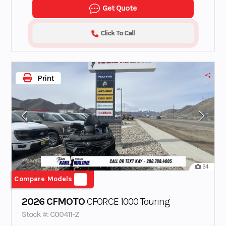
Get Quote
Click To Call
Print
24
Compare Models
2026 CFMOTO
CFORCE 1000 Touring
Stock #: C00411-Z