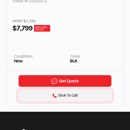
Stock #: C00132-Z
MSRP $7,799
$7,799
MALONE
PRICE
Condition
Color
New
BLK
Get Quote
Click To Call