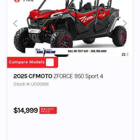
3
Compare Models
2025 CFMOTO
ZFORCE 950 Sport 4
Stock #: UC00691
$14,999
MALONE
PRICE