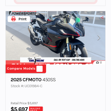
Print
12
Compare Models
2025 CFMOTO
450SS
Stock #: UC01984-C
Retail Price $5,697
$5,697
MALONE
PRICE