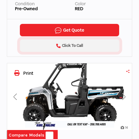
Condition
Color
Pre-Owned
RED
Get Quote
Click To Call
Print
14
Compare Models