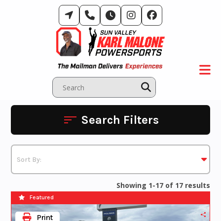
Skip
to
content
Search Filters
Showing 1-17 of 17 results
Featured
Print