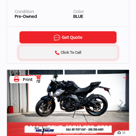
Condition
Color
Pre-Owned
BLUE
Get Quote
Click To Call
Print
35