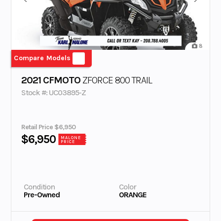
8
Compare Models
2021 CFMOTO
ZFORCE 800 TRAIL
Stock #: UC03895-Z
Retail Price $6,950
$6,950
MALONE
PRICE
Condition
Color
Pre-Owned
ORANGE