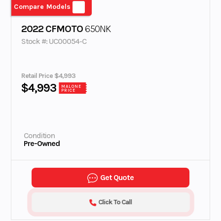
Compare Models
2022 CFMOTO
650NK
Stock #: UC00054-C
Retail Price $4,993
$4,993
MALONE
PRICE
Condition
Pre-Owned
Get Quote
Click To Call