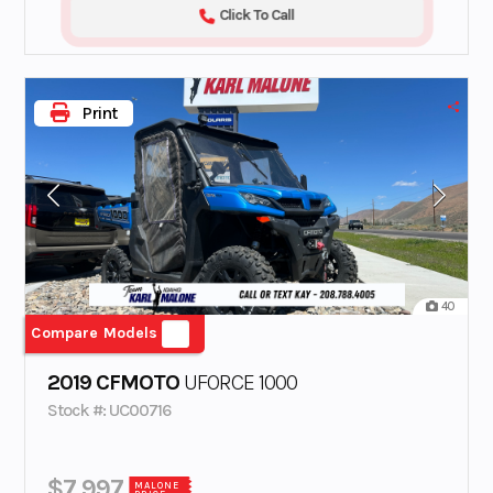
Click To Call
Print
40
Compare Models
2019 CFMOTO
UFORCE 1000
Stock #: UC00716
$7,997
MALONE