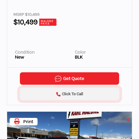
MSRP $10,499
$10,499
MALONE
PRICE
Condition
Color
New
BLK
Get Quote
Click To Call
Print