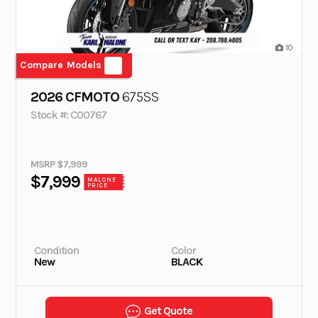
10
Compare Models
2026 CFMOTO
675SS
Stock #: C00767
MSRP $7,999
$7,999
MALONE
PRICE
Condition
Color
New
BLACK
Get Quote