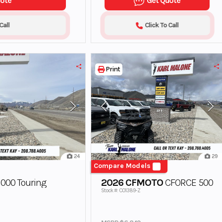
uote
Get Quote
Call
Click To Call
Print
24
29
Compare Models
000 Touring
2026 CFMOTO
CFORCE 500
Stock #: C01389-Z