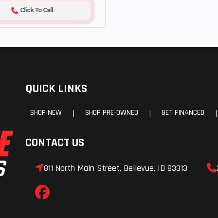
Click To Call
QUICK LINKS
SHOP NEW
SHOP PRE-OWNED
GET FINANCED
|
|
|
CONTACT US
811 North Main Street, Bellevue, ID 83313