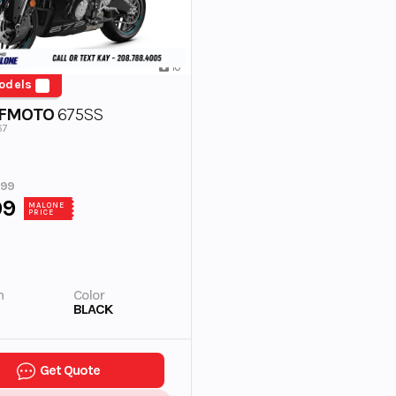
10
odels
CFMOTO
675SS
67
999
99
MALONE
PRICE
n
Color
BLACK
Get Quote