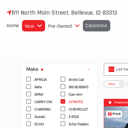
Skip
to
811 North Main Street, Bellevue, ID 83313
content
Home
Clearance
New
Pre-Owned
Make
List V
APRILIA
Arctic Cat
New
X
Beta
BIG BUBBA'S
BMW
Can-Am
CARRY-ON
CFMOTO
Feature
CHARMAC
CHEVROLET
Print
Ducati
E RIDE
ECHO
Echo Trailers