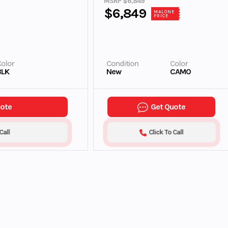
MSRP $6,849
$6,849
MALONE
PRICE
olor
Condition
Color
BLK
New
CAMO
uote
Get Quote
Call
Click To Call