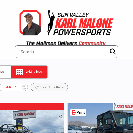
iew
Grid View
CFMOTO
Clear All Filters
X
d
Print