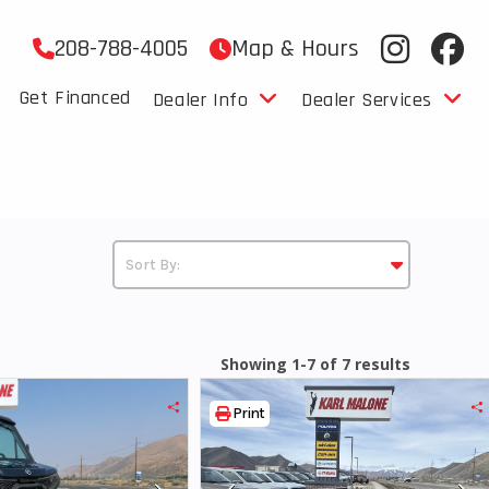
208-788-4005
Map & Hours
Get Financed
Dealer Info
Dealer Services
Showing 1-7 of 7 results
Print