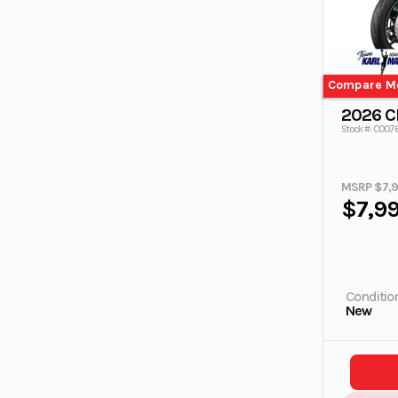
Compare M
2026 
Stock #: C007
MSRP $7,
$7,9
Conditio
New