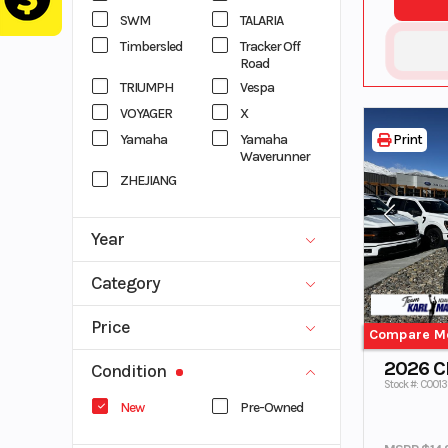
SWM
TALARIA
Timbersled
Tracker Off
Road
TRIUMPH
Vespa
VOYAGER
X
Yamaha
Yamaha
Print
Waverunner
ZHEJIANG
Year
1996
2027
Category
ATV
DIRT BIKE
Price
Compare M
EBIKES
MOTORCYCLE
0
53832
2026 
SCOOTER
Side x Side
Condition
Stock #: C001
SNOWMOBIL
TRAILER
New
Pre-Owned
E
TRUCK
UTV