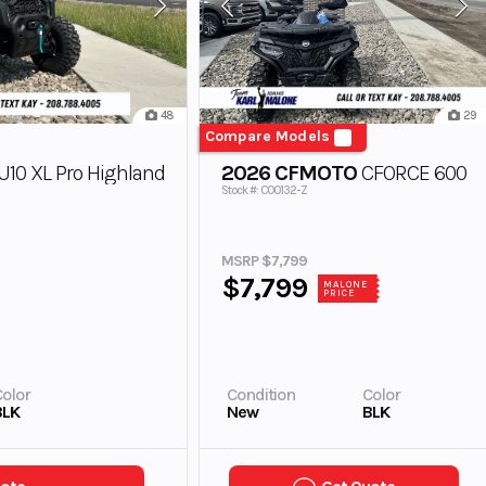
48
29
Compare Models
10 XL Pro Highland
2026 CFMOTO
CFORCE 600
Stock #: C00132-Z
MSRP $7,799
$7,799
MALONE
PRICE
olor
Condition
Color
BLK
New
BLK