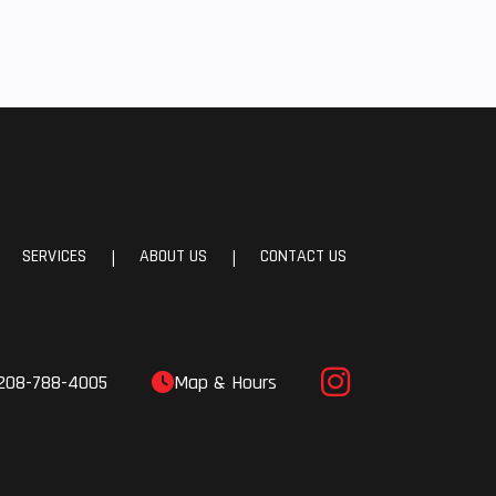
SERVICES
ABOUT US
CONTACT US
|
|
208-788-4005
Map & Hours