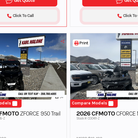
Get Quote
Get Q
Click To Call
Click To 
Print
34
odels
Compare Models
CFMOTO
ZFORCE 950 Trail
2026 CFMOTO
CFORCE 1
38-Z
Stock #: C00411-Z