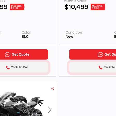
999
MSRP $10,499
999
$10,499
MALONE
MALONE
PRICE
PRICE
n
Color
Condition
C
BLK
New
Get Quote
Get Q
Click To Call
Click To 