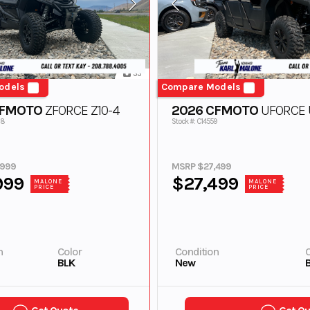
33
odels
Compare Models
CFMOTO
ZFORCE Z10-4
2026 CFMOTO
UFORCE U
28
Stock #: C14559
,999
MSRP $27,499
999
$27,499
MALONE
MALONE
PRICE
PRICE
n
Color
Condition
C
BLK
New