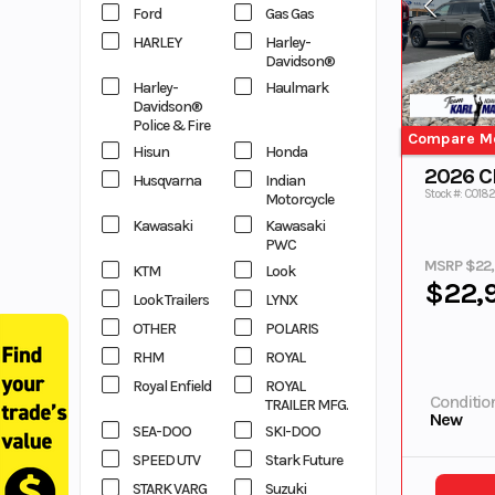
Ford
Gas Gas
HARLEY
Harley-
Davidson®
Harley-
Haulmark
Davidson®
Police & Fire
Compare M
Hisun
Honda
2026 
Husqvarna
Indian
Stock #: C018
Motorcycle
Kawasaki
Kawasaki
PWC
MSRP $22
KTM
Look
$22,
Look Trailers
LYNX
OTHER
POLARIS
RHM
ROYAL
Royal Enfield
ROYAL
Conditio
TRAILER MFG.
New
SEA-DOO
SKI-DOO
SPEED UTV
Stark Future
STARK VARG
Suzuki