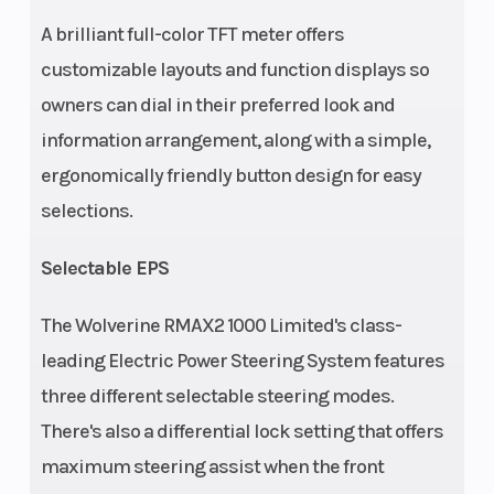
A brilliant full-color TFT meter offers
customizable layouts and function displays so
owners can dial in their preferred look and
information arrangement, along with a simple,
ergonomically friendly button design for easy
selections.
Selectable EPS
The Wolverine RMAX2 1000 Limited's class-
leading Electric Power Steering System features
three different selectable steering modes.
There's also a differential lock setting that offers
maximum steering assist when the front