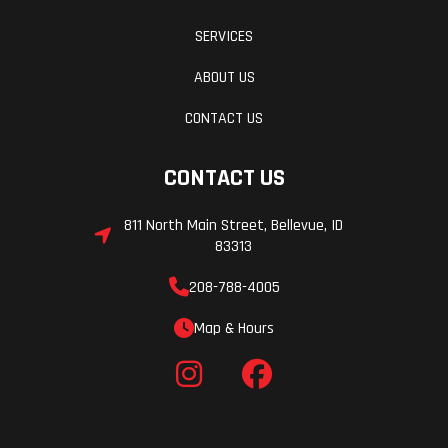
visible on the trail and enhance vision when backing up.
SERVICES
A factory-installed WARN® VRX 45 winch comes standard.
The RMAX2 1000 Limited is assembled in the USA to meet
ABOUT US
Yamaha's exacting standards for durability and reliability.
CONTACT US
CONTACT US
811 North Main Street, Bellevue, ID
83313
208-788-4005
Map & Hours