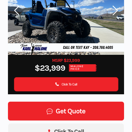
MSRP $23,999
$23,999
MALONE
PRICE
Click To Call
Get Quote
Click To Call