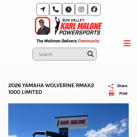
Skip
to
content
2026 YAMAHA WOLVERINE RMAX2
Share
1000 LIMITED
Print