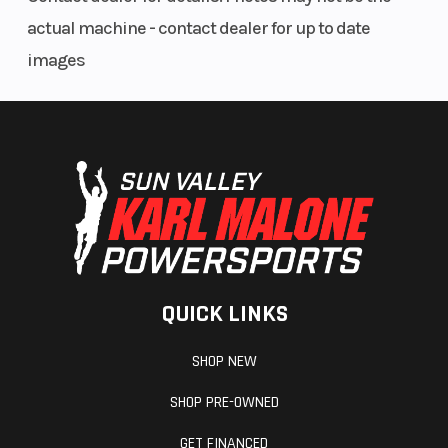
Premium cut-and-sew comfort seats offer exceptional seating
actual machine - contact dealer for up to date
position for a planted feel and reduced fatigue.
images
Comfortable, secure seating includes easy-to-adjust six-
position seat belts for each seat.
Premium MTX Audio System provides exceptional audio quality,
deeper bass and clearer vocals.
Large storage areas include a sealed 2.7-liter center console,
center console cubbies and a 5.5-liter sealed glove box.
ADDITIONAL FEATURES
Distinctive RMAX Limited styling includes painted bodywork,
QUICK LINKS
Limited graphics and premium color-matched interior seats.
For extra comfort, the factory-installed suntop is engineered to
SHOP NEW
keep the sun and other elements off occupants.
Advanced LED headlights provide a wide beam pattern to boost
SHOP PRE-OWNED
confidence in low-light conditions.
Integrated LED taillight, brake light and reverse light keep you
GET FINANCED