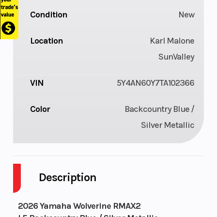
Condition
New
Location
Karl Malone
SunValley
VIN
5Y4AN60Y7TA102366
Color
Backcountry Blue /
Silver Metallic
Description
2026 Yamaha Wolverine RMAX2