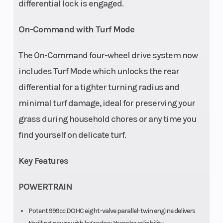
differential lock is engaged.
On-Command with Turf Mode
The On-Command four-wheel drive system now
includes Turf Mode which unlocks the rear
differential for a tighter turning radius and
minimal turf damage, ideal for preserving your
grass during household chores or any time you
find yourself on delicate turf.
Key Features
POWERTRAIN
Potent 999cc DOHC eight-valve parallel-twin engine delivers