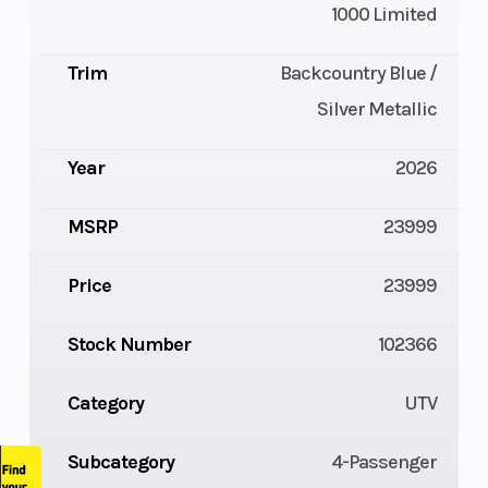
1000 Limited
Trim
Backcountry Blue /
Silver Metallic
Year
2026
MSRP
23999
Price
23999
Stock Number
102366
Category
UTV
Subcategory
4-Passenger