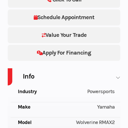
Schedule Appointment
Value Your Trade
Apply For Financing
Info
Industry
Powersports
Make
Yamaha
Model
Wolverine RMAX2