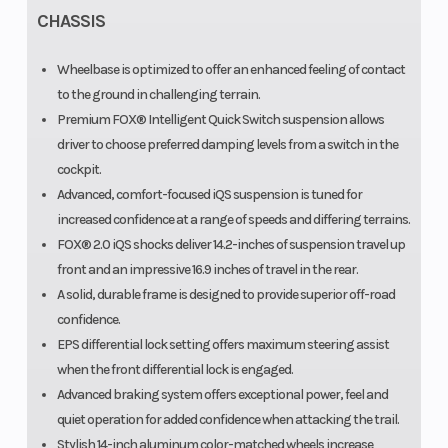
CHASSIS
Wheelbase is optimized to offer an enhanced feeling of contact
to the ground in challenging terrain.
Premium FOX® Intelligent Quick Switch suspension allows
driver to choose preferred damping levels from a switch in the
cockpit.
Advanced, comfort-focused iQS suspension is tuned for
increased confidence at a range of speeds and differing terrains.
FOX® 2.0 iQS shocks deliver 14.2-inches of suspension travel up
front and an impressive 16.9 inches of travel in the rear.
A solid, durable frame is designed to provide superior off-road
confidence.
EPS differential lock setting offers maximum steering assist
when the front differential lock is engaged.
Advanced braking system offers exceptional power, feel and
quiet operation for added confidence when attacking the trail.
Stylish 14-inch aluminum color-matched wheels increase