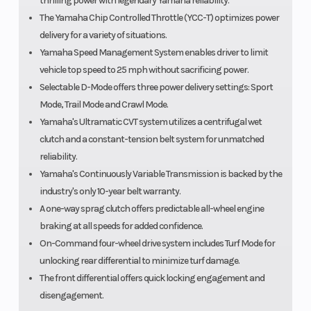
thrilling power with legendary Yamaha reliability.
The Yamaha Chip Controlled Throttle (YCC-T) optimizes power
delivery for a variety of situations.
Yamaha Speed Management System enables driver to limit
vehicle top speed to 25 mph without sacrificing power.
Selectable D-Mode offers three power delivery settings: Sport
Mode, Trail Mode and Crawl Mode.
Yamaha's Ultramatic CVT system utilizes a centrifugal wet
clutch and a constant-tension belt system for unmatched
reliability.
Yamaha's Continuously Variable Transmission is backed by the
industry's only 10-year belt warranty.
A one-way sprag clutch offers predictable all-wheel engine
braking at all speeds for added confidence.
On-Command four-wheel drive system includes Turf Mode for
unlocking rear differential to minimize turf damage.
The front differential offers quick locking engagement and
disengagement.