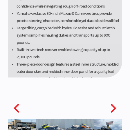
confidence while navigating rough off-road conditions.
Yamaha-exclusive 30-inch Maxxis® Carnivore tires provide
precise steering character, comfortable yet durable sidewall feel.
Large tilting cargo bed with hydraulic assist and robust latch
system simplifies hauling duties and transports up to 600
pounds.
Built-in two-inch receiver enables towing capacity of up to
2,000 pounds.
Three-piece door design features a steel inner structure, molded
outer door skin and molded inner door panel for a quality feel.
To ease entering and exiting the vehicle, doors feature an
enlarged opening, 63% wider than previous Wolverine models.
A multi-piece front bumper provides a stylish look.
INTERIOR
Brilliant full-color TFT meter offers customizable screen with
ergonomic button design for easy selections.