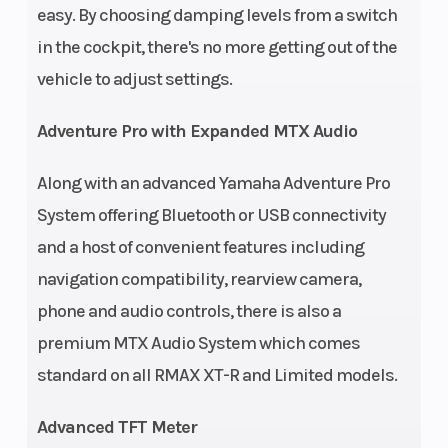
easy. By choosing damping levels from a switch
in the cockpit, there's no more getting out of the
vehicle to adjust settings.
Adventure Pro with Expanded MTX Audio
Along with an advanced Yamaha Adventure Pro
System offering Bluetooth or USB connectivity
and a host of convenient features including
navigation compatibility, rearview camera,
phone and audio controls, there is also a
premium MTX Audio System which comes
standard on all RMAX XT-R and Limited models.
Advanced TFT Meter