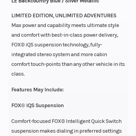
LE Backcountry Blue / Silver Metallic
LIMITED EDITION, UNLIMITED ADVENTURES
Max power and capability meets ultimate style
and comfort with best-in-class power delivery,
FOX® iQS suspension technology, fully-
integrated stereo system and more cabin
comfort touch-points than any other vehicle in its
class.
Features May Include:
FOX® iQS Suspension
Comfort-focused FOX® Intelligent Quick Switch
suspension makes dialing in preferred settings