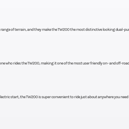
6.3 in
Suspension (Rear)
Single shock; 5
travel
t
ide range of terrain, and they make the TW200 the most distinctive looking dual-p
220 mm
Rear Tire
180/8
10 mm
Front Tire
130/8
one who rides the TW200, making it one of the most user friendly on- and off-road
2.3 in
Width
32
44.1 in
Rake
 electric start, the TW200 is super convenient to ride just about anywhere you need 
3.4 in
Ground Clearance
Max. 10
actory
Ignition/Starter
Electric 
anty)