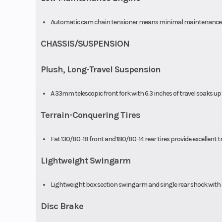
Automatic cam chain tensioner means minimal maintenance an
CHASSIS/SUSPENSION
Plush, Long-Travel Suspension
A 33mm telescopic front fork with 6.3 inches of travel soaks up
Terrain-Conquering Tires
Fat 130/80-18 front and 180/80-14 rear tires provide excellent 
Lightweight Swingarm
Lightweight box section swingarm and single rear shock with 5
Disc Brake