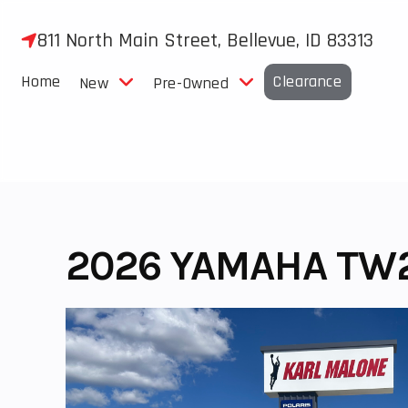
Skip
to
811 North Main Street, Bellevue, ID 83313
content
Home
Clearance
New
Pre-Owned
2026 YAMAHA TW