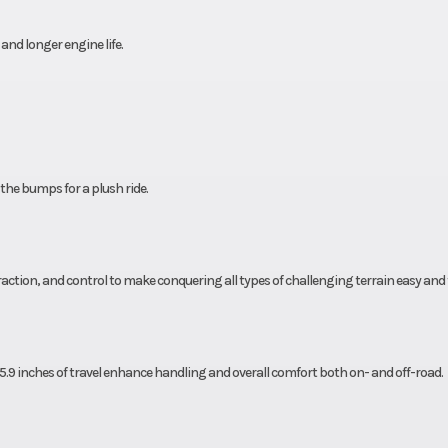
d longer engine life.
 the bumps for a plush ride.
traction, and control to make conquering all types of challenging terrain easy and 
.9 inches of travel enhance handling and overall comfort both on- and off-road.