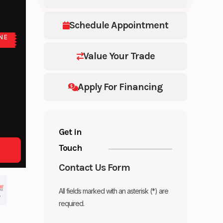
Schedule Appointment
NE
E
Value Your Trade
Apply For Financing
Get in
Touch
Contact Us Form
All fields marked with an asterisk (*) are
required.