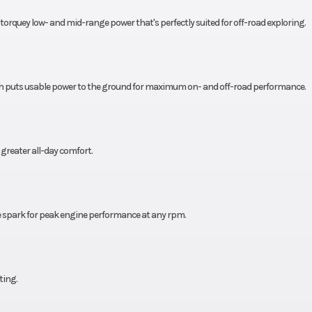
s torquey low- and mid-range power that's perfectly suited for off-road exploring.
196 cc
Fuel Efficiency
78
Chain
h puts usable power to the ground for maximum on- and off-road performance.
greater all-day comfort.
e spark for peak engine performance at any rpm.
ting.