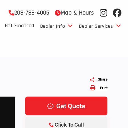
208-788-4005
Map & Hours
Get Financed
Dealer Info
Dealer Services
Share
Print
Get Quote
Click To Call