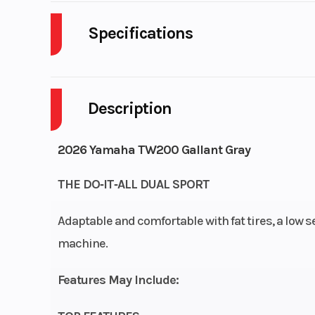
Specifications
Weight (Wet)
2
Description
Wheelbase
5
Engine Type
196 cc air-
2026 Yamaha TW200 Gallant Gray
SOHC 4-str
THE DO‑IT‑ALL DUAL SPORT
Adaptable and comfortable with fat tires, a low s
Fuel System
Mikuni® 
machine.
Features May Include:
Fuel Capacity