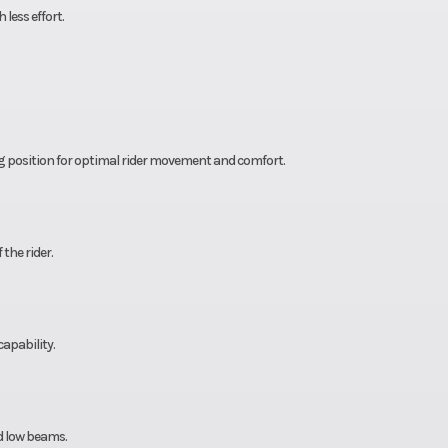
less effort.
ng position for optimal rider movement and comfort.
the rider.
apability.
d low beams.