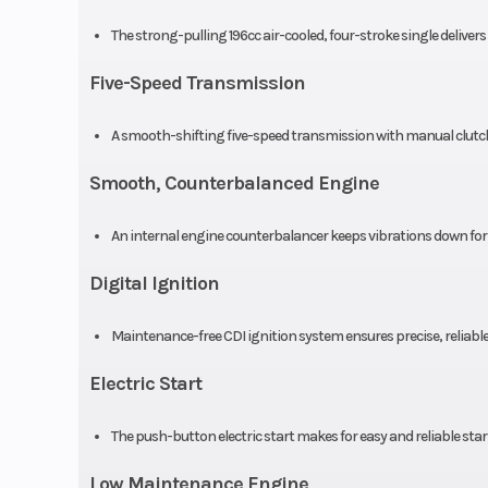
The strong-pulling 196cc air-cooled, four-stroke single deliver
Engine Disp To Wgt
Five-Speed Transmission
Drive Train
A smooth-shifting five-speed transmission with manual clutc
Smooth, Counterbalanced Engine
An internal engine counterbalancer keeps vibrations down for 
Digital Ignition
Maintenance-free CDI ignition system ensures precise, reliabl
Electric Start
The push-button electric start makes for easy and reliable star
Low Maintenance Engine