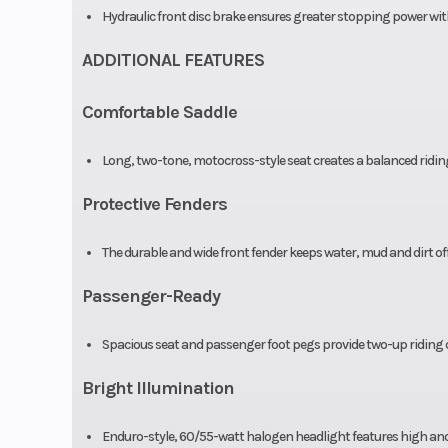
Hydraulic front disc brake ensures greater stopping power with 
ADDITIONAL FEATURES
Comfortable Saddle
Long, two-tone, motocross-style seat creates a balanced ridi
Protective Fenders
The durable and wide front fender keeps water, mud and dirt off 
Passenger-Ready
Spacious seat and passenger foot pegs provide two-up riding c
Bright Illumination
Enduro-style, 60/55-watt halogen headlight features high an