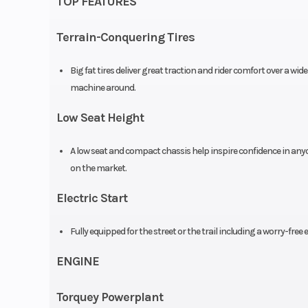
TOP FEATURES
Suspension (Front)
Telescopic fork; 
Terrain-Conquering Tires
Big fat tires deliver great traction and rider comfort over a w
machine around.
Front Brake
Single disc, 
Low Seat Height
Rear Brake
Drum, 1
A low seat and compact chassis help inspire confidence in any
Length
8
on the market.
Electric Start
Height
Fully equipped for the street or the trail including a worry-free
Trail
ENGINE
Warranty
1 Year (Limited F
Torquey Powerplant
Warr