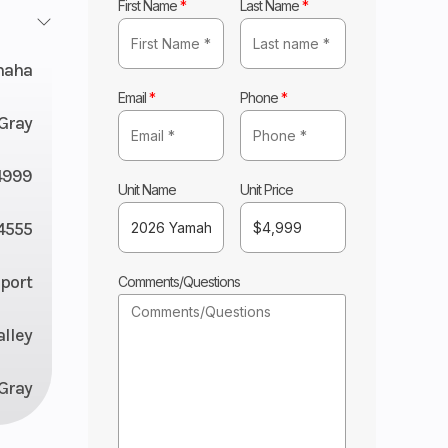
First Name
*
Last Name
*
maha
Email
*
Phone
*
 Gray
4999
Unit Name
Unit Price
4555
Sport
Comments/Questions
lley
 Gray