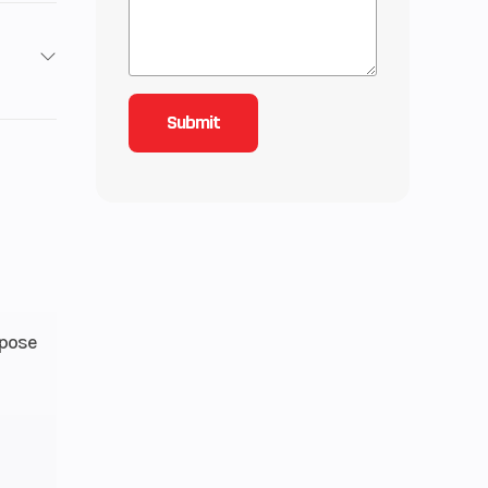
1.1 in
9.5:1
7 mm
rpose
h 5-
e wet
utch
Gas