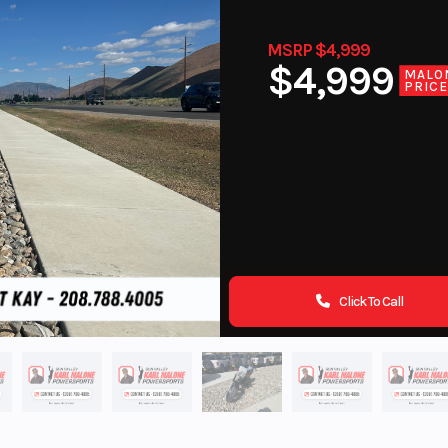
MSRP $4,999
$4,999
MALO
PRIC
Click To Call