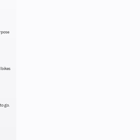
.9 in
ravel
urpose
0-14
0-18
 bikes
.3 in
25.8°
to go.
.4 in
Start