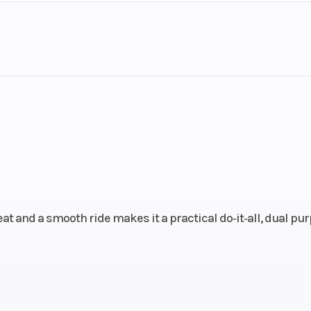
78 lbs
Seat Height
3
2.2 in
Compression Ratio
cooled
Bore X Stroke
67.0 mm x 55.
oke; 2
valves
eat and a smooth ride makes it a practical do‑it‑all, dual pu
28 mm
Transmission
Constant-mes
speed; multiplat
cl
1.8 gal
Fuel Type