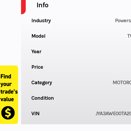
Info
Industry
Powers
Model
T
Year
Price
Category
MOTORC
Condition
VIN
JYA3AWE00TA2