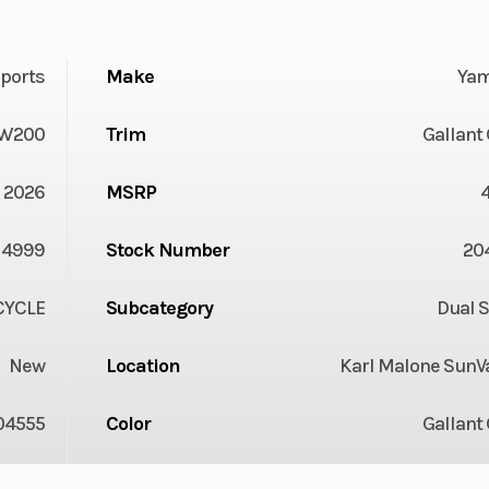
ports
Make
Ya
W200
Trim
Gallant
2026
MSRP
4999
Stock Number
20
YCLE
Subcategory
Dual 
New
Location
Karl Malone SunVa
04555
Color
Gallant