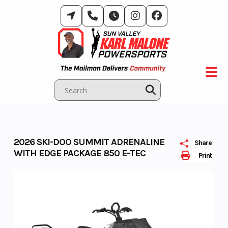
Skip
to
content
2026 SKI-DOO SUMMIT ADRENALINE
Share
WITH EDGE PACKAGE 850 E-TEC
Print