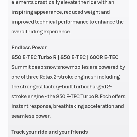
elements drastically elevate the ride with an
Cooling System
Liquid-
Weight (Dr
inspiring appearance, reduced weight and
cooled
improved technical performance to enhance the
overall riding experience.
Endless Power
Ignition/Starter
E-TEC SHOT
Seating
850 E-TEC Turbo R | 850 E-TEC | 600R E-TEC
Summit deep snow snowmobiles are powered by
Starter
one of three Rotax 2-stroke engines - including
Engine Type
850 E-TEC
Brake
the strongest factory-built turbocharged 2-
stroke engine - the 850 E-TEC Turbo R. Each offers
instant response, breathtaking acceleration and
Rear
tMotion™ X |
Length
seamless power.
Suspension
Travel: 264
mm / 10.4 in.
Track your ride and your friends