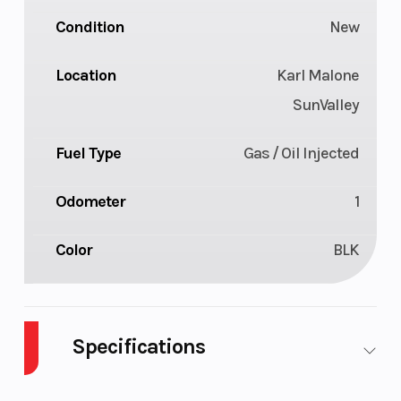
Condition
New
Location
Karl Malone
SunValley
Fuel Type
Gas / Oil Injected
Odometer
1
Color
BLK
Specifications
Body Style
SNOW
Cylinders