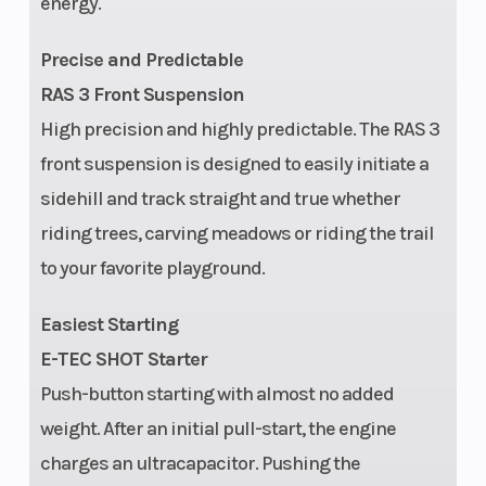
energy.
(154 in.) / 531
lb (165 in.)
Precise and Predictable
RAS 3 Front Suspension
Front Track
KYB† 36
Fuel Type
High precision and highly predictable. The RAS 3
Shock
front suspension is designed to easily initiate a
sidehill and track straight and true whether
Width
Overall: 40.3
Handlebar
riding trees, carving meadows or riding the trail
in.
to your favorite playground.
(adjustable)
|
Easiest Starting
PowderMax†
E-TEC SHOT Starter
II with
Push-button starting with almost no added
FlexEdge™:
weight. After an initial pull-start, the engine
16 in |
charges an ultracapacitor. Pushing the