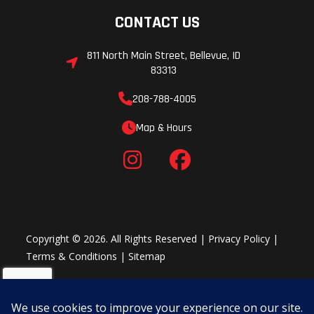
CONTACT US
811 North Main Street, Bellevue, ID
83313
208-788-4005
Map & Hours
Copyright © 2026. All Rights Reserved |
Privacy Policy
|
Terms & Conditions
|
Sitemap