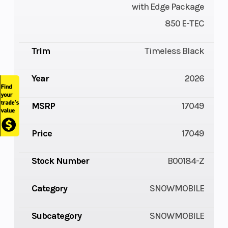
with Edge Package
850 E-TEC
Trim
Timeless Black
Year
2026
MSRP
17049
Price
17049
Stock Number
B00184-Z
Category
SNOWMOBILE
Subcategory
SNOWMOBILE