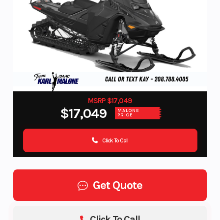
MSRP $17,049
$17,049
MALONE
PRICE
Click To Call
Get Quote
Click To Call