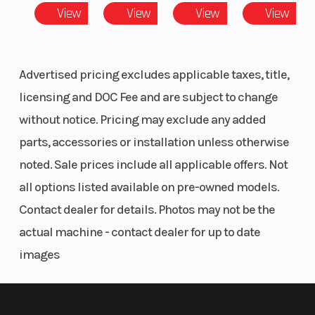
80.4 mm
View
View
View
View
Advertised pricing excludes applicable taxes, title,
licensing and DOC Fee and are subject to change
without notice. Pricing may exclude any added
parts, accessories or installation unless otherwise
noted. Sale prices include all applicable offers. Not
all options listed available on pre-owned models.
Contact dealer for details. Photos may not be the
actual machine - contact dealer for up to date
images