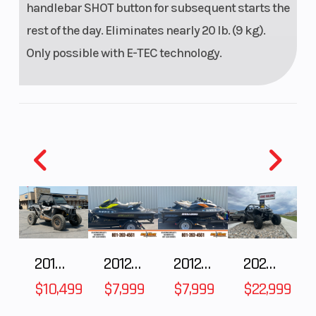
PowderMax†
handlebar SHOT button for subsequent starts the
Light with
rest of the day. Eliminates nearly 20 lb. (9 kg).
FlexEdge™:
Only possible with E-TEC technology.
16 in |
PowderMax†
X-Light with
FlexEdge™:
16 in
Reverse
RER™
Fuel Gaug
2018 POLARIS RZR XP 1000
2012 SEA-DOO RXT-X AS 260
2012 SEA-DOO RXT IS 1503HO OC 12
2026 CFMOTO ZFORCE Z10-4
Windshield
No
Oil Capaci
$10,499
$7,999
$7,999
$22,999
Bore X Stroke
82 mm x