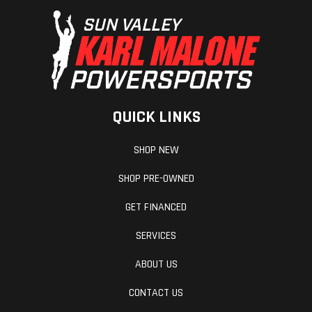
QUICK LINKS
SHOP NEW
SHOP PRE-OWNED
GET FINANCED
SERVICES
ABOUT US
CONTACT US