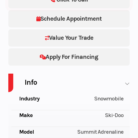
Schedule Appointment
Value Your Trade
Apply For Financing
Info
Industry
Snowmobile
Make
Ski-Doo
Model
Summit Adrenaline