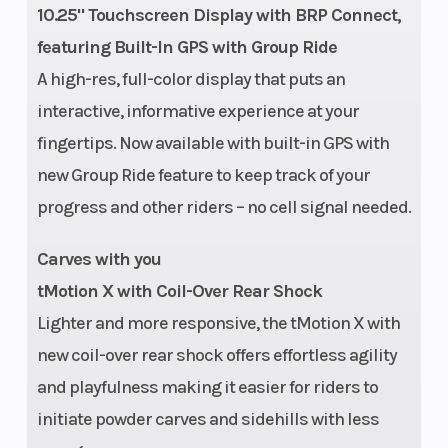
10.25" Touchscreen Display with BRP Connect,
featuring Built-In GPS with Group Ride
A high-res, full-color display that puts an
interactive, informative experience at your
fingertips. Now available with built-in GPS with
new Group Ride feature to keep track of your
progress and other riders – no cell signal needed.
Carves with you
tMotion X with Coil-Over Rear Shock
Lighter and more responsive, the tMotion X with
new coil-over rear shock offers effortless agility
and playfulness making it easier for riders to
Weight (Wet)
531 lb (146
Engine
initiate powder carves and sidehills with less
in.) / 526 lb
(Displace