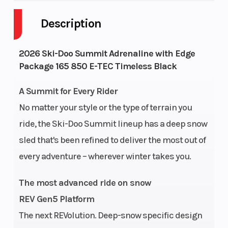
Description
Engine Cycles
2-Stroke
Fuel Capac
GVWR
607
Height
2026 Ski-Doo Summit Adrenaline with Edge
Package 165 850 E-TEC Timeless Black
Engine
123
Power Typ
A Summit for Every Rider
Horsepower
No matter your style or the type of terrain you
Start Type
Pull
Horsepowe
ride, the Ski-Doo Summit lineup has a deep snow
sled that's been refined to deliver the most out of
Rear Track
KYB† 36
Front
every adventure – wherever winter takes you.
Shock
Suspensio
The most advanced ride on snow
REV Gen5 Platform
The next REVolution. Deep-snow specific design