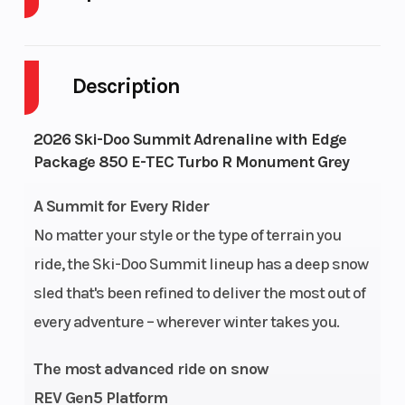
Body Style
SNOW
Cylinders
Description
Engine
2-Stroke
Fuel Capacit
Cycles
2026 Ski-Doo Summit Adrenaline with Edge
Package 850 E-TEC Turbo R Monument Grey
GVWR
285
Height
A Summit for Every Rider
Engine
134
Power Type
No matter your style or the type of terrain you
Horsepower
ride, the Ski-Doo Summit lineup has a deep snow
Start Type
Pull
Horsepower
sled that's been refined to deliver the most out of
every adventure – wherever winter takes you.
The most advanced ride on snow
Rear Track
KYB† 36
Front
REV Gen5 Platform
Shock
Suspension