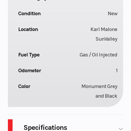
Condition
New
Location
Karl Malone
SunValley
Fuel Type
Gas / Oil Injected
Odometer
1
Color
Monument Grey
and Black
Specifications