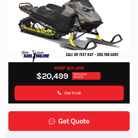
MSRP $20,499
$20,499
MALONE
PRICE
Click To Call
Get Quote