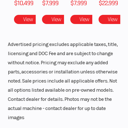
$10,499
$7,999
$7,999
$22,999
View
View
View
View
Advertised pricing excludes applicable taxes, title,
licensing and DOC Fee and are subject to change
without notice. Pricing may exclude any added
parts, accessories or installation unless otherwise
noted. Sale prices include all applicable offers. Not
all options listed available on pre-owned models.
Contact dealer for details. Photos may not be the
actual machine - contact dealer for up to date
images