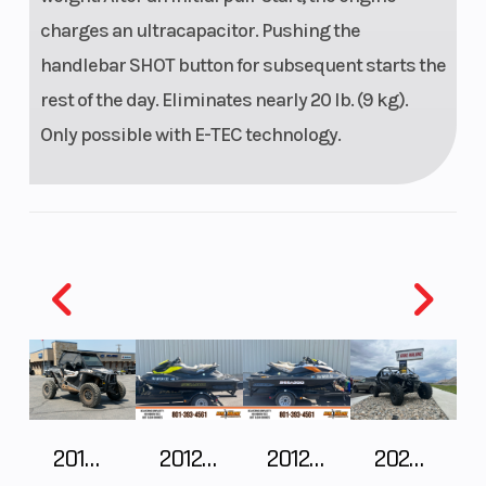
charges an ultracapacitor. Pushing the
Reverse
RER™
Windshield
handlebar SHOT button for subsequent starts the
Handlebar
Tapered with
rest of the day. Eliminates nearly 20 lb. (9 kg).
J-hooks /
Only possible with E-TEC technology.
Grab handle
2018 POLARIS RZR XP 1000
2012 SEA-DOO RXT-X AS 260
2012 SEA-DOO RXT IS 1503HO OC 12
2026 CFMOTO ZFORCE Z10-4