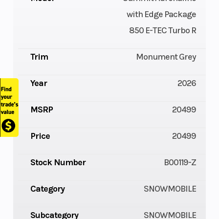
with Edge Package
850 E-TEC Turbo R
Trim
Monument Grey
Year
2026
MSRP
20499
Price
20499
Stock Number
B00119-Z
Category
SNOWMOBILE
Subcategory
SNOWMOBILE