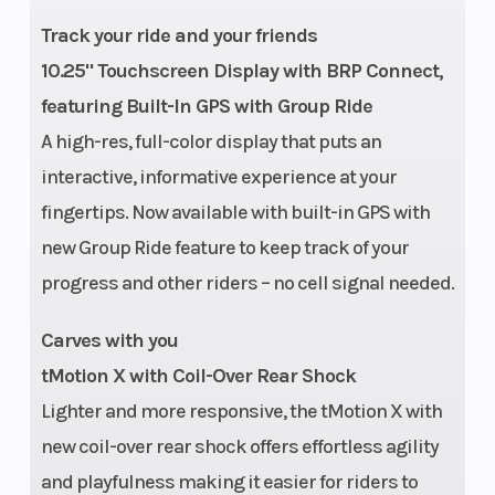
in. (165 in.) |
Track your ride and your friends
PowderMax†
10.25" Touchscreen Display with BRP Connect,
II with
featuring Built-In GPS with Group Ride
FlexEdge™:
A high-res, full-color display that puts an
146 in |
interactive, informative experience at your
fingertips. Now available with built-in GPS with
PowderMax†
new Group Ride feature to keep track of your
Light with
progress and other riders – no cell signal needed.
FlexEdge™:154
in |
Carves with you
PowderMax†
tMotion X with Coil-Over Rear Shock
X-Light with
Lighter and more responsive, the tMotion X with
FlexEdge™:
new coil-over rear shock offers effortless agility
154 in
and playfulness making it easier for riders to