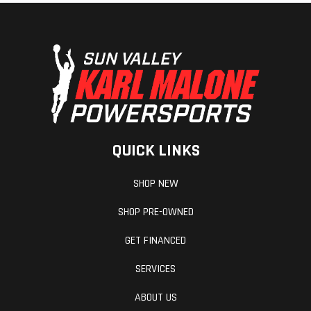
QUICK LINKS
SHOP NEW
SHOP PRE-OWNED
GET FINANCED
SERVICES
ABOUT US