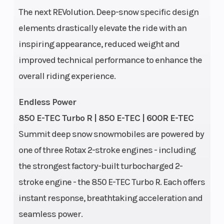
The next REVolution. Deep-snow specific design
elements drastically elevate the ride with an
inspiring appearance, reduced weight and
improved technical performance to enhance the
Cooling
Liquid-cooled
Engine
overall riding experience.
System
(Displaceme
Endless Power
Bore X
82 mm x 80.4
Oil Capacity
850 E-TEC Turbo R | 850 E-TEC | 600R E-TEC
Summit deep snow snowmobiles are powered by
Stroke
mm
one of three Rotax 2-stroke engines - including
Weight
464 lb (154 in.)
Weight (Wet)
the strongest factory-built turbocharged 2-
(Dry)
/ 468 lb (165
stroke engine - the 850 E-TEC Turbo R. Each offers
in.)
instant response, breathtaking acceleration and
seamless power.
Length
Overall: 129.9
Width