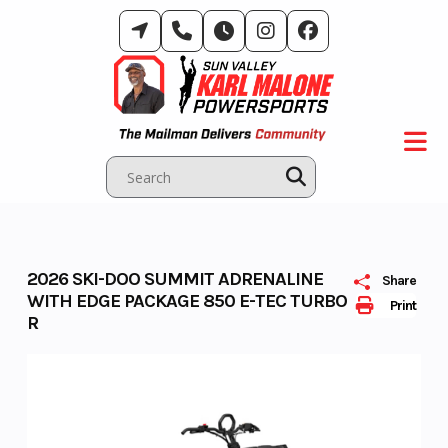
Skip
to
content
2026 SKI-DOO SUMMIT ADRENALINE
Share
WITH EDGE PACKAGE 850 E-TEC TURBO
Print
R