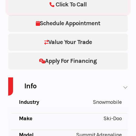
Click To Call
Schedule Appointment
Value Your Trade
Apply For Financing
Info
Industry
Snowmobile
Make
Ski-Doo
Model
Summit Adrenaline