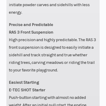
initiate powder carves and sidehills with less
energy.
Seating
Deep snow
Ignition/Star
Precise and Predictable
compact
RAS 3 Front Suspension
High precision and highly predictable. The RAS 3
Engine
850 E-TEC
Brake
front suspension is designed to easily initiate a
Type
Turbo R
sidehill and track straight and true whether
riding trees, carving meadows or riding the trail
Rear
tMotion™ X |
Front Track
to your favorite playground.
Suspension
Travel: 264
Shock
mm / 10.4 in.
Easiest Starting
E-TEC SHOT Starter
Fuel Type
Gas
Fuel Gauge
Push-button starting with almost no added
weight. After an initial pull-start, the engine