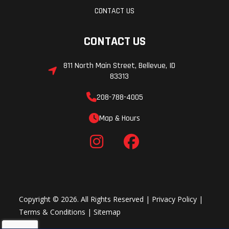
CONTACT US
CONTACT US
811 North Main Street, Bellevue, ID
83313
208-788-4005
Map & Hours
Copyright © 2026. All Rights Reserved |
Privacy Policy
|
Terms & Conditions
|
Sitemap