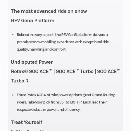
Weight (Dry)
604 lbs
Rear Trac
The most advanced ride on snow
Shock
REV Gen5 Platform
Front
RAS X
Ski Type
Refined in every aspect, the REV Gen5 platform delivers a
premiere snowmobiling experience with exceptional ride
Suspension
quality, handling and comfort.
Track Width
15 in
Ignition/
Undisputed Power
Rotax® 900 ACE™ | 900 ACE™ Turbo | 900 ACE™
Turbo R
Reverse
Electro-
Seating
mechanical
Three Rotax ACE 4-stroke power options greet Grand Touring
riders. Take your pick from 95- to 180-HP. Each lead their
respective class in power and efficiency.
Rear Travel
Suspension:
Rear
Treat Yourself
10.9 in
Suspensi