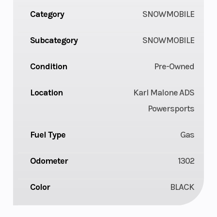
Category
SNOWMOBILE
Subcategory
SNOWMOBILE
Condition
Pre-Owned
Location
Karl Malone ADS
Powersports
Fuel Type
Gas
Odometer
1302
Color
BLACK