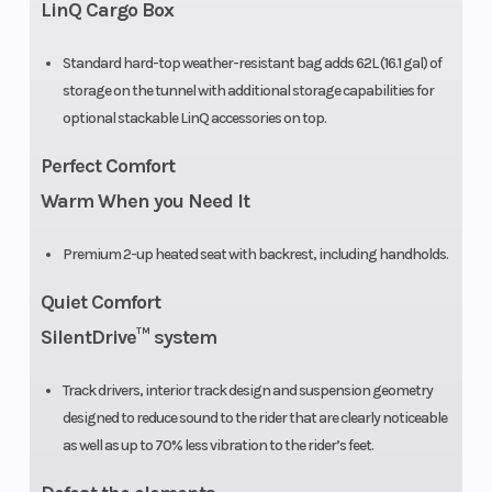
LinQ Cargo Box
Front Travel
Suspension:
Fuel Type
Standard hard-top weather-resistant bag adds 62L (16.1 gal) of
8.9 in
storage on the tunnel with additional storage capabilities for
optional stackable LinQ accessories on top.
Perfect Comfort
Oil Capacity
3.5 qt
Width
Warm When you Need It
Handlebar
U-shaped
Premium 2-up heated seat with backrest, including handholds.
handlebar
Quiet Comfort
with
SilentDrive™ system
integrated J-
hooks /
Track drivers, interior track design and suspension geometry
Steering
designed to reduce sound to the rider that are clearly noticeable
as well as up to 70% less vibration to the rider’s feet.
cover