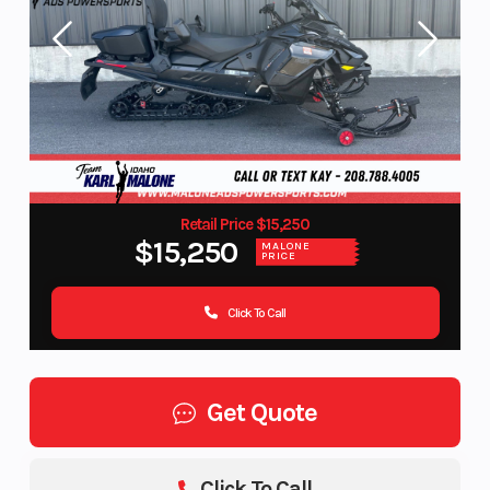
Retail Price $15,250
$15,250
MALONE
PRICE
Click To Call
Get Quote
Click To Call