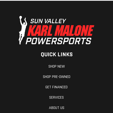
QUICK LINKS
SHOP NEW
SHOP PRE-OWNED
GET FINANCED
SERVICES
ABOUT US