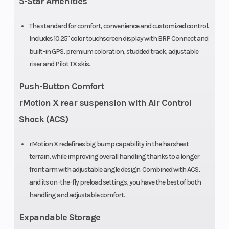
5-Star Amenities
Ski Center
43 in
Fuel Sys
The standard for comfort, convenience and customized control.
Includes 10.25" color touchscreen display with BRP Connect and
Distance
built-in GPS, premium coloration, studded track, adjustable
riser and Pilot TX skis.
Length
123.1 in
Track Le
Push-Button Comfort
Headlight(s)
High-
Windshie
rMotion X rear suspension with Air Control
performance
Shock (ACS)
LED
rMotion X redefines big bump capability in the harshest
terrain, while improving overall handling thanks to a longer
Engine
899 cc
Bore X St
front arm with adjustable angle design. Combined with ACS,
(Displacement)
and its on-the-fly preload settings, you have the best of both
handling and adjustable comfort.
Clutch
Drive: pDrive
Front Tra
Expandable Storage
Shock