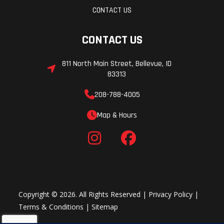
CONTACT US
CONTACT US
811 North Main Street, Bellevue, ID
83313
208-788-4005
Map & Hours
Copyright © 2026. All Rights Reserved |
Privacy Policy
|
Terms & Conditions
|
Sitemap