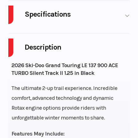
Specifications
Body Style
Plastic
Cylinders
Description
Fuel Capacity
9
GVWR
Height
4.97
Engine
2026 Ski-Doo Grand Touring LE 137 900 ACE
TURBO Silent Track II 1.25 in Black
Horsepow
The ultimate 2-up trail experience. Incredible
Engine Type
Liquid-
Horsepow
comfort, advanced technology and dynamic
cooled, four-
Rotax engine options provide riders with
stroke DOHC,
unforgettable winter moments to share.
dry sump,
turbocharged
Features May Include: