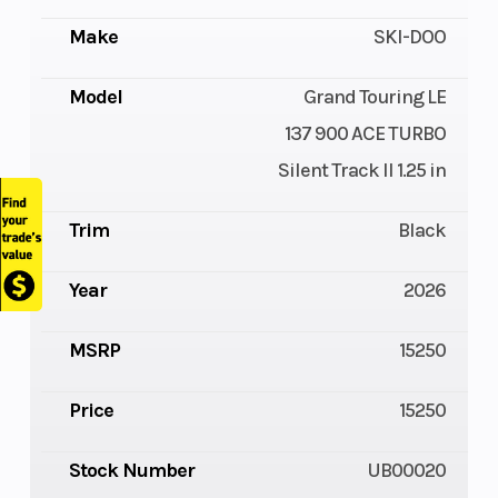
Make
SKI-DOO
Model
Grand Touring LE
137 900 ACE TURBO
Silent Track II 1.25 in
Trim
Black
Year
2026
MSRP
15250
Price
15250
Stock Number
UB00020