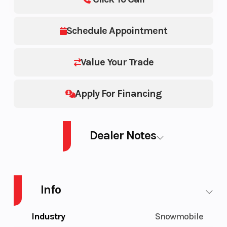
Schedule Appointment
Value Your Trade
Apply For Financing
Dealer Notes
SM GT LE 9AT BK 1.25 26 900 ACE Turbo 137
Info
Industry
Snowmobile