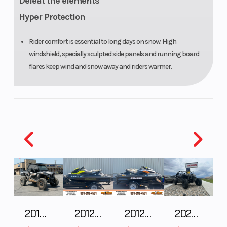
Defeat the elements
Hyper Protection
Rider comfort is essential to long days on snow. High
windshield, specially sculpted side panels and running board
flares keep wind and snow away and riders warmer.
2018 POLARIS RZR XP 1000
2012 SEA-DOO RXT-X AS 260
2012 SEA-DOO RXT IS 1503HO OC 12
2026 CFMOTO ZFORCE Z10-4