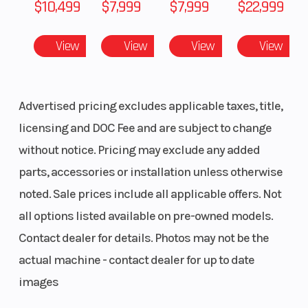
$10,499
$7,999
$7,999
$22,999
View
View
View
View
Advertised pricing excludes applicable taxes, title,
licensing and DOC Fee and are subject to change
without notice. Pricing may exclude any added
parts, accessories or installation unless otherwise
noted. Sale prices include all applicable offers. Not
all options listed available on pre-owned models.
Contact dealer for details. Photos may not be the
actual machine - contact dealer for up to date
images