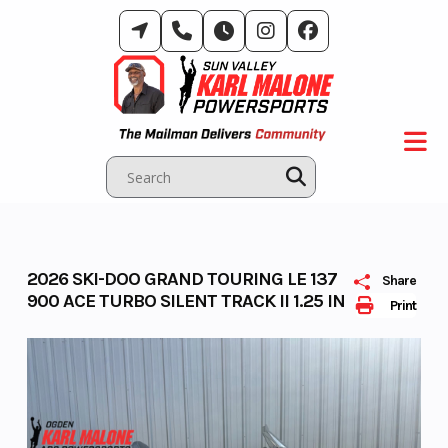
Skip
to
content
2026 SKI-DOO GRAND TOURING LE 137
Share
900 ACE TURBO SILENT TRACK II 1.25 IN
Print