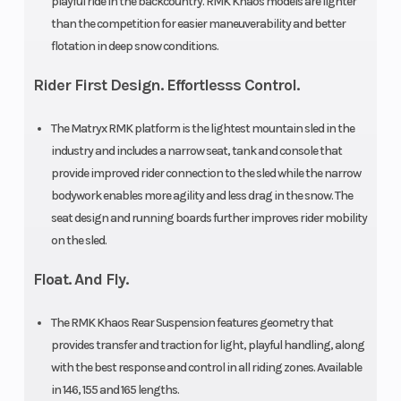
playful ride in the backcountry. RMK Khaos models are lighter
15 in
than the competition for easier maneuverability and better
flotation in deep snow conditions.
Track
Series 8:
Fuel Gauge
Height
2.75 in|
Rider First Design. Effortlesss Control.
Series 9:
The Matryx RMK platform is the lightest mountain sled in the
3.25 in
industry and includes a narrow seat, tank and console that
provide improved rider connection to the sled while the narrow
Handlebar
5 in
Reverse
bodywork enables more agility and less drag in the snow. The
seat design and running boards further improves rider mobility
ProTaper
on the sled.
Seat Type
MATRYX
Speedometer
Float. And Fly.
PRO-LITE
The RMK Khaos Rear Suspension features geometry that
Storage
Standard
Windshield
provides transfer and traction for light, playful handling, along
with the best response and control in all riding zones. Available
in 146, 155 and 165 lengths.