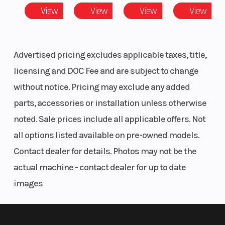
View
View
View
View
Advertised pricing excludes applicable taxes, title,
licensing and DOC Fee and are subject to change
without notice. Pricing may exclude any added
parts, accessories or installation unless otherwise
noted. Sale prices include all applicable offers. Not
all options listed available on pre-owned models.
Contact dealer for details. Photos may not be the
actual machine - contact dealer for up to date
images