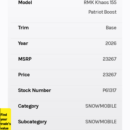
Model
RMK Khaos 155
Patriot Boost
Trim
Base
Year
2026
MSRP
23267
Price
23267
Stock Number
P61317
Category
SNOWMOBILE
Subcategory
SNOWMOBILE