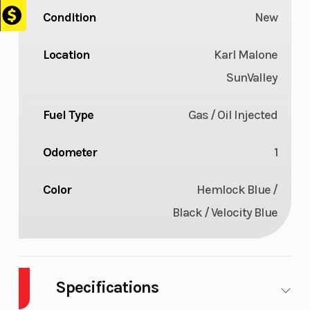
Condition
New
Location
Karl Malone
SunValley
Fuel Type
Gas / Oil Injected
Odometer
1
Color
Hemlock Blue /
Black / Velocity Blue
Specifications