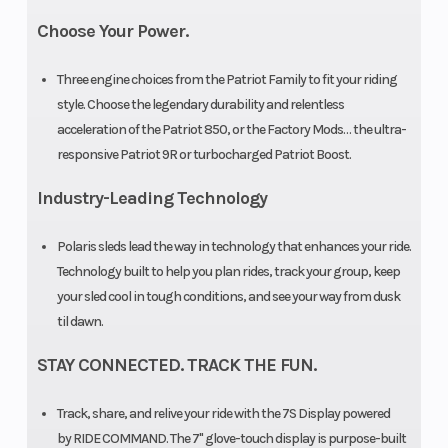
Brake
RMK®
Drive System
Choose Your Power.
LWT
Three engine choices from the Patriot Family to fit your riding
style. Choose the legendary durability and relentless
acceleration of the Patriot 850, or the Factory Mods… the ultra-
Front Track
WER
Rear Track
responsive Patriot 9R or turbocharged Patriot Boost.
Shock
Velocity
Shock
Industry-Leading Technology
Hi-Lo
Polaris sleds lead the way in technology that enhances your ride.
Front
RMK®
Rear
Technology built to help you plan rides, track your group, keep
your sled cool in tough conditions, and see your way from dusk
Suspension
React™
Suspension
til dawn.
Front Travel
9 in (22.9
Rear Travel
STAY CONNECTED. TRACK THE FUN.
cm)
Track, share, and relive your ride with the 7S Display powered
Ski Type
Gripper
Ski Center
by RIDE COMMAND. The 7" glove-touch display is purpose-built