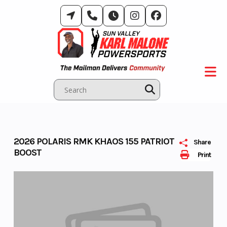
Skip
to
content
2026 POLARIS RMK KHAOS 155 PATRIOT
Share
BOOST
Print