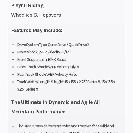
Playful Riding
Fuel
Cleanfire
Ignition/Starter
Wheelies & Hopovers
System
&
Auxillary
Features May Include:
Injection
Drive System Type: QuickDrive / QuickDrive2
Front Shock: WER Velocity Hi/Lo
Weight
442 lb
Length
Front Suspension: RMK React
(Dry)
(200.5 kg)
Front Track Shock: WER Velocity Hi/Lo
Rear Track Shock: WER Velocity Hi/Lo
Width
43.4 in
Seating
Track Width/Length/Height: 15 x 155 x 2.75" Series 8, 15 x 155 x
(110.3 cm)
3.25" Series 9
The Ultimate in Dynamic and Agile All-
Track
Series 8:
Track Length
Mountain Performance
Width
15 in |
Series 9:
The RMK Khaos delivers transfer and traction for a wild and