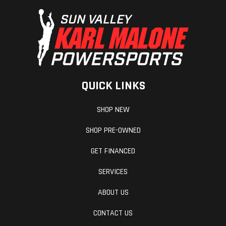
QUICK LINKS
SHOP NEW
SHOP PRE-OWNED
GET FINANCED
SERVICES
ABOUT US
CONTACT US