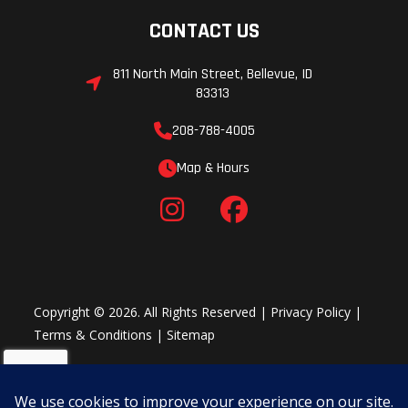
CONTACT US
811 North Main Street, Bellevue, ID
83313
208-788-4005
Map & Hours
Copyright © 2026. All Rights Reserved |
Privacy Policy
|
Terms & Conditions
|
Sitemap