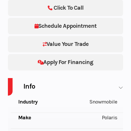
Click To Call
Schedule Appointment
Value Your Trade
Apply For Financing
Info
Industry
Snowmobile
Make
Polaris