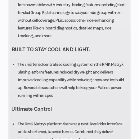
for snowmobiles with industry-leading features including sled-
Distance
to-sled Group Ride technology to see your ride group with or
without cell coverage. Plus, access other ride-enhancing
features like on-board diagnostics, detailed maps, ride
tracking, and more.
BUILT TO STAY COOL AND LIGHT.
Outlet
Accessory
Engine Type
The shortened centralized cooling system on the RMK Matryx
Slash platform features reduced dry weight and delivers
improved cooling capability while reducing snow and ice build
Clutch
P-22 /
up. Reversible scratchers will help to keep your Patriot power
TEAM LWT
running within spec
Ultimate Control
The RMK Matryx platform features a next-level rider interface
and a shortened, tapered tunnel. Combined they deliver