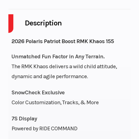
Body Style
SNOW
Cylinders
Description
Engine
2-Stroke
Fuel Capacity
Cycles
2026 Polaris Patriot Boost RMK Khaos 155
Height
4.42
Power Type
Unmatched Fun Factor in Any Terrain.
The RMK Khaos delivers a wild child attitude,
dynamic and agile performance.
Start Type
Pull
Fuel Type
SnowCheck Exclusive
Bore X
85 mm x
Engine
Color Customization, Tracks, & More
Stroke
74 mm
(Displacement)
7S Display
Cooling
Liquid
Exhaust
Powered by RIDE COMMAND
System
Cooled