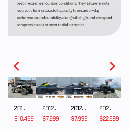
best in extreme mountain conditions. They feature remote
reservoirs for increased oil capacity to ensure all-day
performance and durability, along with high and low-speed
compression adjustment to dial in the ride.
2018 POLARIS RZR XP 1000
2012 SEA-DOO RXT-X AS 260
2012 SEA-DOO RXT IS 1503HO OC 12
2026 CFMOTO ZFORCE Z10-4
$10,499
$7,999
$7,999
$22,999