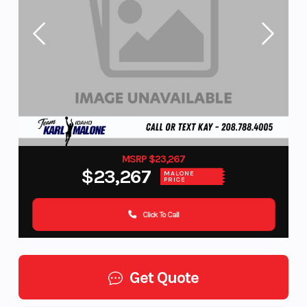
MSRP $23,267
$23,267
MALONE
PRICE
Click To Call
Get Quote