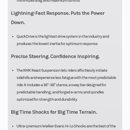
minimized drag and maximum control.
Lightning-Fast Response. Puts the Power
Down.
QuickDrive is the lightest drive system in the industry and
produces the lowest inertia for optimum response.
Precise Steering. Confidence Inspiring.
The RMK React Suspension lets riders effortlessly initiate
sidehills and experience less fatigue with the most predictable
ride. It includes a 36"-38" stance, a sway bar designed for
predictable handling, and forged a-arms and spindles
optimized for strength and durability.
Big Time Shocks for Big Time Terrain.
Ultra-premium Walker Evans Hi-Lo Shocks are the best of the