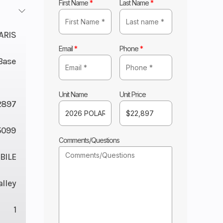
First Name
*
Last Name
*
ARIS
Email
*
Phone
*
Base
Unit Name
Unit Price
2897
5099
Comments/Questions
ILE
lley
1