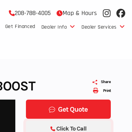
208-788-4005
Map & Hours
Get Financed
Dealer Info
Dealer Services
 BOOST
Share
Print
Get Quote
Click To Call