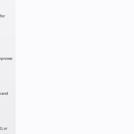
splay
for
ctor
ive /
ive2
improves
Hi-Lo
OS®
e and
6 cm)
37 in
(96.5
0, or
cm)