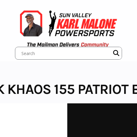
K KHAOS 155 PATRIOT