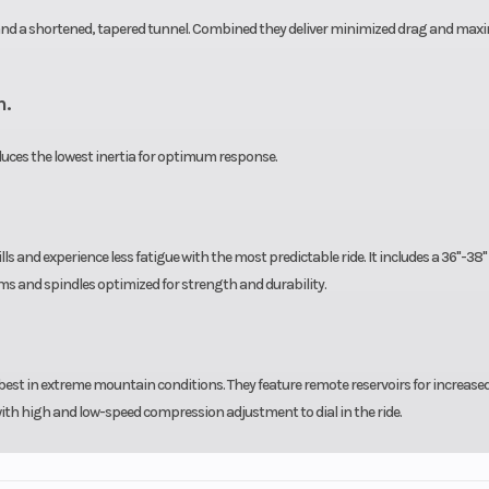
e and a shortened, tapered tunnel. Combined they deliver minimized drag and ma
n.
oduces the lowest inertia for optimum response.
lls and experience less fatigue with the most predictable ride. It includes a 36"-38"
ms and spindles optimized for strength and durability.
est in extreme mountain conditions. They feature remote reservoirs for increased 
ith high and low-speed compression adjustment to dial in the ride.