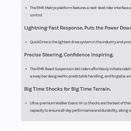
The RMK Matryx platform features a next-level rider interfac
control.
Lightning-Fast Response. Puts the Power Dow
QuickDrive is the lightest drive system in the industry and pr
Precise Steering. Confidence Inspiring.
The RMK React Suspension lets riders effortlessly initiate sidehi
a sway bar designed for predictable handling, and forged a-ar
Big Time Shocks for Big Time Terrain.
Ultra-premium Walker Evans Hi-Lo Shocks are the best of the b
capacity to ensure all-day performance and durability, along w