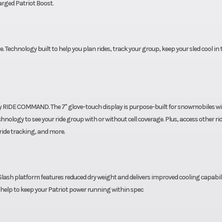
rged Patriot Boost.
ssory
Engine Type
Liquid C
M LWT
. Technology built to help you plan rides, track your group, keep your sled cool in
d by RIDE COMMAND. The 7" glove-touch display is purpose-built for snowmobiles w
nology to see your ride group with or without cell coverage. Plus, access other ri
ride tracking, and more.
lash platform features reduced dry weight and delivers improved cooling capabil
l help to keep your Patriot power running within spec