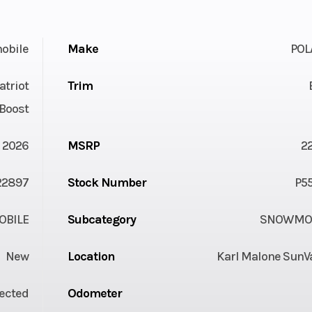
obile
Make
POL
atriot
Trim
Boost
2026
MSRP
2
22897
Stock Number
P5
BILE
Subcategory
SNOWMOB
New
Location
Karl Malone SunVa
jected
Odometer