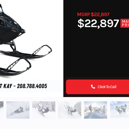
MSRP $22,897
$22,897
MA
PR
Click To Call