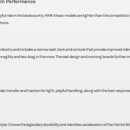
ain Performance
-LITE
Speedometer
7S Di
ayful ride in the backcountry. RMK Khaos models are lighter than the competition 
ndard
Windshield
Wind Defle
tions.
 LWT
Drive System
QuickDr
QuickDr
industry and includes a narrow seat, tank and console that provide improved rider
 agility and less drag in the snow. The seat design and running boards further 
 Hi-Lo
Rear Track Shock
WER Velocity 
eact™
Rear Suspension
RMK® KHA
 transfer and traction for light, playful handling, along with the best respons
.9 cm)
Rear Travel
16 in (40.
ipper
Ski Center Distance
36 in (91.4 cm) | 
(93.9 cm) | 38 in 
style. Choose the legendary durability and relentless acceleration of the Patriot 85