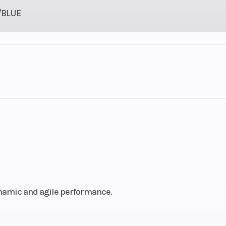
/BLUE
SNOW
Cylinders
troke
Fuel Capacity
4.42
Power Type
Horizontal In
Pull
Fuel Type
ynamic and agile performance.
74 mm
Engine (Displacement)
2-84