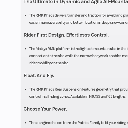
The Ultimate in Dynamic and Agile All-Mount
Seat Type
MATRYX PRO
The RMK Khaos delivers transfer and traction for a wild and pl
Storage
Sta
easier maneuverability and better flotation in deep snow condi
Rider First Design. Effortlesss Control.
Brake
RMK®
The Matryx RMK platform is the lightest mountain sled in the 
connection to the sled while the narrow bodywork enables more
Front Track Shock
WER Velocity
rider mobility on the sled.
Float. And Fly.
Front Suspension
RMK® R
The RMK Khaos Rear Suspension features geometry that provides
Front Travel
9 in (22
control in all riding zones. Available in 146, 155 and 165 lengths.
Ski Type
Gr
Choose Your Power.
Three engine choices from the Patriot Family to fit your riding 