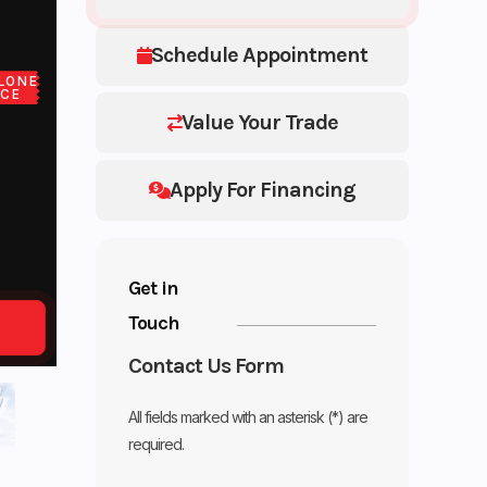
Schedule Appointment
LONE
ICE
Value Your Trade
Apply For Financing
Get in
Touch
Contact Us Form
All fields marked with an asterisk (*) are
required.