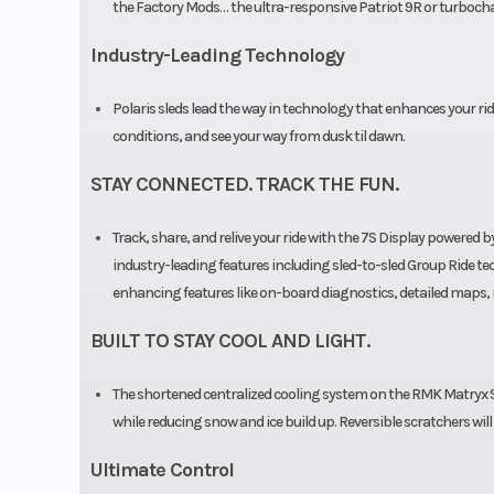
the Factory Mods… the ultra-responsive Patriot 9R or turbocha
Outlet
Acce
Industry-Leading Technology
Clutch
P-22 / TEA
Polaris sleds lead the way in technology that enhances your ride
conditions, and see your way from dusk til dawn.
STAY CONNECTED. TRACK THE FUN.
Track, share, and relive your ride with the 7S Display powere
industry-leading features including sled-to-sled Group Ride tech
enhancing features like on-board diagnostics, detailed maps, 
BUILT TO STAY COOL AND LIGHT.
The shortened centralized cooling system on the RMK Matryx S
while reducing snow and ice build up. Reversible scratchers wil
Ultimate Control