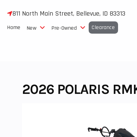
Skip
to
811 North Main Street, Bellevue, ID 83313
content
Home
Clearance
New
Pre-Owned
2026 POLARIS RM