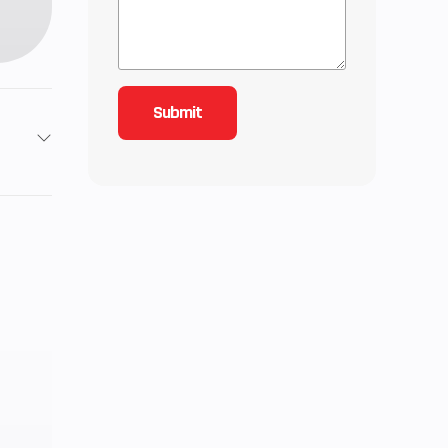
2
11
-line
Gas
0 cc