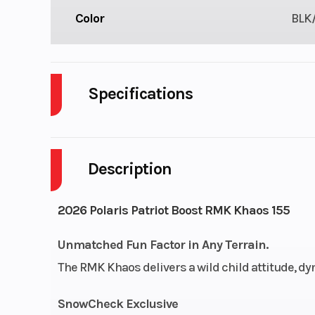
Color
BLK
Specifications
Body Style
Description
Engine Cycles
2-S
Height
2026 Polaris Patriot Boost RMK Khaos 155
Start Type
Unmatched Fun Factor in Any Terrain.
The RMK Khaos delivers a wild child attitude, d
Bore X Stroke
85 mm x 
SnowCheck Exclusive