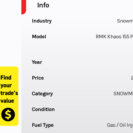
Info
Industry
Snowm
Model
RMK Khaos 155 P
Year
Price
Category
SNOWMO
Condition
Fuel Type
Gas / Oil In