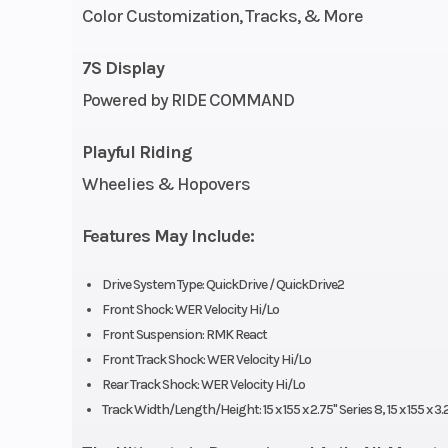
Cooling System
Liquid 
Color Customization, Tracks, & More
Fuel System
Cleanfire & Aux
7S Display
Inj
Powered by RIDE COMMAND
Weight (Dry)
442 lb (200
Playful Riding
Wheelies & Hopovers
Width
43.4 in (110
Features May Include:
Track Width
Series 8: 15 in |
9
Drive System Type: QuickDrive / QuickDrive2
Front Shock: WER Velocity Hi/Lo
Track Height
Series 8: 2.
Front Suspension: RMK React
Front Track Shock: WER Velocity Hi/Lo
Series 9: 3
Rear Track Shock: WER Velocity Hi/Lo
Track Width/Length/Height: 15 x 155 x 2.75" Series 8, 15 x 155 x 3.
Handlebar
5 in Pr