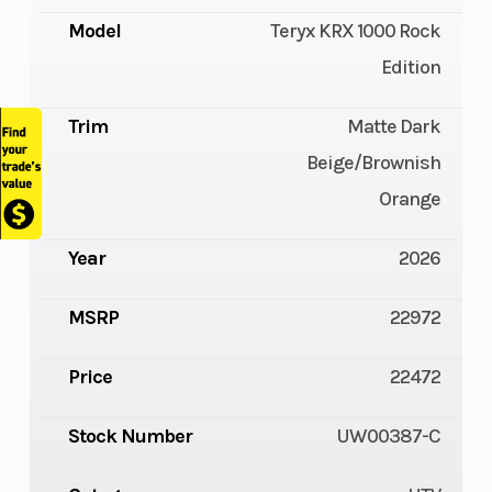
Model
Teryx KRX 1000 Rock
Edition
Trim
Matte Dark
Beige/Brownish
Orange
Year
2026
MSRP
22972
Price
22472
Stock Number
UW00387-C