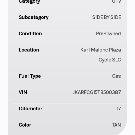
Category
UTV
Subcategory
SIDE BY SIDE
Condition
Pre-Owned
Location
Karl Malone Plaza
Cycle SLC
Fuel Type
Gas
VIN
JKARFCG15TB500387
Odometer
17
Color
TAN