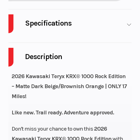
Specifications
Cylinders
2
Drive Typ
Description
Engine Cycles
4-Stroke
Fuel Capa
2026 Kawasaki Teryx KRX® 1000 Rock Edition
Height
6.48
Engine
– Matte Dark Beige/Brownish Orange | ONLY 17
Horsepow
Miles!
Power Type
Parallel Twin
Start Type
Like new. Trail ready. Adventure approved.
Wheelsize
Front Diam.
Engine Ty
Don't miss your chance to own this
2026
(in): 32, Rear
Kawasaki Teryx KRX® 1000 Rock Edition
with