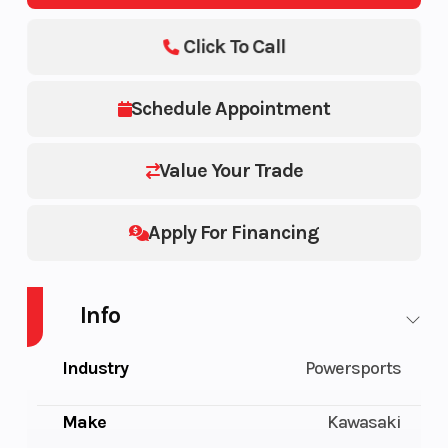
Click To Call
Schedule Appointment
Value Your Trade
Apply For Financing
Info
Industry
Powersports
Make
Kawasaki