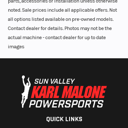
parts, accessories or installation unless otherwise
Front Brake
258 mm dual
Rear Brak
noted. Sale prices include all applicable offers. Not
hydraulic
all options listed available on pre-owned models.
discs with 2-
Contact dealer for details. Photos may not be the
piston
actual machine - contact dealer for up to date
calipers
images
Ground
14.6 in (max)
Cargo Be
Clearance
/ 14.2 in (std)
Cargo Bed
351 lbs
Max Payl
Capacity
Seats
2
Headlight
QUICK LINKS