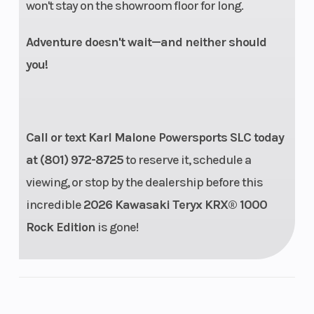
won't stay on the showroom floor for long.
Adventure doesn't wait—and neither should
you!
Call or text Karl Malone Powersports SLC today
Suspension
4-link
Front Tire
at (801) 972-8725
to reserve it, schedule a
(Rear)
trailing-arm
viewing, or stop by the dealership before this
rear
incredible
2026 Kawasaki Teryx KRX® 1000
suspension,
Rock Edition
is gone!
FOX 2.5
Podium LSC
piggyback
shocks, fully