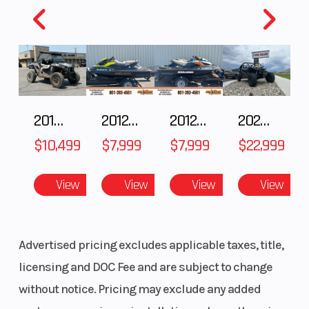
adjustable
preload, and
24-position
adjustable
compression
2018 POLARIS RZR XP 1000
2012 SEA-DOO RXT-X AS 260
2012 SEA-DOO RXT IS 1503HO OC 12
2026 CFMOTO ZFORCE Z10-4
damping/21.1
$10,499
$7,999
$7,999
$22,999
in
View
View
View
View
Rear Tire
Maxxis®
Steering
Roxxzilla 32
x 10.00R15
Advertised pricing excludes applicable taxes, title,
8PR
licensing and DOC Fee and are subject to change
without notice. Pricing may exclude any added