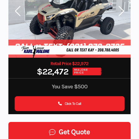
Retail Price $22,972
$22,472
MALONE
PRICE
You Save
$500
Click To Call
Get Quote