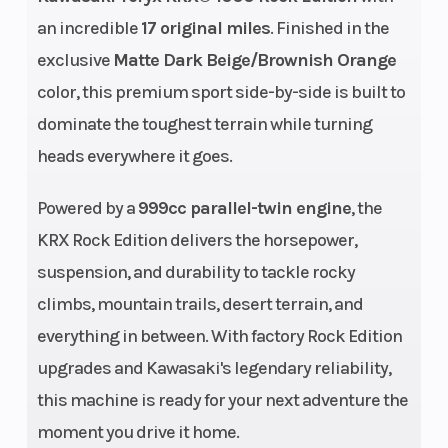
Diam. (in): 32
an incredible
17 original miles
. Finished in the
exclusive
Matte Dark Beige/Brownish Orange
color, this premium sport side-by-side is built to
dominate the toughest terrain while turning
Engine Disp To
999 cc
Horsepow
heads everywhere it goes.
Wgt
Powered by a
999cc parallel-twin engine
, the
Fuel Type
Gasoline
Bore X St
KRX Rock Edition delivers the horsepower,
suspension, and durability to tackle rocky
climbs, mountain trails, desert terrain, and
Compression
11.5:1
Fuel Syst
everything in between. With factory Rock Edition
Ratio
upgrades and Kawasaki's legendary reliability,
this machine is ready for your next adventure the
moment you drive it home.