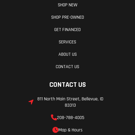
SHOP NEW
SHOP PRE-OWNED
GET FINANCED
Length
133.3 in
Width
SERVICES
Weight (Dry)
1,953.6 lbs
Weight (W
ABOUT US
CONTACT US
Wheelbase
98.8 in
Wheels
CONTACT US
811 North Main Street, Bellevue, ID
83313
208-788-4005
Map & Hours