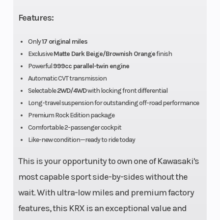
Ignition/Starter
TCBI with
Transmis
Features:
electronic
Only
17 original miles
advance |
Exclusive
Matte Dark Beige/Brownish Orange
finish
Electric
Powerful
999cc parallel-twin engine
Automatic CVT transmission
Selectable
2WD/4WD
with locking front differential
Long-travel suspension for outstanding off-road performance
Drive Train
Selectable
Suspensi
Premium Rock Edition package
2WD/4WD
(Front)
Comfortable 2-passenger cockpit
with locking
Like-new condition—ready to ride today
front
This is your opportunity to own one of Kawasaki's
differential,
most capable sport side-by-sides without the
shaft
wait. With ultra-low miles and premium factory
features, this KRX is an exceptional value and