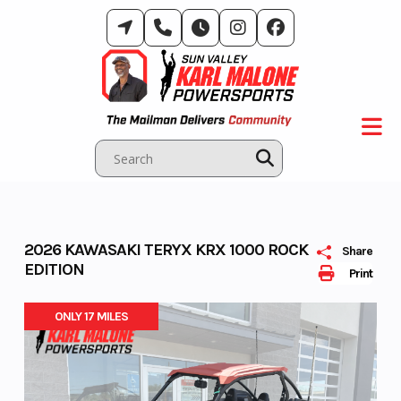
Skip
to
content
2026 KAWASAKI TERYX KRX 1000 ROCK
Share
EDITION
Print
ONLY 17 MILES