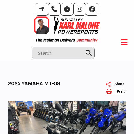
Skip
to
content
2025 YAMAHA MT-09
Share
Print