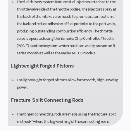
The fuel delivery system features fuel injectors attached to the
throttle valve side of the throttle bodies. The injectors spray at
the back of the intake valve heads to promote atomization of
the fuel and reduce adhesion of fuel particles to the port walls,
producing outstanding combustion efficiency. The throttle
valve is operated using the Yamaha Chip Controlled Throttle
(YCC-T) electronic system which has been widely proven on R-
series models as well as the earlier MT-09 models.
Lightweight Forged Pistons
The lightweight forged pistons allow for smooth, high-revving
power.
Fracture-Split Connecting Rods
The forged connecting rods are made using the fracture-split
method-”where the big-end ring of the connecting rod is
purposefully fractured and then reassembled-”to ensure an