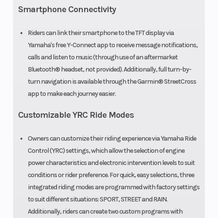
Smartphone Connectivity
Riders can link their smartphone to the TFT display via
Yamaha's free Y-Connect app to receive message notifications,
calls and listen to music (through use of an aftermarket
Bluetooth® headset, not provided). Additionally, full turn-by-
turn navigation is available through the Garmin® StreetCross
app to make each journey easier.
Customizable YRC Ride Modes
Owners can customize their riding experience via Yamaha Ride
Control (YRC) settings, which allow the selection of engine
power characteristics and electronic intervention levels to suit
conditions or rider preference. For quick, easy selections, three
integrated riding modes are programmed with factory settings
to suit different situations: SPORT, STREET and RAIN.
Additionally, riders can create two custom programs with