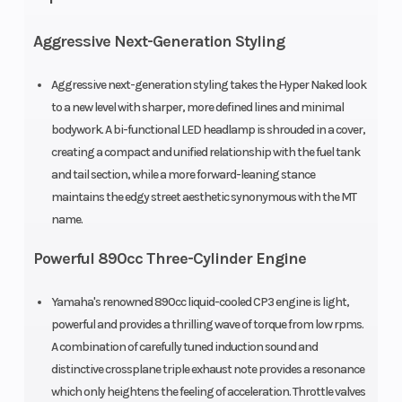
Aggressive Next-Generation Styling
Aggressive next-generation styling takes the Hyper Naked look
to a new level with sharper, more defined lines and minimal
bodywork. A bi-functional LED headlamp is shrouded in a cover,
creating a compact and unified relationship with the fuel tank
and tail section, while a more forward-leaning stance
maintains the edgy street aesthetic synonymous with the MT
name.
Powerful 890cc Three-Cylinder Engine
Yamaha's renowned 890cc liquid-cooled CP3 engine is light,
powerful and provides a thrilling wave of torque from low rpms.
A combination of carefully tuned induction sound and
distinctive crossplane triple exhaust note provides a resonance
which only heightens the feeling of acceleration. Throttle valves