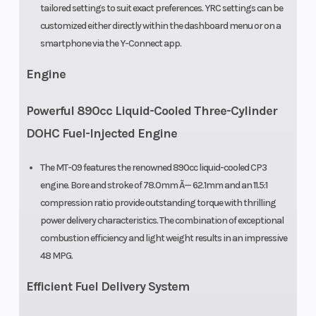
tailored settings to suit exact preferences. YRC settings can be
customized either directly within the dashboard menu or on a
smartphone via the Y-Connect app.
Engine
Powerful 890cc Liquid-Cooled Three-Cylinder
DOHC Fuel-Injected Engine
The MT-09 features the renowned 890cc liquid-cooled CP3
engine. Bore and stroke of 78.0mm Ã— 62.1mm and an 11.5:1
compression ratio provide outstanding torque with thrilling
power delivery characteristics. The combination of exceptional
combustion efficiency and light weight results in an impressive
48 MPG.
Efficient Fuel Delivery System