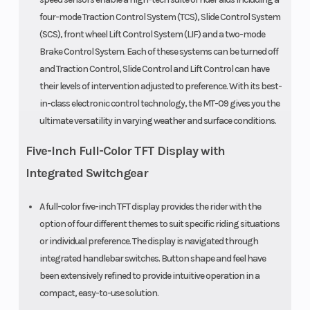
four-mode Traction Control System (TCS), Slide Control System
(SCS), front wheel Lift Control System (LIF) and a two-mode
Brake Control System. Each of these systems can be turned off
and Traction Control, Slide Control and Lift Control can have
their levels of intervention adjusted to preference. With its best-
in-class electronic control technology, the MT-09 gives you the
ultimate versatility in varying weather and surface conditions.
Five-Inch Full-Color TFT Display with
Integrated Switchgear
A full-color five-inch TFT display provides the rider with the
option of four different themes to suit specific riding situations
or individual preference. The display is navigated through
integrated handlebar switches. Button shape and feel have
been extensively refined to provide intuitive operation in a
compact, easy-to-use solution.