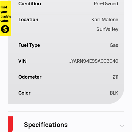
Condition
Pre-Owned
Location
Karl Malone
SunValley
Fuel Type
Gas
VIN
JYARN94E9SA003040
Odometer
211
Color
BLK
Specifications