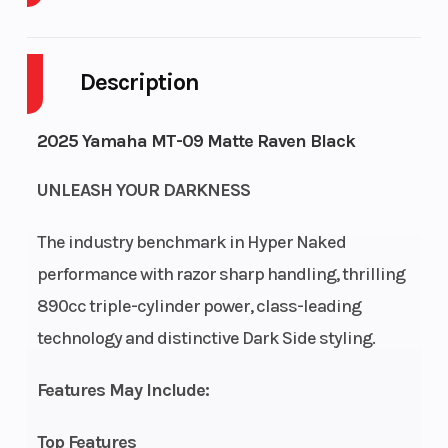
Body
M/C
Cylinders
3
Style
Description
Fuel
3
Height
3.76
2025 Yamaha MT-09 Matte Raven Black
Capacity
UNLEASH YOUR DARKNESS
The industry benchmark in Hyper Naked
performance with razor sharp handling, thrilling
890cc triple-cylinder power, class-leading
technology and distinctive Dark Side styling.
Features May Include:
Top Features