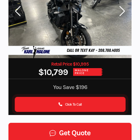
Retail Price $10,995
$10,799
MALONE
PRICE
You Save
$196
Click To Call
Get Quote