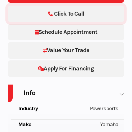
Click To Call
Schedule Appointment
Value Your Trade
Apply For Financing
Info
Industry
Powersports
Make
Yamaha