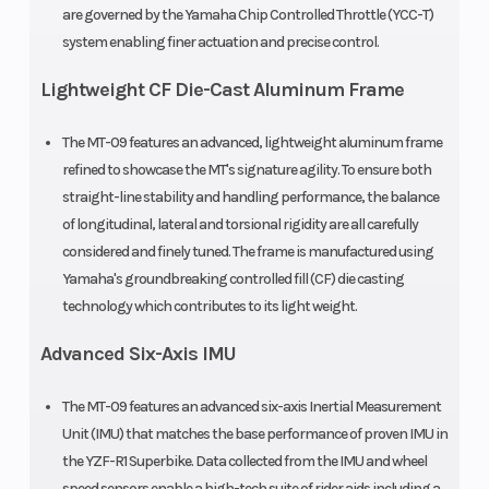
are governed by the Yamaha Chip Controlled Throttle (YCC-T)
system enabling finer actuation and precise control.
Lightweight CF Die-Cast Aluminum Frame
The MT-09 features an advanced, lightweight aluminum frame
refined to showcase the MT's signature agility. To ensure both
straight-line stability and handling performance, the balance
of longitudinal, lateral and torsional rigidity are all carefully
considered and finely tuned. The frame is manufactured using
Yamaha's groundbreaking controlled fill (CF) die casting
technology which contributes to its light weight.
Advanced Six-Axis IMU
The MT-09 features an advanced six-axis Inertial Measurement
Unit (IMU) that matches the base performance of proven IMU in
the YZF-R1 Superbike. Data collected from the IMU and wheel
speed sensors enable a high-tech suite of rider aids including a