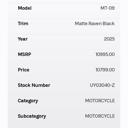
Model
MT-09
Trim
Matte Raven Black
Year
2025
MSRP
10995.00
Price
10799.00
Stock Number
UY03040-Z
Category
MOTORCYCLE
Subcategory
MOTORCYCLE