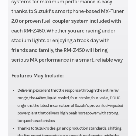
systems for maximum performance is easy
thanks to Suzuki’s smartphone-based MX-Tuner
2.0 or proven fuel-coupler system included with
each RM-Z450. Whether you are racing under
stadium lights or enjoying a track day with
friends and family, the RM-Z450 will bring
serious MX performance in a smart, reliable way
Features May Include:
Delivering excellent throttle response through the entire rev
range, the 449cc, liquid-cooled, four-stroke, four-valve, DOHC
engine is the latest incarnation of Suzuki’s proven fuel-injected
powerplant that delivers high peak horsepower with strong
torque characteristics.
Thanks to Suzuki’s design and production standards, shifting
the five-speed transmission is smooth and precise, while the