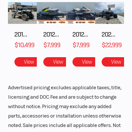
2018 POLARIS RZR XP 1000
2012 SEA-DOO RXT-X AS 260
2012 SEA-DOO RXT IS 1503HO OC 12
2026 CFMOTO ZFORCE Z10-4
$10,499
$7,999
$7,999
$22,999
View
View
View
View
Advertised pricing excludes applicable taxes, title,
licensing and DOC Fee and are subject to change
without notice. Pricing may exclude any added
parts, accessories or installation unless otherwise
noted. Sale prices include all applicable offers. Not