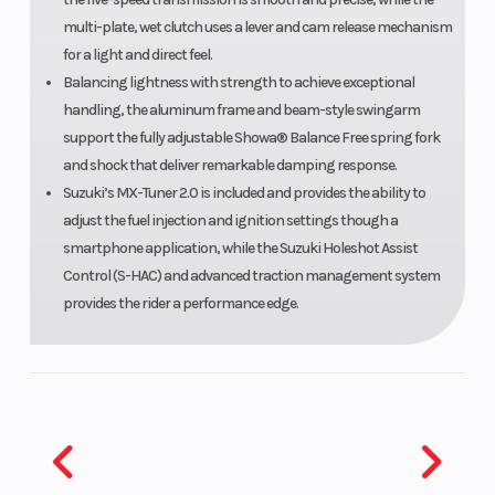
multi-plate, wet clutch uses a lever and cam release mechanism
for a light and direct feel.
Balancing lightness with strength to achieve exceptional
handling, the aluminum frame and beam-style swingarm
support the fully adjustable Showa® Balance Free spring fork
and shock that deliver remarkable damping response.
Suzuki’s MX-Tuner 2.0 is included and provides the ability to
adjust the fuel injection and ignition settings though a
smartphone application, while the Suzuki Holeshot Assist
Control (S-HAC) and advanced traction management system
provides the rider a performance edge.