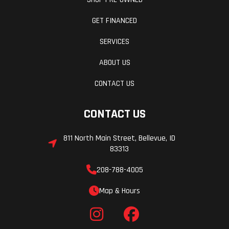
GET FINANCED
SERVICES
ABOUT US
CONTACT US
CONTACT US
811 North Main Street, Bellevue, ID
83313
208-788-4005
Map & Hours