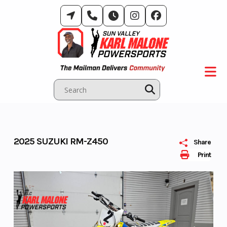
Skip
to
content
2025 SUZUKI RM-Z450
Share
Print