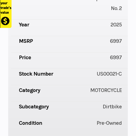
No. 2
Year
2025
MSRP
6997
Price
6997
Stock Number
US00021-C
Category
MOTORCYCLE
Subcategory
Dirtbike
Condition
Pre-Owned