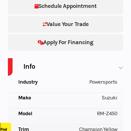
Schedule Appointment
Value Your Trade
Apply For Financing
Info
Industry
Powersports
Make
Suzuki
Model
RM-Z450
Trim
Champion Yellow