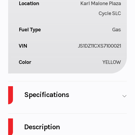
Location
Karl Malone Plaza
Cycle SLC
Fuel Type
Gas
VIN
JS1DZ11CXS7100021
Color
YELLOW
Specifications
Body
Plastic
Cylinders
1
Style
Description