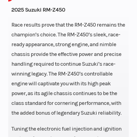
Engine
4-
Fuel
1
2025 Suzuki RM-Z450
Cycles
Stroke
Capacity
Race results prove that the RM-Z450 remains the
Height
4.13
Power
Single-
champion’s choice. The RM-Z450’s sleek, race-
Type
Cylinder
ready appearance, strong engine, and nimble
chassis provide the effective power and precise
Start
Kick
handling required to continue Suzuki’s race-
Type
winning legacy. The RM-Z450’s controllable
engine will captivate you with its high peak
power, as its agile chassis continues to be the
class standard for cornering performance, with
the added bonus of legendary Suzuki reliability.
Tuning the electronic fuel injection and ignition