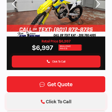
Retail Price $6,997
$6,997
MALONE
PRICE
Click To Call
Get Quote
Click To Call