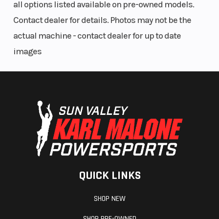
all options listed available on pre-owned models.
Contact dealer for details. Photos may not be the
actual machine - contact dealer for up to date
images
QUICK LINKS
SHOP NEW
SHOP PRE-OWNED