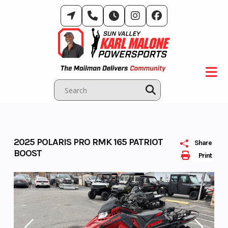
Skip
to
content
2025 POLARIS PRO RMK 165 PATRIOT
Share
BOOST
Print