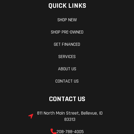
QUICK LINKS
SHOP NEW
SHOP PRE-OWNED
GET FINANCED
SERVICES
ABOUT US
CONTACT US
CONTACT US
811 North Main Street, Bellevue, ID
83313
208-788-4005