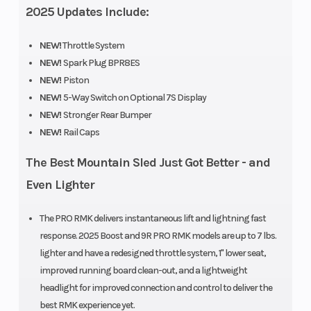
2025 Updates Include:
Weight (Dry)
442 lb (201
Length
kg)
NEW!
Throttle System
NEW!
Spark Plug BPR8ES
Width
43.4 in
Ski Center
NEW!
Piston
NEW!
5-Way Switch on Optional 7S Display
(110.3 cm)
Distance
NEW!
Stronger Rear Bumper
NEW!
Rail Caps
The Best Mountain Sled Just Got Better - and
Even Lighter
Front
RMK
Front Track
The PRO RMK delivers instantaneous lift and lightning fast
Suspension
React
Shock
response. 2025 Boost and 9R PRO RMK models are up to 7 lbs.
lighter and have a redesigned throttle system, 1" lower seat,
improved running board clean-out, and a lightweight
headlight for improved connection and control to deliver the
Front Travel
9 in (22.9
Rear
best RMK experience yet.