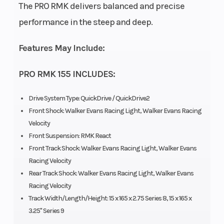
The PRO RMK delivers balanced and precise
Brake
RMK®
Drive System
performance in the steep and deep.
LWT
Features May Include:
Clutch
P-22 /
Engine Type
PRO RMK 155 INCLUDES:
TEAM LWT
Drive System Type: QuickDrive / QuickDrive2
Front Shock: Walker Evans Racing Light, Walker Evans Racing
Seating
1
Exhaust
Velocity
Front Suspension: RMK React
Front Track Shock: Walker Evans Racing Light, Walker Evans
Fuel System
Cleanfire
Ignition/Starte
Racing Velocity
Rear Track Shock: Walker Evans Racing Light, Walker Evans
&
Racing Velocity
Auxillary
Track Width/Length/Height: 15 x 165 x 2.75 Series 8, 15 x 165 x
Injection
3.25" Series 9