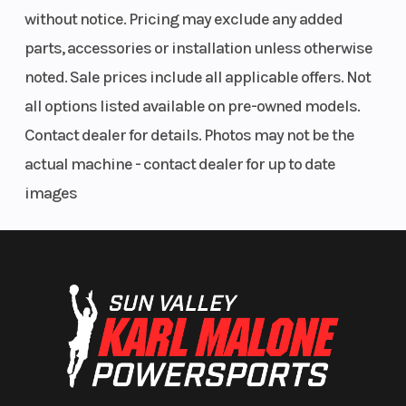
without notice. Pricing may exclude any added
parts, accessories or installation unless otherwise
noted. Sale prices include all applicable offers. Not
all options listed available on pre-owned models.
Contact dealer for details. Photos may not be the
actual machine - contact dealer for up to date
images