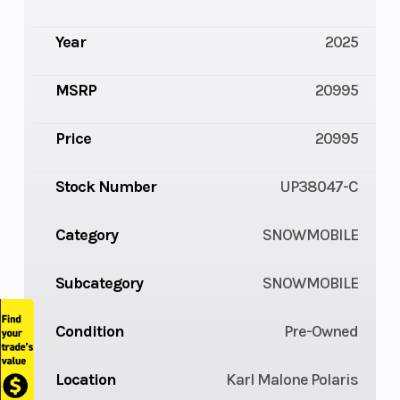
Year
2025
MSRP
20995
Price
20995
Stock Number
UP38047-C
Category
SNOWMOBILE
Subcategory
SNOWMOBILE
Condition
Pre-Owned
Location
Karl Malone Polaris