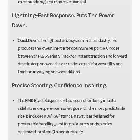
minimized drag and maximum control.
Lightning-Fast Response. Puts The Power
Down.
QuickDrive is the lightest drive system in the industry and
produces the lowest inertia for optimum response. Choose
between the 325 Series 9 Track for instant traction and forward
drive in deep snow or the 275 Series 8 track for versatility and
traction in varying snow conditions.
Precise Steering. Confidence Inspiring.
The RMK React Suspension lets riders effortlessly initiate
sidehills and experience less fatigue with the most predictable
ride. It includes a 36"-38" stance, a sway bar designed for
predictable handling, and forged a-arms and spindles
optimized for strength and durability.