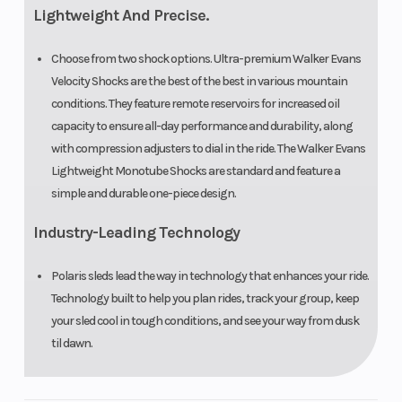
Lightweight And Precise.
Choose from two shock options. Ultra-premium Walker Evans
Velocity Shocks are the best of the best in various mountain
conditions. They feature remote reservoirs for increased oil
capacity to ensure all-day performance and durability, along
with compression adjusters to dial in the ride. The Walker Evans
Lightweight Monotube Shocks are standard and feature a
simple and durable one-piece design.
Industry-Leading Technology
Polaris sleds lead the way in technology that enhances your ride.
Technology built to help you plan rides, track your group, keep
your sled cool in tough conditions, and see your way from dusk
til dawn.