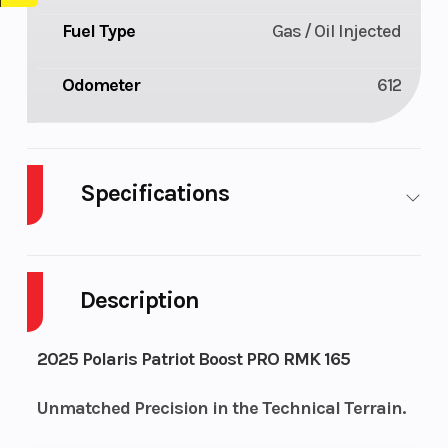
Fuel Type
Gas / Oil Injected
Odometer
612
Specifications
Body Style
Plastic
Cylinders
Description
Fuel
11
Height
Capacity
2025 Polaris Patriot Boost PRO RMK 165
Bore X
85 mm x
Engine
Unmatched Precision in the Technical Terrain.
Stroke
74 mm
(Displacement)