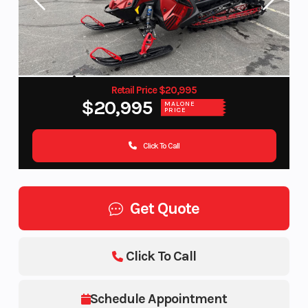
Retail Price $20,995
$20,995
MALONE
PRICE
Click To Call
Get Quote
Click To Call
Schedule Appointment