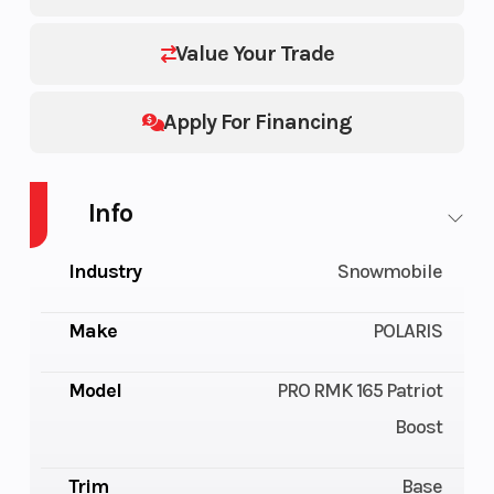
Value Your Trade
Apply For Financing
Info
Industry
Snowmobile
Make
POLARIS
Model
PRO RMK 165 Patriot
Boost
Trim
Base