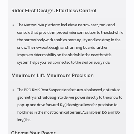
cm)
Suspension
Rider First Design. Effortless Control
Rear Track
WER Light
Rear Travel
The Matryx RMK platform includes a narrow seat, tank and
Shock
/ WER
console that provide improved rider connection to the sled while
Velocity
the narrow bodywork enables more agility and less drag in the
snow. The new seat design and running boards further
Ski Type
Gripper
Track Width
improves rider mobility on the sled while the new throttle
system helps you feel connected to the sled on every ride.
Maximum Lift. Maximum Precision
Track Length
Series 8:
Track Height
The PRO RMK Rear Suspension features a balanced, optimized
geometry and rail design to deliver power directly to the snow to
165 in |
pop up and drive forward. Rigid design allows for precision to
Series 9:
hold lines in the most technical terrain. Available in 155 and 165
165 in
lengths.
Choose Your Power