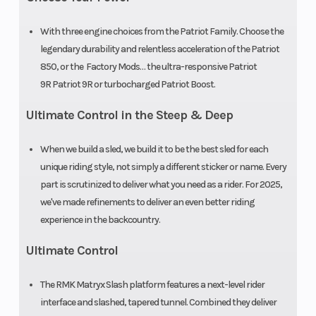
Outlet
12V
Fuel Gauge
Accessory
With three engine choices from the Patriot Family. Choose the
legendary durability and relentless acceleration of the Patriot
Handlebar
5 in
Reverse
850, or the Factory Mods… the ultra-responsive Patriot
9R Patriot 9R or turbocharged Patriot Boost.
ProTaper
Ultimate Control in the Steep & Deep
Riser Type
Standard 1
Seat Type
in
When we build a sled, we build it to be the best sled for each
unique riding style, not simply a different sticker or name. Every
Included
part is scrutinized to deliver what you need as a rider. For 2025,
we've made refinements to deliver an even better riding
Speedometer
7S Display
Storage
experience in the backcountry.
Windshield
Wind
Fuel Type
Ultimate Control
Deflector
The RMK Matryx Slash platform features a next-level rider
interface and slashed, tapered tunnel. Combined they deliver