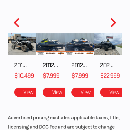
2018 POLARIS RZR XP 1000
2012 SEA-DOO RXT-X AS 260
2012 SEA-DOO RXT IS 1503HO OC 12
2026 CFMOTO ZFORCE Z10-4
$10,499
$7,999
$7,999
$22,999
View
View
View
View
Advertised pricing excludes applicable taxes, title,
licensing and DOC Fee and are subject to change