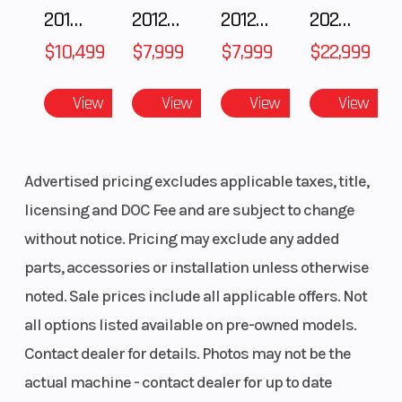
speed)
2018 POLARIS RZR XP 1000
2012 SEA-DOO RXT-X AS 260
2012 SEA-DOO RXT IS 1503HO OC 12
2026 CFMOTO ZFORCE Z10-4
compression
$10,499
$7,999
$7,999
$22,999
damping,
38-way
View
View
View
View
rebound
damping and
Advertised pricing excludes applicable taxes, title,
adjustable
licensing and DOC Fee and are subject to change
preload/12.1
without notice. Pricing may exclude any added
in
parts, accessories or installation unless otherwise
Rear Tire
110/90-19
Front Brake
noted. Sale prices include all applicable offers. Not
all options listed available on pre-owned models.
Contact dealer for details. Photos may not be the
actual machine - contact dealer for up to date