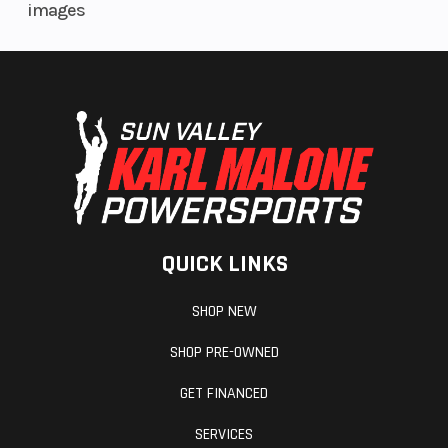
images
Rear Brake
Single
Rake
240mm
Braking
petal disc
QUICK LINKS
with single-
SHOP NEW
piston
SHOP PRE-OWNED
caliper
GET FINANCED
Trail
4.7 in
Length
SERVICES