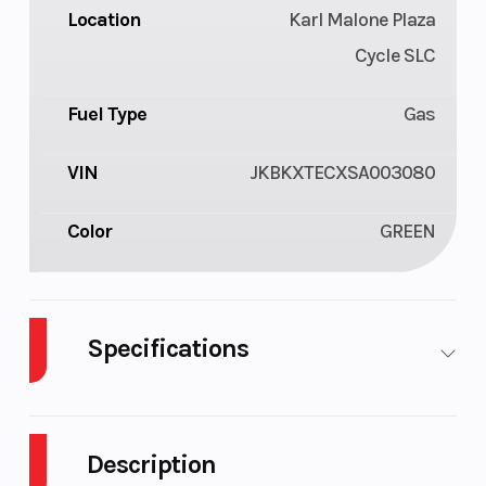
Location
Karl Malone Plaza
Cycle SLC
Fuel Type
Gas
VIN
JKBKXTECXSA003080
Color
GREEN
Specifications
Cylinders
1
Engine Cycl
Description
Fuel Capacity
1
Height