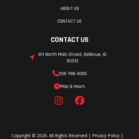
Width
32.3 in
Ground
ABOUT US
Clearance
CONTACT US
Seat Height
37.6 in
Weight (Dry
CONTACT US
811 North Main Street, Bellevue, ID
Weight (Wet)
240.7 lb
Wheelbase
83313
208-788-4005
Map & Hours
Copyright © 2026. All Rights Reserved |
Privacy Policy
|