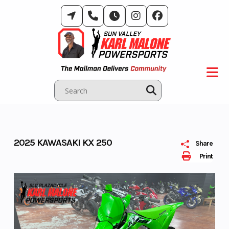
Skip
to
content
2025 KAWASAKI KX 250
Share
Print