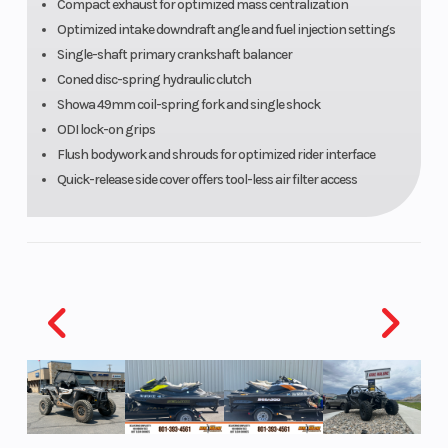
hydraulic
Compact exhaust for optimized mass centralization
Optimized intake downdraft angle and fuel injection settings
clutch
Single-shaft primary crankshaft balancer
actuation
Coned disc-spring hydraulic clutch
Showa 49mm coil-spring fork and single shock
ODI lock-on grips
Flush bodywork and shrouds for optimized rider interface
Quick-release side cover offers tool-less air filter access
Suspension
Uni-Trak®
Front Tire
(Rear)
with dual-
range (2.25
turns high
speed/21-
way low-