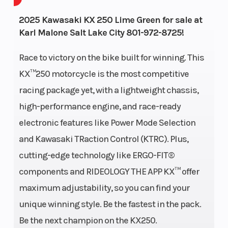
Power Type
Single-
Start Type
2025 Kawasaki KX 250 Lime Green for sale at
Karl Malone Salt Lake City 801-972-8725!
Cylinder
Race to victory on the bike built for winning. This
Wheelsize
Front Width
Engine Typ
KX™250 motorcycle is the most competitive
(in): 1.6, Rear
racing package yet, with a lightweight chassis,
Width (in):
high-performance engine, and race-ready
1.85
electronic features like Power Mode Selection
and Kawasaki TRaction Control (KTRC). Plus,
cutting-edge technology like ERGO-FIT®
Fuel Type
Gasoline
Engine Disp
components and RIDEOLOGY THE APP KX™ offer
Wgt
maximum adjustability, so you can find your
Bore X Stroke
78.0 x
Compressi
unique winning style. Be the fastest in the pack.
52.2mm
Ratio
Be the next champion on the KX250.