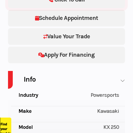
Schedule Appointment
Value Your Trade
Apply For Financing
Info
Industry
Powersports
Make
Kawasaki
Model
KX 250