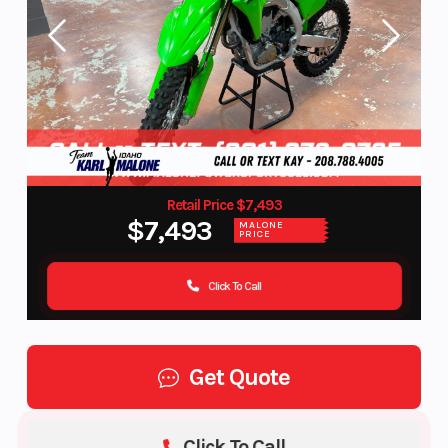
Retail Price $7,493
$7,493
MALONE
PRICE
Click To Call
Get Quote
Click To Call