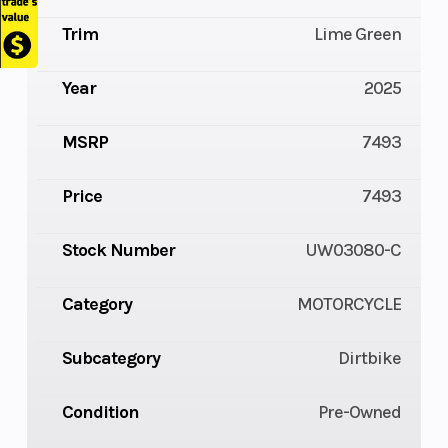
Trim
Lime Green
Year
2025
MSRP
7493
Price
7493
Stock Number
UW03080-C
Category
MOTORCYCLE
Subcategory
Dirtbike
Condition
Pre-Owned