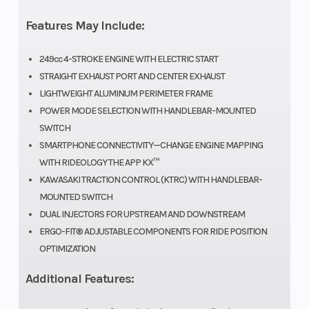
Fuel System
DFI® with
Ignition/Sta
Features May Include:
44mm
249cc 4-STROKE ENGINE WITH ELECTRIC START
Keihin
STRAIGHT EXHAUST PORT AND CENTER EXHAUST
throttle body
LIGHTWEIGHT ALUMINUM PERIMETER FRAME
POWER MODE SELECTION WITH HANDLEBAR-MOUNTED
and dual
SWITCH
injectors
SMARTPHONE CONNECTIVITY—CHANGE ENGINE MAPPING
WITH RIDEOLOGY THE APP KX™
Transmission
5-speed,
Suspension
KAWASAKI TRACTION CONTROL (KTRC) WITH HANDLEBAR-
return shift,
(Front)
MOUNTED SWITCH
DUAL INJECTORS FOR UPSTREAM AND DOWNSTREAM
with wet
ERGO-FIT® ADJUSTABLE COMPONENTS FOR RIDE POSITION
multi-disc
OPTIMIZATION
manual
Additional Features:
clutch and