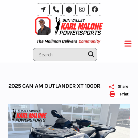
Skip
to
content
2025 CAN-AM OUTLANDER XT 1000R
Share
Print