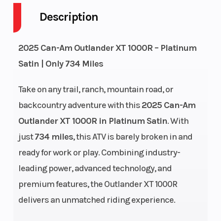
Description
Engine
4-Stroke
Fuel
2025 Can-Am Outlander XT 1000R – Platinum
Cycles
Capacity
Satin | Only 734 Miles
GVWR
1150
Height
Take on any trail, ranch, mountain road, or
Engine
75
Power Type
backcountry adventure with this
2025 Can-Am
Horsepower
Outlander XT 1000R in Platinum Satin
. With
just
734 miles
, this ATV is barely broken in and
Start Type
Electric
Wheelsize
ready for work or play. Combining industry-
leading power, advanced technology, and
premium features, the Outlander XT 1000R
delivers an unmatched riding experience.