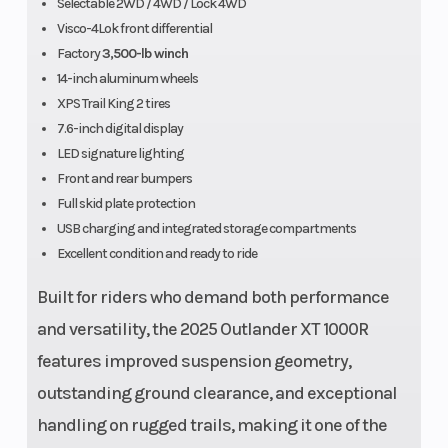
Selectable 2WD / 4WD / Lock 4WD
Visco-4Lok front differential
Factory
3,500-lb winch
14-inch aluminum wheels
XPS Trail King 2 tires
7.6-inch digital display
LED signature lighting
Front and rear bumpers
Front Tire
XPS Trail
Wheelbase
Full skid plate protection
King 2 - 26
USB charging and integrated storage compartments
Excellent condition and ready to ride
x 8/10 x 14
Built for riders who demand both performance
Rear Tire
XPS Trail
Wheels
and versatility, the 2025 Outlander XT 1000R
King 2 - 26
features improved suspension geometry,
x 8/10 x 14
outstanding ground clearance, and exceptional
handling on rugged trails, making it one of the
Length
88.4 in
Fuel Type