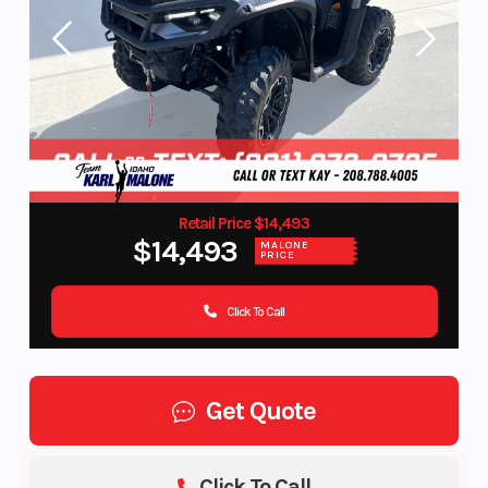
Retail Price $14,493
$14,493
MALONE
PRICE
Click To Call
Get Quote
Click To Call