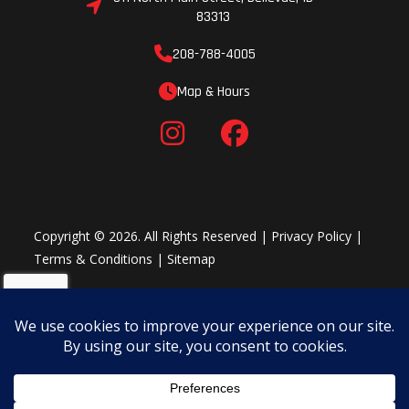
83313
208-788-4005
Map & Hours
Copyright © 2026. All Rights Reserved |
Privacy Policy
|
Terms & Conditions
|
Sitemap