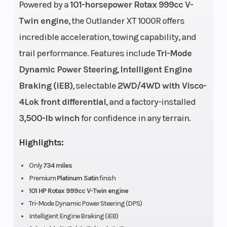
Powered by a
101-horsepower Rotax 999cc V-
Horsepower
101 hp
Engine
Twin engine
, the Outlander XT 1000R offers
Disp To Wgt
incredible acceleration, towing capability, and
trail performance. Features include
Tri-Mode
Transmission
pDrive
Front
Dynamic Power Steering
,
Intelligent Engine
primary
Shocks
Braking (iEB)
, selectable
2WD/4WD with Visco-
CVT L / H /
4Lok front differential
, and a factory-installed
N / R / P
3,500-lb winch
for confidence in any terrain.
Ground
11.5 in. (29.2
Width
Highlights:
Clearance
cm)
Only
734 miles
Premium
Platinum Satin
finish
Weight (Dry)
975 lb (442
Front Brake
101 HP Rotax 999cc V-Twin engine
kg)
Tri-Mode Dynamic Power Steering (DPS)
Intelligent Engine Braking (iEB)