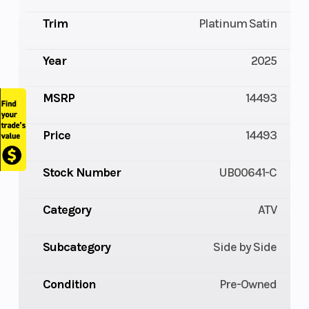
Trim
Platinum Satin
Year
2025
MSRP
14493
Price
14493
Stock Number
UB00641-C
Category
ATV
Subcategory
Side by Side
Condition
Pre-Owned