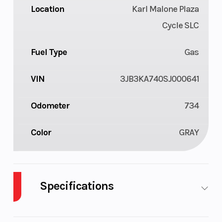
Location
Karl Malone Plaza
Cycle SLC
Fuel Type
Gas
VIN
3JB3KA740SJ000641
Odometer
734
Color
GRAY
Specifications
Cylinders
2
Drive Type