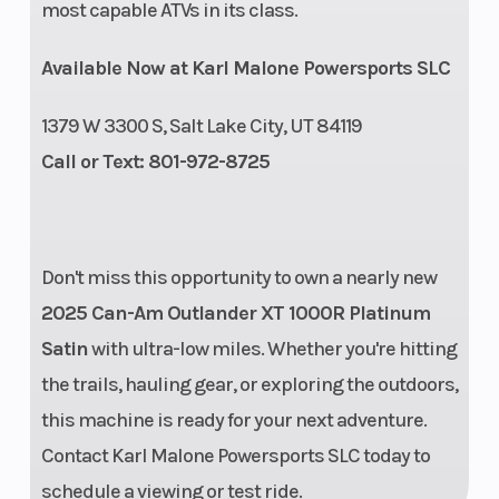
most capable ATVs in its class.
Suspension
Arched
Torque
Available Now at Karl Malone Powersports SLC
(Rear)
Double A-
arm 12 in.
1379 W 3300 S, Salt Lake City, UT 84119
(30.5 cm)
Call or Text: 801-972-8725
travel
Enginee
1000R
Engine
Don't miss this opportunity to own a nearly new
Type
2025 Can-Am Outlander XT 1000R Platinum
Satin
with ultra-low miles. Whether you're hitting
the trails, hauling gear, or exploring the outdoors,
this machine is ready for your next adventure.
Contact Karl Malone Powersports SLC today to
schedule a viewing or test ride.