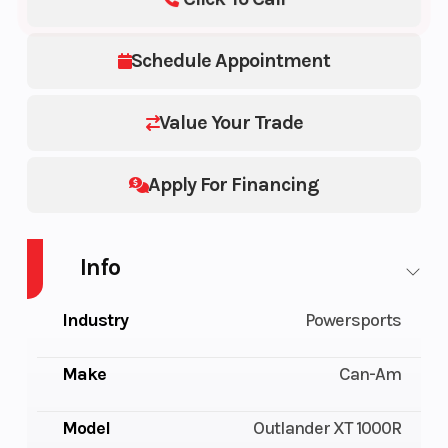
Schedule Appointment
Value Your Trade
Apply For Financing
Info
Industry
Powersports
Make
Can-Am
Model
Outlander XT 1000R