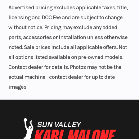
Advertised pricing excludes applicable taxes, title,
licensing and DOC Fee and are subject to change
without notice. Pricing may exclude any added
parts, accessories or installation unless otherwise
Seat Height
37.8 in. (96
Rear Brake
noted. Sale prices include all applicable offers. Not
cm)
all options listed available on pre-owned models.
Contact dealer for details. Photos may not be the
actual machine - contact dealer for up to date
images
Tow Capacity
1,830 lb
(830 kg)