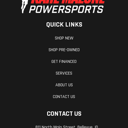
QUICK LINKS
SHOP NEW
SHOP PRE-OWNED
GET FINANCED
SERVICES
ABOUT US
CONTACT US
CONTACT US
811 North Main Street, Bellevue, ID