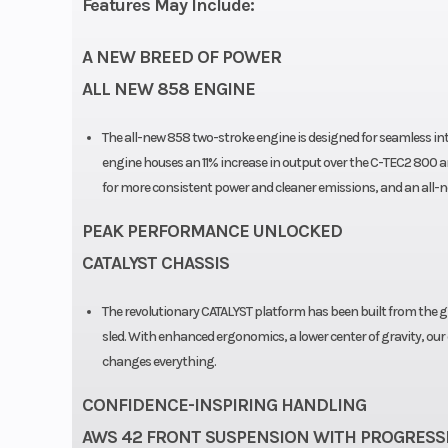
Features May Include:
A NEW BREED OF POWER
ALL NEW 858 ENGINE
The all-new 858 two-stroke engine is designed for seamless in
engine houses an 11% increase in output over the C-TEC2 800 an
for more consistent power and cleaner emissions, and an all-
PEAK PERFORMANCE UNLOCKED
CATALYST CHASSIS
The revolutionary CATALYST platform has been built from the gro
sled. With enhanced ergonomics, a lower center of gravity, our
changes everything.
CONFIDENCE-INSPIRING HANDLING
AWS 42 FRONT SUSPENSION WITH PROGRESSI