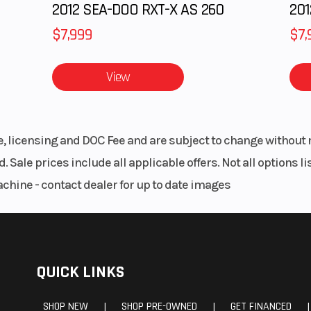
2012 SEA-DOO RXT-X AS 260
$7,999
$7,
View
le, licensing and DOC Fee and are subject to change without 
. Sale prices include all applicable offers. Not all options 
achine - contact dealer for up to date images
QUICK LINKS
SHOP NEW
SHOP PRE-OWNED
GET FINANCED
|
|
|