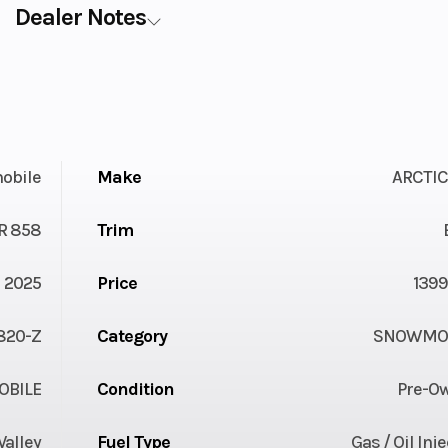
Dealer Notes
obile
Make
ARCTIC
R 858
Trim
2025
Price
1399
820-Z
Category
SNOWMOB
BILE
Condition
Pre-O
Valley
Fuel Type
Gas / Oil Inj