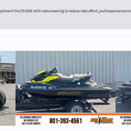
iment the ZR 858. With ratio steering to reduce rider effort, you'll experience m