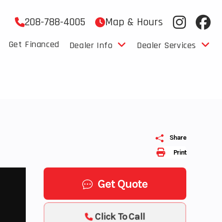
208-788-4005
Map & Hours
Get Financed
Dealer Info
Dealer Services
Share
Print
Get Quote
Click To Call