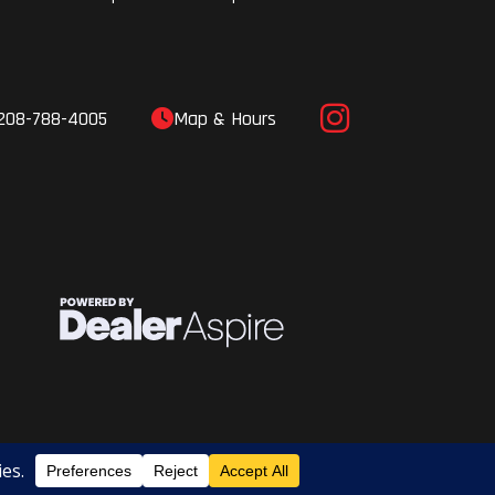
208-788-4005
Map & Hours