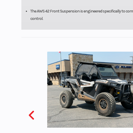
The AWS 42 Front Suspension is engineered specifically to compl
control.