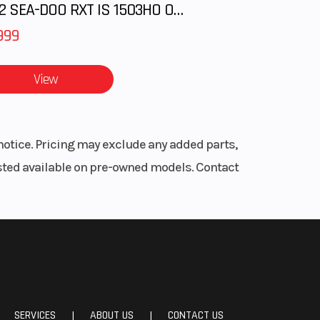
2012 SEA-DOO RXT IS 1503HO OC 12
999
View
notice. Pricing may exclude any added parts,
listed available on pre-owned models. Contact
SERVICES
ABOUT US
CONTACT US
|
|