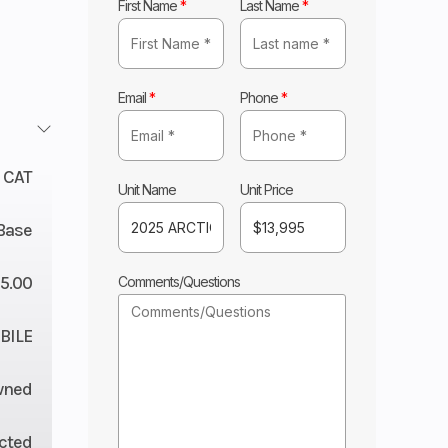
First Name
*
Last Name
*
Email
*
Phone
*
 CAT
Unit Name
Unit Price
Base
5.00
Comments/Questions
ILE
wned
ected