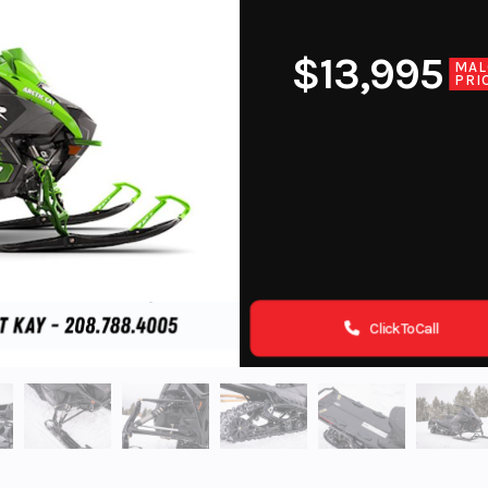
$13,995
MAL
PRI
Click To Call