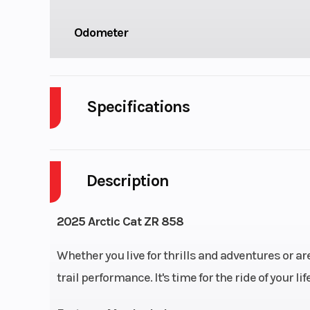
Odometer
Specifications
Body Style
Description
Fuel Capacity
2025 Arctic Cat ZR 858
Whether you live for thrills and adventures or are
trail performance. It's time for the ride of your life