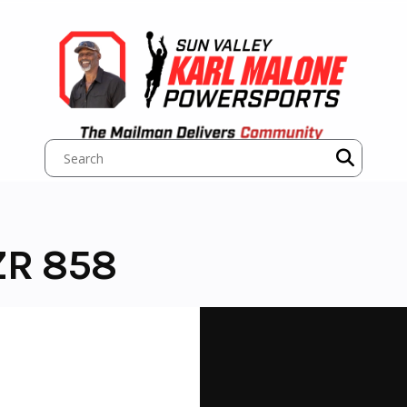
ZR 858