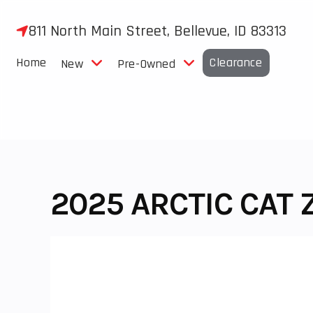
Skip
to
811 North Main Street, Bellevue, ID 83313
content
Home
Clearance
New
Pre-Owned
2025 ARCTIC CAT 