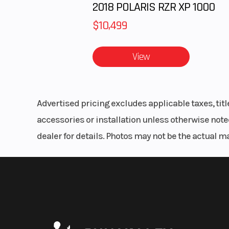
2018 POLARIS RZR XP 1000
$10,499
View
Advertised pricing excludes applicable taxes, tit
accessories or installation unless otherwise noted
dealer for details. Photos may not be the actual m