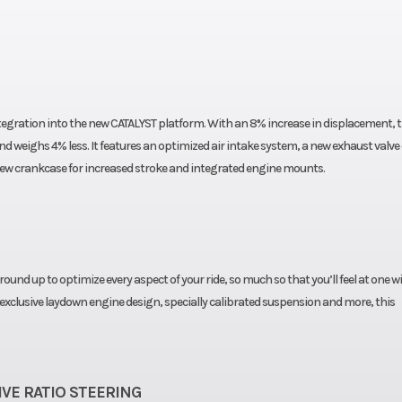
tegration into the new CATALYST platform. With an 8% increase in displacement, t
d weighs 4% less. It features an optimized air intake system, a new exhaust valve
new crankcase for increased stroke and integrated engine mounts.
und up to optimize every aspect of your ride, so much so that you’ll feel at one w
 exclusive laydown engine design, specially calibrated suspension and more, this
VE RATIO STEERING