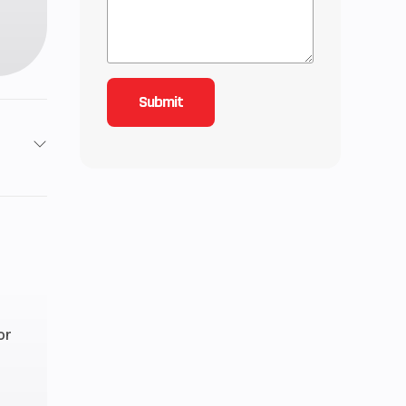
2
3.92
or