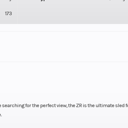
173
SNOW
Cylinders
10
Height
 searching for the perfect view, the ZR is the ultimate sled f
.