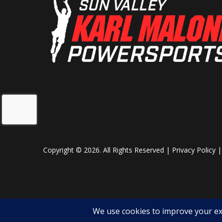
Copyright © 2026. All Rights Reserved |
Privacy Policy