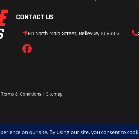
CONTACT US
811 North Main Street, Bellevue, ID 83313
|
Terms & Conditions
|
Sitemap