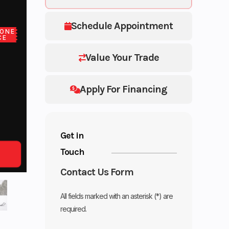
Schedule Appointment
ONE
CE
Value Your Trade
Apply For Financing
Get in
Touch
Contact Us Form
All fields marked with an asterisk (*) are
required.