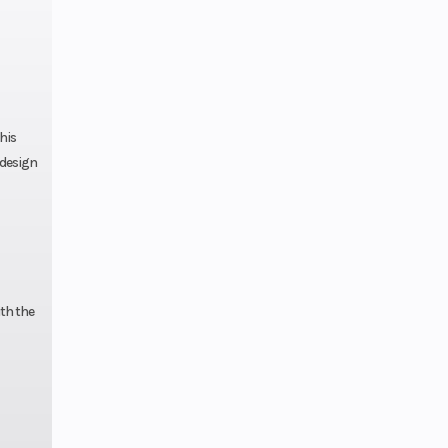
his
 design
ith the