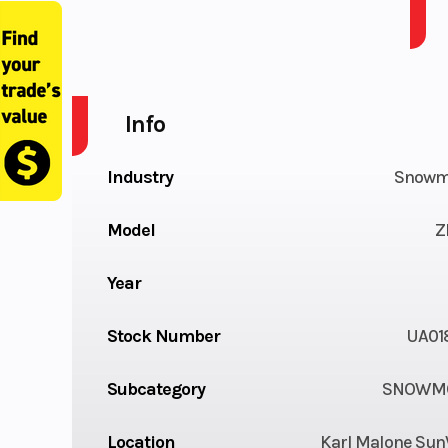
2025 ARCTIC CAT ZR 858 137 1.25 AWS ES
Info
Industry
Snowm
Model
Z
Year
Stock Number
UA01
Subcategory
SNOWMO
Location
Karl Malone Sun