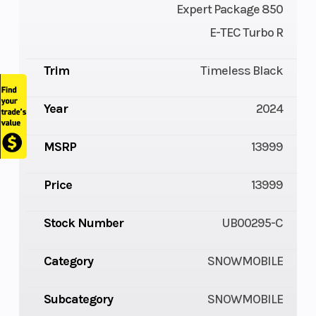
Expert Package 850
E-TEC Turbo R
Trim
Timeless Black
Year
2024
MSRP
13999
Price
13999
Stock Number
UB00295-C
Category
SNOWMOBILE
Subcategory
SNOWMOBILE