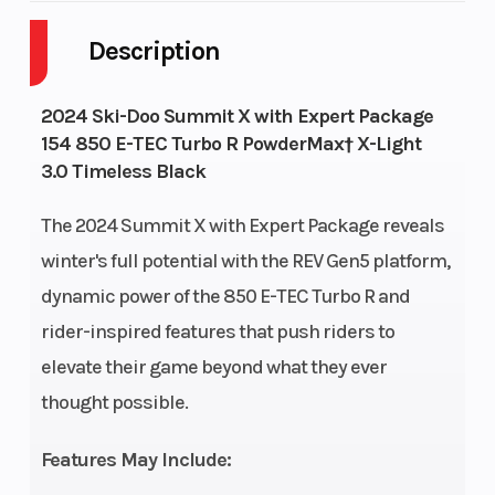
Style
Description
Fuel
9
GVWR
644
2024 Ski-Doo Summit X with Expert Package
Capacity
154 850 E-TEC Turbo R PowderMax† X-Light
3.0 Timeless Black
Height
4.28
Engine
112
Horsepower
The 2024 Summit X with Expert Package reveals
winter's full potential with the REV Gen5 platform,
dynamic power of the 850 E-TEC Turbo R and
rider-inspired features that push riders to
elevate their game beyond what they ever
thought possible.
Features May Include: