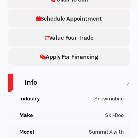
Schedule Appointment
Value Your Trade
Apply For Financing
Info
Industry
Snowmobile
Make
Ski-Doo
Model
Summit X with