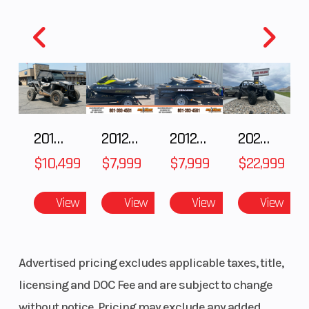
2018 POLARIS RZR XP 1000
2012 SEA-DOO RXT-X AS 260
2012 SEA-DOO RXT IS 1503HO OC 12
2026 CFMOTO ZFORCE Z10-4
$10,499
$7,999
$7,999
$22,999
View
View
View
View
Advertised pricing excludes applicable taxes, title,
licensing and DOC Fee and are subject to change
without notice. Pricing may exclude any added