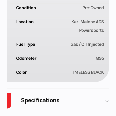
Condition
Pre-Owned
Location
Karl Malone ADS
Powersports
Fuel Type
Gas / Oil Injected
Odometer
895
Color
TIMELESS BLACK
Specifications
Body
Plastic
Cylinders
2