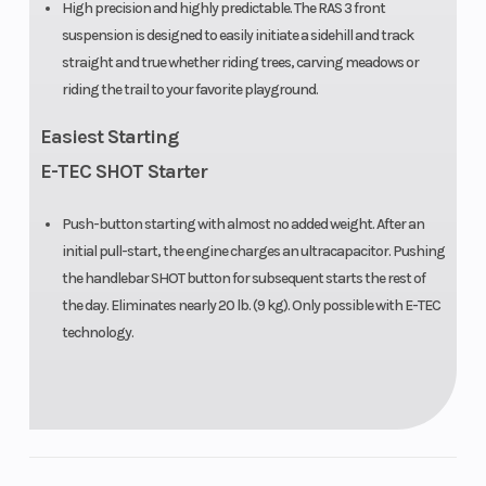
High precision and highly predictable. The RAS 3 front
suspension is designed to easily initiate a sidehill and track
straight and true whether riding trees, carving meadows or
riding the trail to your favorite playground.
Easiest Starting
E-TEC SHOT Starter
Push-button starting with almost no added weight. After an
initial pull-start, the engine charges an ultracapacitor. Pushing
the handlebar SHOT button for subsequent starts the rest of
the day. Eliminates nearly 20 lb. (9 kg). Only possible with E-TEC
technology.