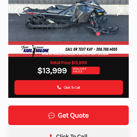
Retail Price $13,999
$13,999
MALONE
PRICE
Click To Call
Get Quote
Click To Call