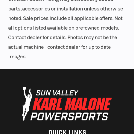
parts, accessories or installation unless otherwise
noted. Sale prices include all applicable offers. Not
all options listed available on pre-owned models.
Contact dealer for details. Photos may not be the
actual machine - contact dealer for up to date
images
QUICK LINKS