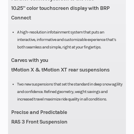
10.25" color touchscreen display with BRP
Connect
A high-resolution infotainment system that puts an
interactive, informative and customizable experience that’s
both seamless and simple, right at your fingertips.
Carves with you
tMotion X & tMotion XT rear suspensions
Two new suspensions that set the standard in deep snow agility
and confidence. Refined geometry, weight savings and
increased travel maximize ride quality in all conditions.
Precise and Predictable
RAS 3 Front Suspension