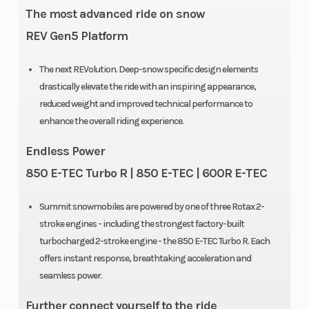
The most advanced ride on snow
REV Gen5 Platform
The next REVolution. Deep-snow specific design elements
drastically elevate the ride with an inspiring appearance,
reduced weight and improved technical performance to
enhance the overall riding experience.
Endless Power
850 E-TEC Turbo R | 850 E-TEC | 600R E-TEC
Summit snowmobiles are powered by one of three Rotax 2-
stroke engines - including the strongest factory-built
turbocharged 2-stroke engine - the 850 E-TEC Turbo R. Each
offers instant response, breathtaking acceleration and
seamless power.
Further connect yourself to the ride