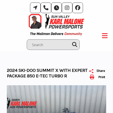
Skip
to
content
2024 SKI-DOO SUMMIT X WITH EXPERT
Share
PACKAGE 850 E-TEC TURBO R
Print