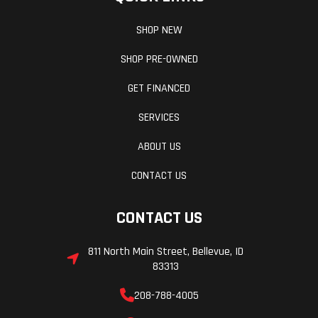
SHOP NEW
SHOP PRE-OWNED
GET FINANCED
SERVICES
ABOUT US
CONTACT US
CONTACT US
811 North Main Street, Bellevue, ID
83313
208-788-4005