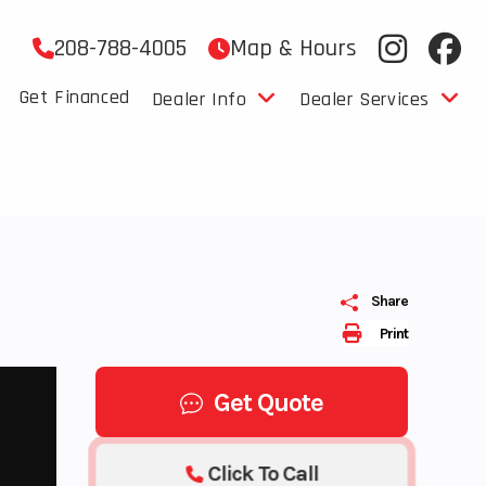
208-788-4005
Map & Hours
Get Financed
Dealer Info
Dealer Services
Share
Print
Get Quote
Click To Call