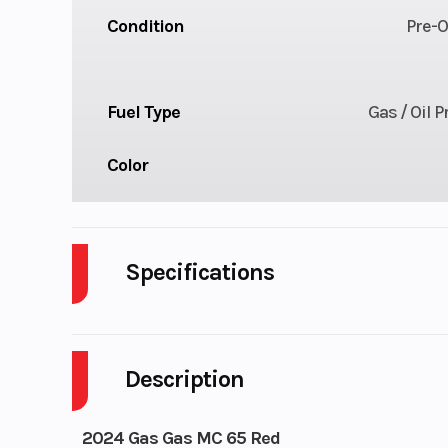
Condition
Pre-
Fuel Type
Gas / Oil 
Color
Specifications
Cylinders
Description
Transmission
6-
Ignition/Starter
Kicks
2024 Gas Gas MC 65 Red