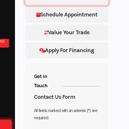
Schedule Appointment
Value Your Trade
NE
E
Apply For Financing
Get in
Touch
Contact Us Form
All fields marked with an asterisk (*) are
required.