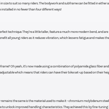
 in size to suit so many riders. The bodywork and subframe can be fitted in either a
215 mm
installed in no fewer than four different ways!
shock
Seat Height
73
3.5 mm
fect technique. They're a little taller, feature a much more modern bend, and are
inium
Steering
6
enefit all young riders as it reduces vibration, which lessens fatigue and makes th
 with
 rims
bframe? Oh yeah, it's now made using a combination of polyamide glass fiber and 
ght adjustable which means that riders can have their bike set-up based on their hei
ly remains the same is the material used to make it - chromium molybdenum steel!
 to unlock improved handling characteristics. They achieved this by fine-tuning