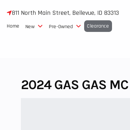
Skip
to
811 North Main Street, Bellevue, ID 83313
content
Home
Clearance
New
Pre-Owned
2024 GAS GAS MC