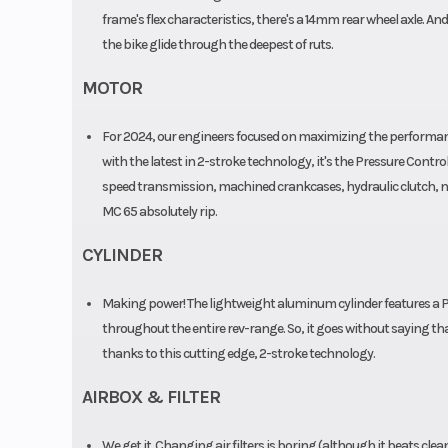
frame's flex characteristics, there's a 14mm rear wheel axle. A
the bike glide through the deepest of ruts.
MOTOR
For 2024, our engineers focused on maximizing the performance 
with the latest in 2-stroke technology, it's the Pressure Controll
speed transmission, machined crankcases, hydraulic clutch, ne
MC 65 absolutely rip.
CYLINDER
Making power! The lightweight aluminum cylinder features a 
throughout the entire rev-range. So, it goes without saying th
thanks to this cutting edge, 2-stroke technology.
AIRBOX & FILTER
We get it. Changing air filters is boring (although it beats cle