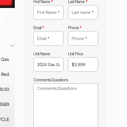
First Name
*
Last Name
*
Email
*
Phone
*
Unit Name
Unit Price
 Gas
Red
Comments/Questions
9.00
1589
YCLE