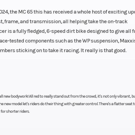
lutch,
Engine Disp To Wgt
64.9
024, the MC 65 this has received a whole host of exciting u
ulics
, frame, and transmission, all helping take the on-track
cer is a fully fledged, 6-speed dirt bike designed to give all 
3.5 kg
Wheelbase
114
 race-tested components such as the WP suspension, Maxxi
mbers sticking on to take it racing. It really is that good.
98 mm
Rear Wheel (Dia)
18
brake
Rear Brake
Disc b
420
Frame
Chrome-molybd
steel central
ll new bodywork! All red to really stand out from the crowd, it's not only vibrant, b
he new model let's riders do their thing with greater control. There's a flatter seat 
f
or shorter riders.
side-
Ground Clearance
25
5 mm |