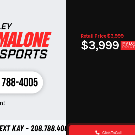
Retail Price $3,999
$3,999
MALO
PRIC
Click To Call