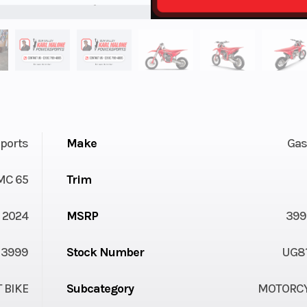
ports
Make
Gas
MC 65
Trim
2024
MSRP
399
3999
Stock Number
UG8
T BIKE
Subcategory
MOTORC