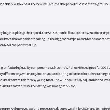
p this bike have said, the new MC 65 turns sharper with no loss of straight-line
 begin to pick up their speed, the WP XACT forks fitted to the MC 65 offer except
are more than capable of soaking up the biggest bumps to ensure the smoothest 
ssure for the perfect set-up.
ely big on featuring quality components such as the WP shock! Redesigned for 2024 
 different way, which required an updated spring to be fitted to balance things 
ute dream to ride for any young racer. The WP shock is fully adjustable, too. We'
nd it's easy to refine the settings as time goes on, too.
wingarm. An improved casting process sheds some weight for 2024 and to match 