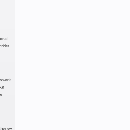
ional
rides.
to work
out
re
the new