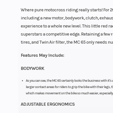
Clutch
Wet, multi-disc c
Where pure motocross riding really starts! For 2
Formula hydra
including a new motor, bodywork, clutch, exhaust
experience to a whole new level. This little red ra
Weight (Dry)
5
superstars a competitive edge. Retaining a few
tires, and Twin Air filter, the MC 65 only needs nu
Front Wheel (Dia)
1
Features May Include:
Front Brake
Disc 
BODYWORK
Chain
As you can see, the MC 65 certainly looks the business with it's a
larger contact areas for riders to grip the bike with their legs, t
which makes movement on the bike so much easier, especially f
Suspension (Front)
XACT 35 WP Up
ADJUSTABLE ERGONOMICS
Down fork, Ø 3