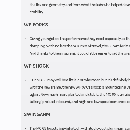
the flex and geometry and from what the kids who helped develo
stability.
WP FORKS
Giving youngsters the performance they need, especially as they
damping. With no less than 215mm of travel, the 35mm forks 
And thanks to the air spring, it couldn't be easier to set the pre
WP SHOCK
Our MC 65 may well be a little 2-stroke racer, but it's definit
with the new frame, the new WP XACT shock is mounted in a very
again. Now much more planted and stable, the MC 65 is an absol
talking preload, rebound, and high and low speed compression. A
SWINGARM
The MC 65 boasts big-bike tech with its die-cast aluminum s