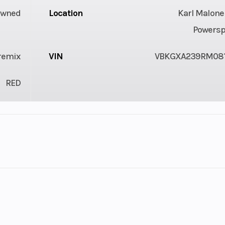
Owned
Location
Karl Malone
Powersp
Premix
VIN
VBKGXA239RM08
RED
1
Fuel Capacity
speed
Engine Cooling
Liquid c
tarter
Bore X Stroke
45 mm x 40.