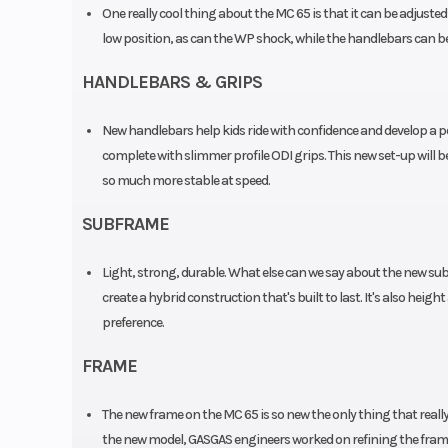
One really cool thing about the MC 65 is that it can be adjusted
Travel: 
low position, as can the WP shock, while the handlebars can be 
Suspension (Rear)
XACT WP mono 
HANDLEBARS & GRIPS
| Travel: 25
New handlebars help kids ride with confidence and develop a per
Silencer
Alum
complete with slimmer profile ODI grips. This new set-up will b
so much more stable at speed.
Wheels
Spoked wheels
SUBFRAME
aluminium
Light, strong, durable. What else can we say about the new su
create a hybrid construction that's built to last. It's also hei
preference.
FRAME
The new frame on the MC 65 is so new the only thing that real
the new model, GASGAS engineers worked on refining the frame