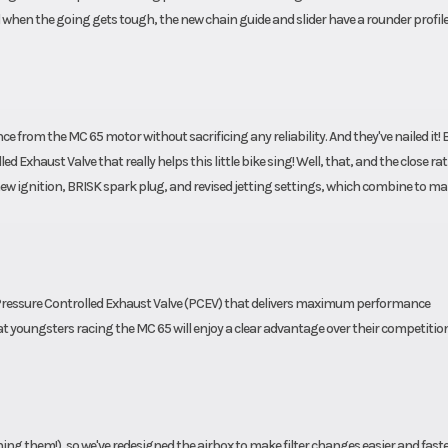
nd when the going gets tough, the new chain guide and slider have a rounder profile
from the MC 65 motor without sacrificing any reliability. And they've nailed it! B
ed Exhaust Valve that really helps this little bike sing! Well, that, and the close rat
w ignition, BRISK spark plug, and revised jetting settings, which combine to ma
Pressure Controlled Exhaust Valve (PCEV) that delivers maximum performance
at youngsters racing the MC 65 will enjoy a clear advantage over their competitio
aning them!), so we've redesigned the airbox to make filter changes easier and fast