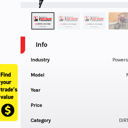
Info
Industry
Powers
Model
Year
Price
Category
DIR