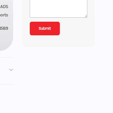
 ADS
orts
1589
1
ooled
8 mm