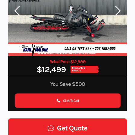
Retail Price $12,999
$12,499
MALONE
PRICE
You Save
$500
Click To Call
Get Quote