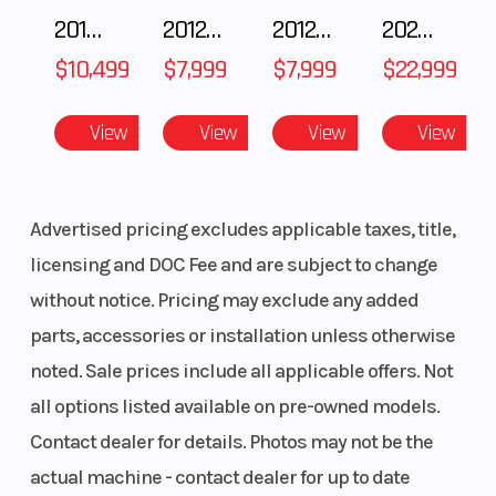
2018 POLARIS RZR XP 1000
2012 SEA-DOO RXT-X AS 260
2012 SEA-DOO RXT IS 1503HO OC 12
2026 CFMOTO ZFORCE Z10-4
LWT
$10,499
$7,999
$7,999
$22,999
Ski Center
36 - 37 - 38 in
Front T
Distance
(91.4 - 93.9 - 96.5
Shock
View
View
View
View
cm)
Front Travel
9 in (22.9 cm)
Rear Tr
Advertised pricing excludes applicable taxes, title,
Shock
licensing and DOC Fee and are subject to change
without notice. Pricing may exclude any added
parts, accessories or installation unless otherwise
Rear Travel
16 in (40.6 cm)
Ski Typ
noted. Sale prices include all applicable offers. Not
all options listed available on pre-owned models.
Track Width
15 in
Track L
Contact dealer for details. Photos may not be the
Track Height
2.75 in
Outlet
actual machine - contact dealer for up to date