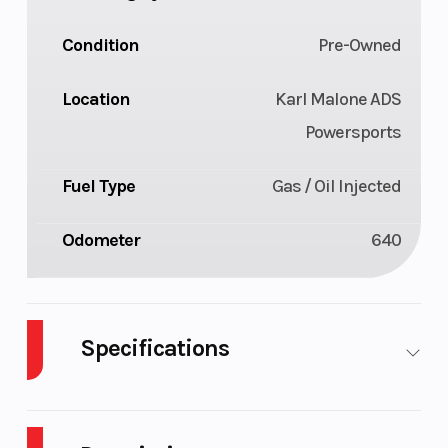
Condition
Pre-Owned
Location
Karl Malone ADS
Powersports
Fuel Type
Gas / Oil Injected
Odometer
640
Specifications
Body Style
Plastic
Cylinde