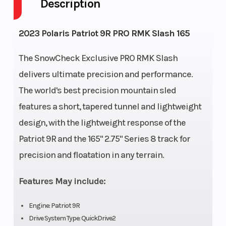
Description
Fuel Capacity
11
Height
Engine Type
Liquid Cooled
Bore X 
2023 Polaris Patriot 9R PRO RMK Slash 165
The SnowCheck Exclusive PRO RMK Slash
delivers ultimate precision and performance.
Front
RMK React
Rear
The world's best precision mountain sled
Suspension
Suspen
features a short, tapered tunnel and lightweight
Exhaust
Single, 3 Stage
Fuel Ty
design, with the lightweight response of the
VES
Patriot 9R and the 165" 2.75" Series 8 track for
precision and floatation in any terrain.
Fuel System
Cleanfire®
Length
Injection
Features May include:
Width
43.4 in (110.3
Weight 
Engine: Patriot 9R
Drive System Type: QuickDrive2
cm)