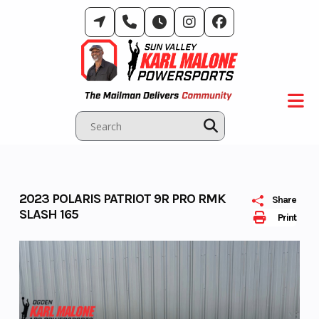
Skip
to
content
2023 POLARIS PATRIOT 9R PRO RMK
Share
SLASH 165
Print