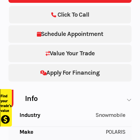
Click To Call
Schedule Appointment
Value Your Trade
Apply For Financing
Info
Industry
Snowmobile
Make
POLARIS