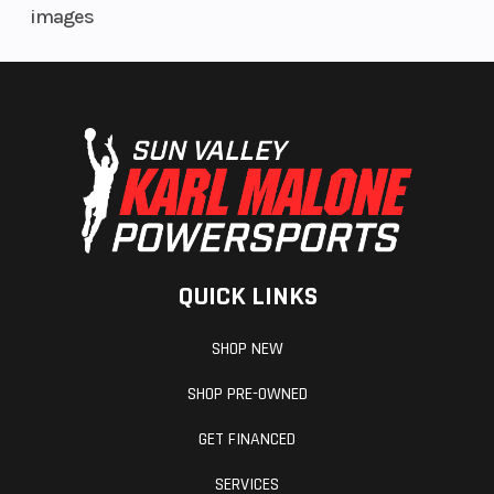
images
Fuel Gauge
Electronic
Handle
QUICK LINKS
Mirrors
Accessory
Revers
SHOP NEW
Seat Type
MATRYX PRO-
Storage
SHOP PRE-OWNED
LITE
GET FINANCED
Windshield
Bezel only, Low,
SERVICES