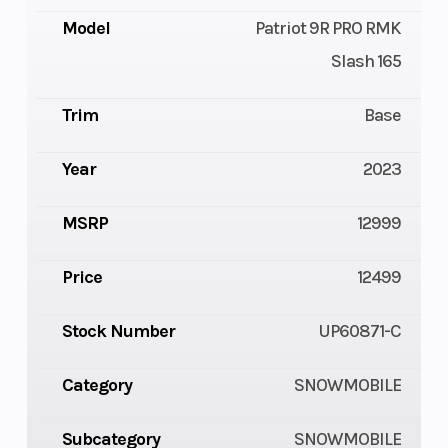
Model
Patriot 9R PRO RMK
Slash 165
Trim
Base
Year
2023
MSRP
12999
Price
12499
Stock Number
UP60871-C
Category
SNOWMOBILE
Subcategory
SNOWMOBILE