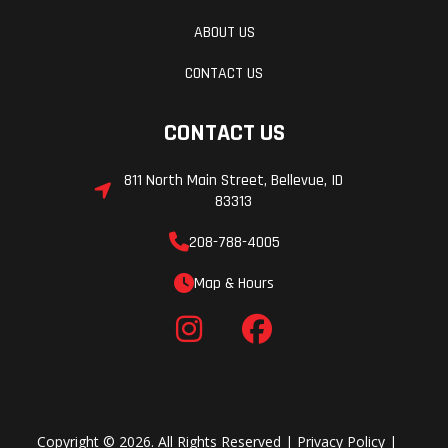
Mid Smoke
ABOUT US
CONTACT US
CONTACT US
811 North Main Street, Bellevue, ID
83313
208-788-4005
Map & Hours
Copyright © 2026. All Rights Reserved |
Privacy Policy
|