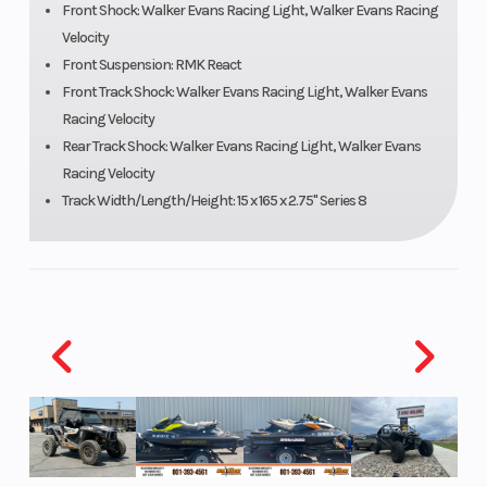
Front Shock: Walker Evans Racing Light, Walker Evans Racing
Velocity
Speedometer
Polaris®
Ignitio
Front Suspension: RMK React
MessageCenter
Front Track Shock: Walker Evans Racing Light, Walker Evans
Racing Velocity
Gauge, Polaris
Rear Track Shock: Walker Evans Racing Light, Walker Evans
7S Digital
Racing Velocity
Display , Polaris
Track Width/Length/Height: 15 x 165 x 2.75" Series 8
7S Digital
Display
Engine
899 cc
Engine 
(Displacement)
Wgt
Brake
RMK® LWT
Drive S
Clutch
P-22 / TEAM
Seating