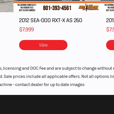
8:
2012 SEA-DOO RXT-X AS 260
 Series
Track Height
Series 6: 2.6 in | S
 155 in
8: 2.
$7,999
$7,
ssory
Fuel Gauge
Elect
View
Taper,
Mirrors
Acces
Taper,
le, licensing and DOC Fee and are subject to change without 
oTaper
. Sale prices include all applicable offers. Not all options 
achine - contact dealer for up to date images
ERC®
Storage
Stan
olaris
Windshield
Bezel only, Low
enter
Sm