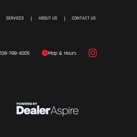
SERVICES
ABOUT US
CONTACT US
|
|
208-788-4005
Map & Hours