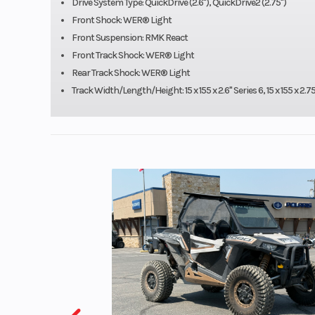
Drive System Type: QuickDrive (2.6"), QuickDrive2 (2.75")
Speedometer
Pol
Front Shock: WER® Light
Front Suspension: RMK React
MessageC
Front Track Shock: WER® Light
Gauge, Pola
Rear Track Shock: WER® Light
Digital D
Track Width/Length/Height: 15 x 155 x 2.6" Series 6, 15 x 155 x 2.75
Engine (Displacement)
Cylinders: 2 - 
Drive System
QuickD
Seating
Front Travel
Rear Track Shock
WER® 
Ski Type
Gr