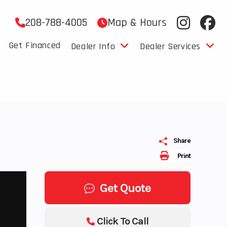
208-788-4005
Map & Hours
Get Financed
Dealer Info
Dealer Services
Share
Print
Get Quote
Click To Call