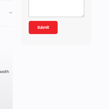
2
4.42
4 mm
 RMK
mooth
line
5.1 in
.5 lb