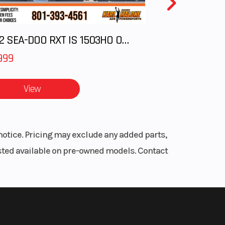
 15 in
2012 SEA-DOO RXT IS 1503HO OC 12
eries
75 in
999
ronic
View
sory
notice. Pricing may exclude any added parts,
listed available on pre-owned models. Contact
dard
, Mid
oke