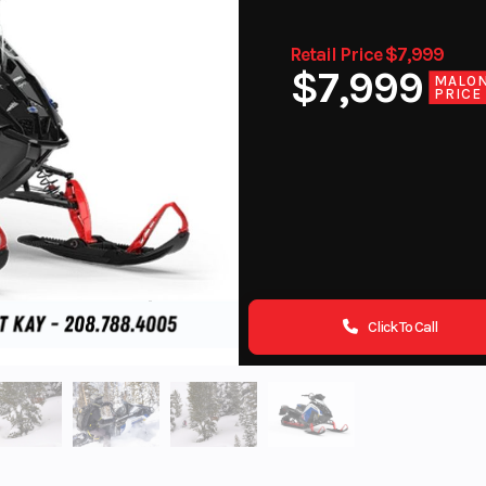
Retail Price $7,999
$7,999
MALO
PRICE
Click To Call