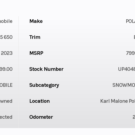
obile
Make
POL
5 650
Trim
2023
MSRP
799
99.00
Stock Number
UP404
BILE
Subcategory
SNOWMOB
Owned
Location
Karl Malone Po
jected
Odometer