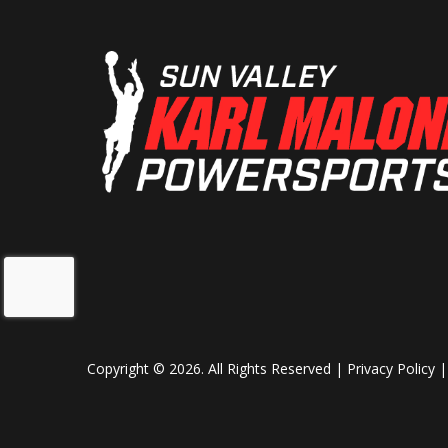
Copyright © 2026. All Rights Reserved |
Privacy Policy