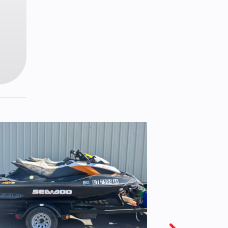
™ 3DS
 LWT
 LWT
38 in
ight
16 in
eries