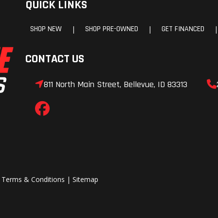
QUICK LINKS
Gauge
SHOP NEW
SHOP PRE-OWNED
GET FINANCED
|
|
|
CONTACT US
811 North Main Street, Bellevue, ID 83313
|
Terms & Conditions
|
Sitemap