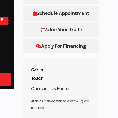
Schedule Appointment
NE
Value Your Trade
Apply For Financing
Get in
Touch
Contact Us Form
All fields marked with an asterisk (*) are
required.