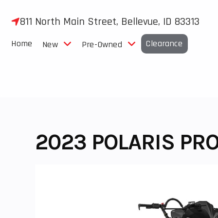
Skip
to
811 North Main Street, Bellevue, ID 83313
content
Home
Clearance
New
Pre-Owned
2023 POLARIS PRO