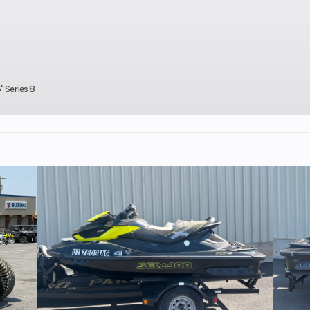
aris®
Ignition/Starter
Patriot
enter
ris 7S
isplay
" Series 8
650 cc
Brake
RMK®
rive™
Clutch
P-85 / TEAM®
1
Ski Center Distance
36 in - 37 in - 
9 in
Front Track Shock
WER® L
Light
Rear Travel
ipper
Track Width
Series 6: 15 in | S