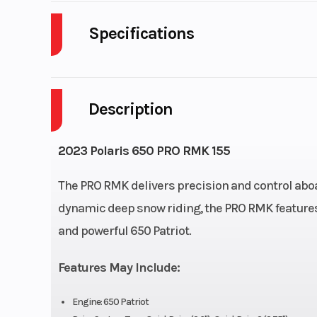
Specifications
Body Style
P
Description
Fuel Capacity
Engine Type
Liquid 
2023 Polaris 650 PRO RMK 155
Front Suspension
RMK® R
The PRO RMK delivers precision and control aboar
dynamic deep snow riding, the PRO RMK features
Exhaust
Single, 3 Sta
and powerful 650 Patriot.
Fuel System
Cleanfire® Inj
Features May Include:
Width
4
Engine: 650 Patriot