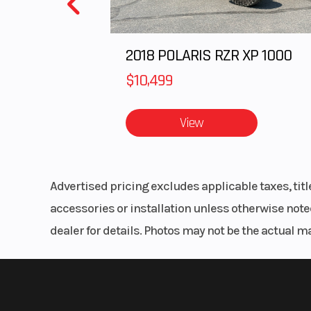
2018 POLARIS RZR XP 1000
Track Length
Series 6: 155 in |
8:
$10,499
Outlet
Acce
View
Handlebar
Low-Rise Pro
Mid-Rise Pro
Advertised pricing excludes applicable taxes, tit
High-Rise Pr
accessories or installation unless otherwise noted
dealer for details. Photos may not be the actual m
Reverse
P
Lights
P
MessageC