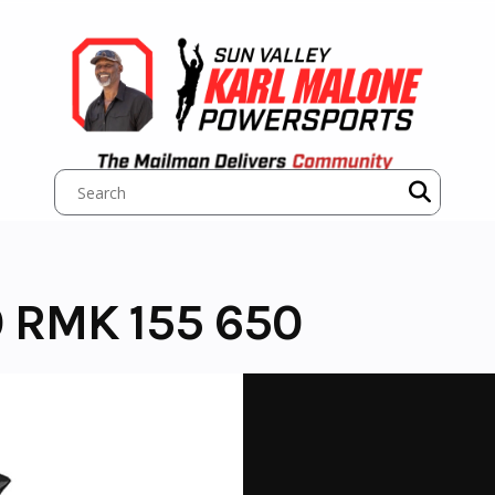
 RMK 155 650