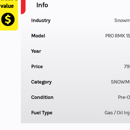
Info
Industry
Snowm
Model
PRO RMK 15
Year
Price
79
Category
SNOWMO
Condition
Pre-
Fuel Type
Gas / Oil In