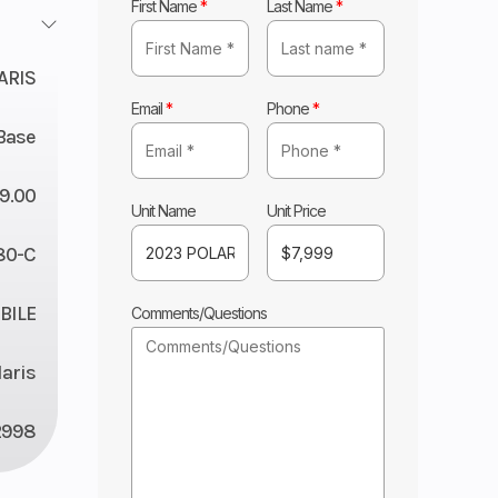
First Name
*
Last Name
*
ARIS
Email
*
Phone
*
Base
9.00
Unit Name
Unit Price
80-C
ILE
Comments/Questions
laris
2998