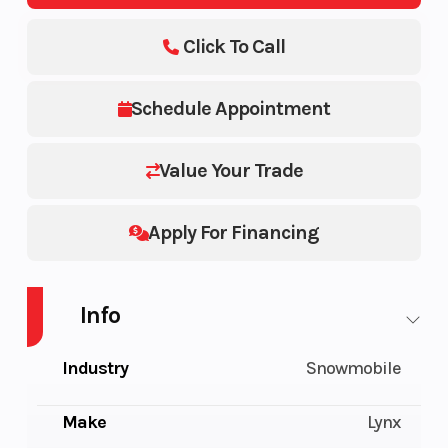
Click To Call
Schedule Appointment
Value Your Trade
Apply For Financing
Info
Industry
Snowmobile
Make
Lynx