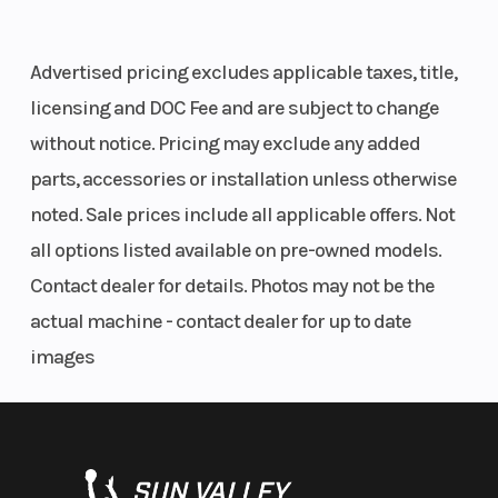
Advertised pricing excludes applicable taxes, title,
licensing and DOC Fee and are subject to change
without notice. Pricing may exclude any added
parts, accessories or installation unless otherwise
noted. Sale prices include all applicable offers. Not
all options listed available on pre-owned models.
Contact dealer for details. Photos may not be the
actual machine - contact dealer for up to date
images