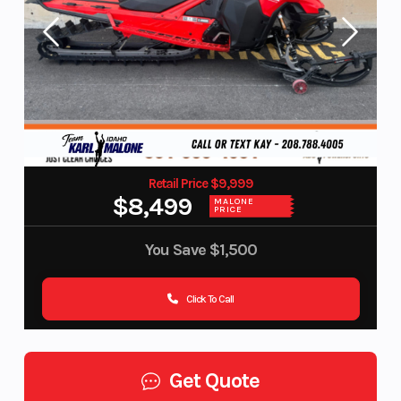
Retail Price $9,999
$8,499
MALONE
PRICE
You Save
$1,500
Click To Call
Get Quote