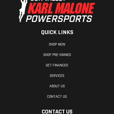
QUICK LINKS
SHOP NEW
SHOP PRE-OWNED
GET FINANCED
SERVICES
ABOUT US
CONTACT US
CONTACT US