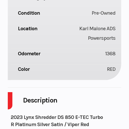
Condition
Pre-Owned
Location
Karl Malone ADS
Powersports
Odometer
1368
Color
RED
Description
2023 Lynx Shredder DS 850 E-TEC Turbo
R Platinum Silver Satin / Viper Red