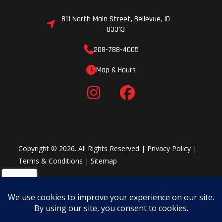
811 North Main Street, Bellevue, ID
83313
208-788-4005
Map & Hours
Copyright © 2026. All Rights Reserved |
Privacy Policy
|
Terms & Conditions
|
Sitemap