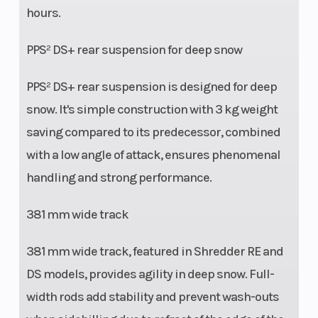
hours.
PPS² DS+ rear suspension for deep snow
PPS² DS+ rear suspension is designed for deep
snow. It's simple construction with 3 kg weight
saving compared to its predecessor, combined
with a low angle of attack, ensures phenomenal
handling and strong performance.
381 mm wide track
381 mm wide track, featured in Shredder RE and
DS models, provides agility in deep snow. Full-
width rods add stability and prevent wash-outs