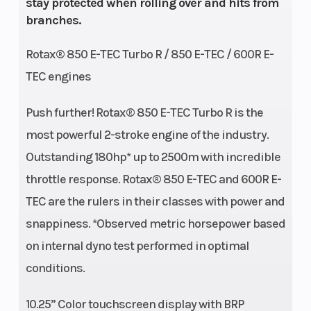
stay protected when rolling over and hits from
branches.
Rotax® 850 E-TEC Turbo R / 850 E-TEC / 600R E-
TEC engines
Push further! Rotax® 850 E-TEC Turbo R is the
most powerful 2-stroke engine of the industry.
Outstanding 180hp* up to 2500m with incredible
throttle response. Rotax® 850 E-TEC and 600R E-
TEC are the rulers in their classes with power and
snappiness. *Observed metric horsepower based
on internal dyno test performed in optimal
conditions.
10.25” Color touchscreen display with BRP