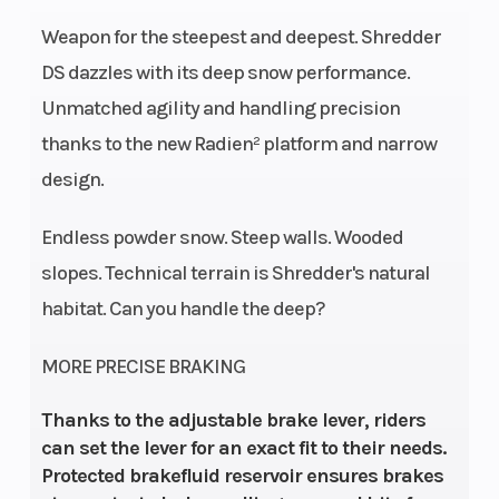
Weapon for the steepest and deepest. Shredder
DS dazzles with its deep snow performance.
Unmatched agility and handling precision
thanks to the new Radien² platform and narrow
design.
Endless powder snow. Steep walls. Wooded
slopes. Technical terrain is Shredder's natural
habitat. Can you handle the deep?
MORE PRECISE BRAKING
Thanks to the adjustable brake lever, riders
can set the lever for an exact fit to their needs.
Protected brakefluid reservoir ensures brakes