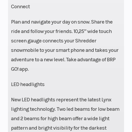
Connect
Plan and navigate your day on snow. Share the
ride and follow your friends. 10,25’’ wide touch
screen gauge connects your Shredder
snowmobile to your smart phone and takes your
adventure to a new level. Take advantage of BRP
GO! app.
LED headlights
New LED headlights represent the latest Lynx
lighting technology. Two led beams for low beam
and 2 beams for high beam offer a wide light
pattern and bright visibility for the darkest