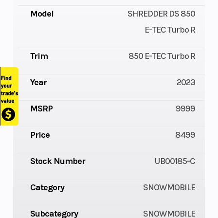
Model
SHREDDER DS 850
E-TEC Turbo R
Trim
850 E-TEC Turbo R
Year
2023
MSRP
9999
Price
8499
Stock Number
UB00185-C
Category
SNOWMOBILE
Subcategory
SNOWMOBILE