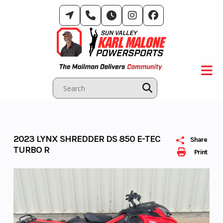
Skip
to
content
2023 LYNX SHREDDER DS 850 E-TEC
Share
TURBO R
Print