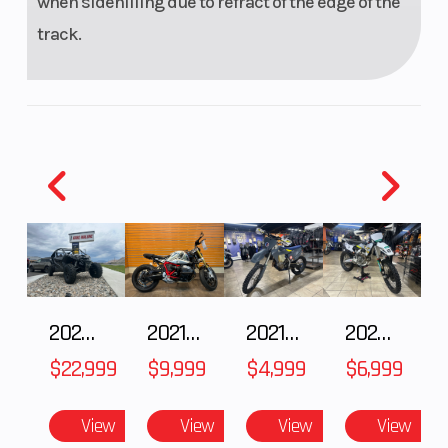
when sidehilling due to refract of the edge of the
track.
2026 CFMOTO ZFORCE Z10-4
2021 BMW R NineT
2021 Husqvarna FX 450
2025 Husqvarna FC 250
$22,999
$9,999
$4,999
$6,999
View
View
View
View