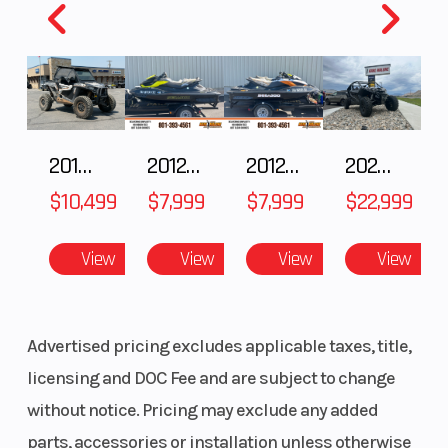
Wheelbase
64 in.
Front Tire
2018 POLARIS RZR XP 1000
2012 SEA-DOO RXT-X AS 260
2012 SEA-DOO RXT IS 1503HO OC 12
2026 CFMOTO ZFORCE Z10-4
$10,499
$7,999
$7,999
$22,999
View
View
View
View
Advertised pricing excludes applicable taxes, title,
Headlight(s)
LED 40-
licensing and DOC Fee and are subject to change
watt, 1,060
without notice. Pricing may exclude any added
lumen
parts, accessories or installation unless otherwise