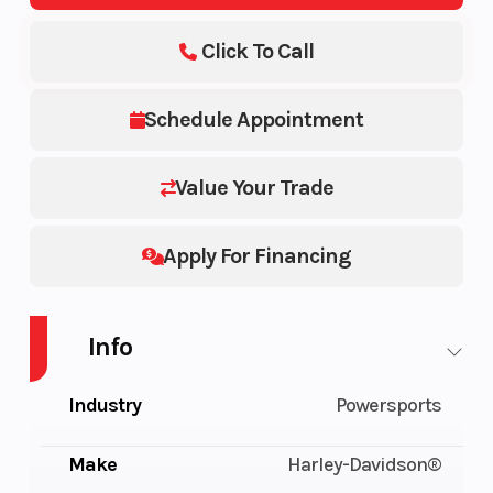
Click To Call
Schedule Appointment
Value Your Trade
Apply For Financing
Info
Industry
Powersports
Make
Harley-Davidson®