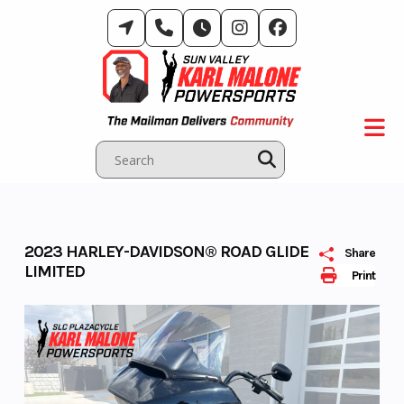
Skip
to
content
2023 HARLEY-DAVIDSON® ROAD GLIDE
Share
LIMITED
Print