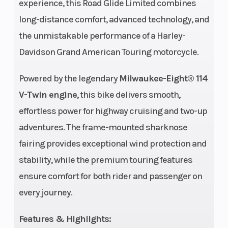
experience, this Road Glide Limited combines
long-distance comfort, advanced technology, and
Chassis
49mm
Ground
the unmistakable performance of a Harley-
Dual
Clearance
Davidson Grand American Touring motorcycle.
Bending
Valve
Powered by the legendary
Milwaukee-Eight® 114
V-Twin engine
, this bike delivers smooth,
Weight (Dry)
932 lb.
Rear Brake
effortless power for highway cruising and two-up
adventures. The frame-mounted sharknose
Engine
114 cu in
Exhaust
fairing provides exceptional wind protection and
(Displacement)
stability, while the premium touring features
ensure comfort for both rider and passenger on
every journey.
Features & Highlights:
Bore X Stroke
4.016 in. x
Rear Shocks