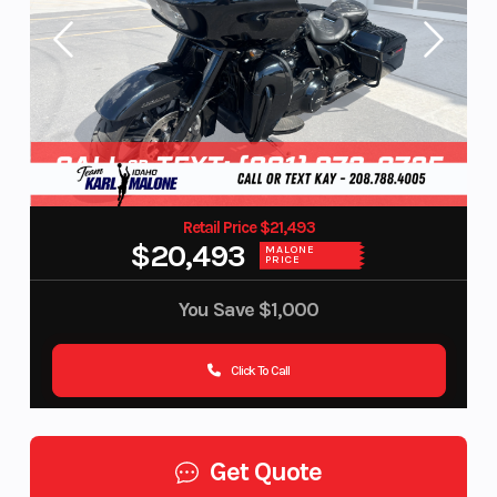
Retail Price $21,493
$20,493
MALONE
PRICE
You Save
$1,000
Click To Call
Get Quote