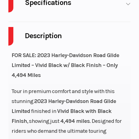
Specifications
Cylinders
2
Engine
Cycles
Description
Fuel Capacity
6
GVWR
FOR SALE: 2023 Harley-Davidson Road Glide
Height
4.68
Power Type
Limited – Vivid Black w/ Black Finish – Only
4,494 Miles
Start Type
Electric
Engine Type
Tour in premium comfort and style with this
stunning
2023 Harley-Davidson Road Glide
Limited
finished in
Vivid Black with Black
Finish
, showing just
4,494 miles
. Designed for
Torque
122 ft-lb |
Drive Train
riders who demand the ultimate touring
3000 RPM