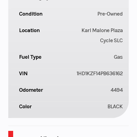
Condition
Pre-Owned
Location
Karl Malone Plaza
Cycle SLC
Fuel Type
Gas
VIN
1HD1KZF14PB636162
Odometer
4494
Color
BLACK