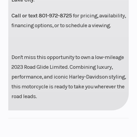
Rear Tire
BW
Compression
Call or text 801-972-8725
for pricing, availability,
180/55B18
Ratio
financing options, or to schedule a viewing.
80H |
Dunlop
Harley-
Don't miss this opportunity to own a low-mileage
Davidson
2023 Road Glide Limited. Combining luxury,
Series,
performance, and iconic Harley-Davidson styling,
bias
this motorcycle is ready to take you wherever the
blackwall
road leads.
Oil Capacity
5 qt.
Length
Trail
6.7 in.
Front Brake