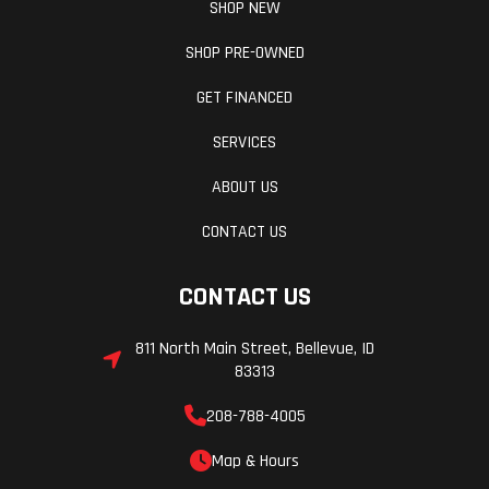
SHOP NEW
SHOP PRE-OWNED
GET FINANCED
SERVICES
ABOUT US
CONTACT US
CONTACT US
811 North Main Street, Bellevue, ID
83313
208-788-4005
Map & Hours