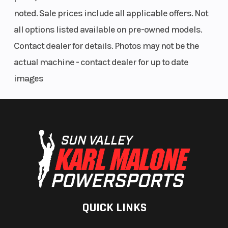
low beam,
noted. Sale prices include all applicable offers. Not
60-watt,
all options listed available on pre-owned models.
1,560
Contact dealer for details. Photos may not be the
lumen
actual machine - contact dealer for up to date
high
images
beam,
8W/28W
tail/stop
and front
signal
lights,
LED rear
QUICK LINKS
turn
signals