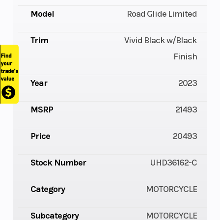
Model
Road Glide Limited
Trim
Vivid Black w/Black
Finish
Year
2023
MSRP
21493
Price
20493
Stock Number
UHD36162-C
Category
MOTORCYCLE
Subcategory
MOTORCYCLE