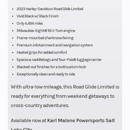
4.5 in.
2023 Harley-Davidson Road Glide Limited
Vivid Black w/ Black Finish
Only 4,494 miles
Milwaukee-Eight® 114 V-Twin engine
Frame-mounted sharknose fairing
Premium infotainment and navigation system
Heated grips for added comfort
Spacious saddlebags and Tour-Pak® luggage carrier
Blacked-out finishes for a bold custom look
Fuel System
ESPFI
Seat Height
Exceptionally clean and ready to ride
With ultra-low mileage, this Road Glide Limited is
Rake
26
Wheels
ready for everything from weekend getaways to
cross-country adventures.
Available now at
Karl Malone Powersports Salt
Lake City
.