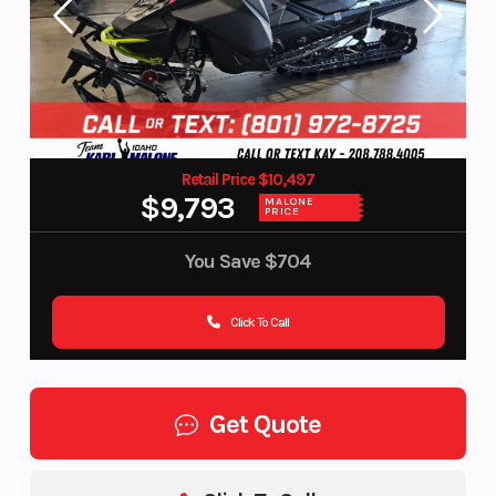
Retail Price $10,497
$9,793
MALONE
PRICE
You Save
$704
Click To Call
Get Quote