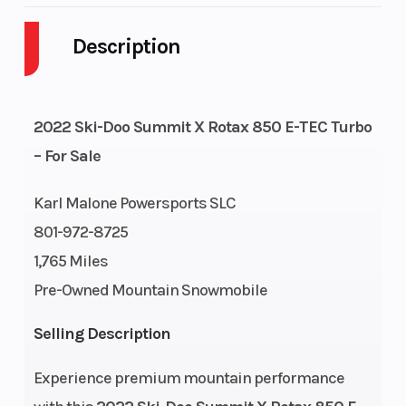
Description
Engine Cycles
2-Stroke
Fuel Capaci
GVWR
221
Height
2022 Ski-Doo Summit X Rotax 850 E-TEC Turbo
Engine
112
Power Type
– For Sale
Horsepower
Karl Malone Powersports SLC
Start Type
Pull
Engine Typ
801-972-8725
1,765 Miles
Pre-Owned Mountain Snowmobile
Engine Cooling
Liquid-
Horsepower
Selling Description
cooled
Experience premium mountain performance