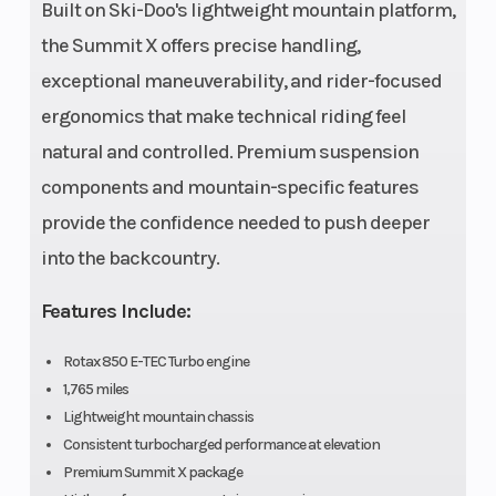
Built on Ski-Doo's lightweight mountain platform,
Plus,
the Summit X offers precise handling,
Sprocket
exceptional maneuverability, and rider-focused
pitch: 3.5
ergonomics that make technical riding feel
in.
natural and controlled. Premium suspension
components and mountain-specific features
Width
42.5 to 43.7
Suspension
provide the confidence needed to push deeper
in.
(Front)
into the backcountry.
Features Include:
Front Shocks
HPG™ Plus
Suspension
Rotax 850 E-TEC Turbo engine
(Rear)
1,765 miles
Lightweight mountain chassis
Consistent turbocharged performance at elevation
Rear Shocks
HPG™ Plus
Chassis
Premium Summit X package