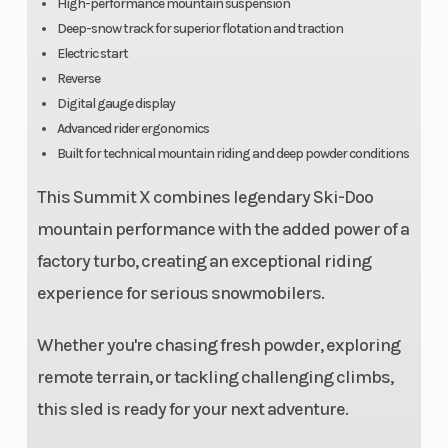
High-performance mountain suspension
Deep-snow track for superior flotation and traction
Electric start
Reverse
Seating
Deep snow
Ignition/Sta
Digital gauge display
ultra
Advanced rider ergonomics
Built for technical mountain riding and deep powder conditions
compact
and
This Summit X combines legendary Ski-Doo
lightweight
mountain performance with the added power of a
factory turbo, creating an exceptional riding
experience for serious snowmobilers.
Whether you're chasing fresh powder, exploring
remote terrain, or tackling challenging climbs,
this sled is ready for your next adventure.
Front Brake
System:
Rear Brake
Brembo