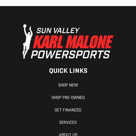
QUICK LINKS
SHOP NEW
SHOP PRE-OWNED
GET FINANCED
SERVICES
ABOUT US