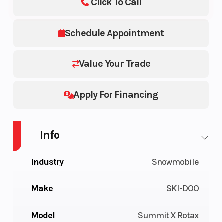
Click To Call
Schedule Appointment
Value Your Trade
Apply For Financing
Info
Industry
Snowmobile
Make
SKI-DOO
Model
Summit X Rotax