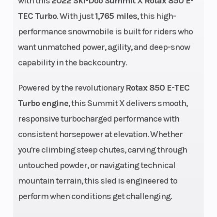
with this
2022 Ski-Doo Summit X Rotax 850 E-
Engine
849 cc
Bore X Stro
TEC Turbo
. With just
1,765 miles
, this high-
(Displacement)
performance snowmobile is built for riders who
Fuel System
E-TEC®
Weight (Dry
want unmatched power, agility, and deep-snow
direct
capability in the backcountry.
injection
Powered by the revolutionary
Rotax 850 E-TEC
with
Turbo engine
, this Summit X delivers smooth,
additional
responsive turbocharged performance with
booster
consistent horsepower at elevation. Whether
injectors
you're climbing steep chutes, carving through
untouched powder, or navigating technical
Drive Train
pDrive™
Length
mountain terrain, this sled is engineered to
with
perform when conditions get challenging.
clickers /
QRS Vent