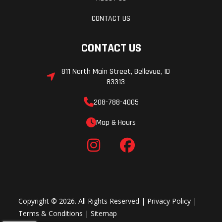
CONTACT US
CONTACT US
811 North Main Street, Bellevue, ID
83313
208-788-4005
Map & Hours
Copyright © 2026. All Rights Reserved |
Privacy Policy
|
Terms & Conditions
|
Sitemap