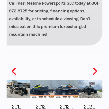
Call Karl Malone Powersports SLC today at 801-
racing
972-8725 for pricing, financing options,
brake with
availability, or to schedule a viewing. Don't
stainless-
miss out on this premium turbocharged
steel
mountain machine!
braided
brake line
2018 POLARIS RZR XP 1000
2012 SEA-DOO RXT-X AS 260
2012 SEA-DOO RXT IS 1503HO OC 12
2026 CFMOTO ZFORCE Z10-4