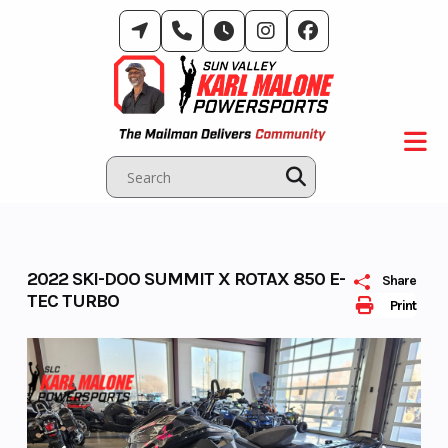
Skip
to
content
2022 SKI-DOO SUMMIT X ROTAX 850 E-
Share
TEC TURBO
Print