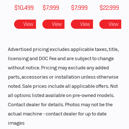
$10,499
$7,999
$7,999
$22,999
View
View
View
View
Advertised pricing excludes applicable taxes, title,
licensing and DOC Fee and are subject to change
without notice. Pricing may exclude any added
parts, accessories or installation unless otherwise
noted. Sale prices include all applicable offers. Not
all options listed available on pre-owned models.
Contact dealer for details. Photos may not be the
actual machine - contact dealer for up to date
images