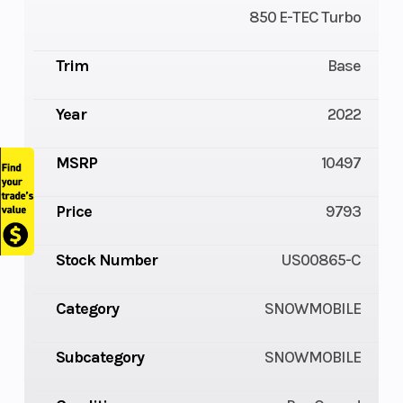
850 E-TEC Turbo
Trim
Base
Year
2022
MSRP
10497
Price
9793
Stock Number
US00865-C
Category
SNOWMOBILE
Subcategory
SNOWMOBILE