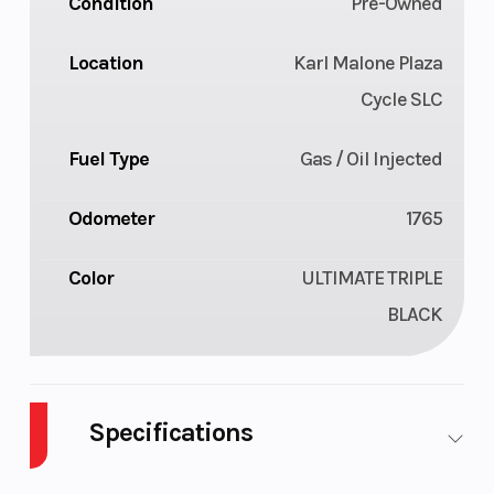
Condition
Pre-Owned
Location
Karl Malone Plaza
Cycle SLC
Fuel Type
Gas / Oil Injected
Odometer
1765
Color
ULTIMATE TRIPLE
BLACK
Specifications
Body Style
Plastic
Cylinders