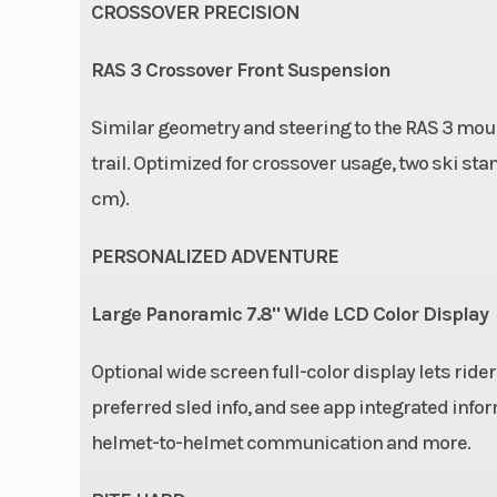
CROSSOVER PRECISION
RAS 3 Crossover Front Suspension
Similar geometry and steering to the RAS 3 mounta
trail. Optimized for crossover usage, two ski stanc
cm).
PERSONALIZED ADVENTURE
Large Panoramic 7.8" Wide LCD Color Display
Optional wide screen full-color display lets ride
preferred sled info, and see app integrated info
helmet-to-helmet communication and more.