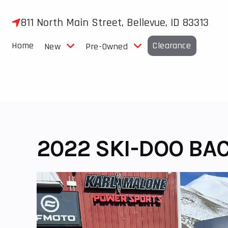
Skip
to
811 North Main Street, Bellevue, ID 83313
content
Home
Clearance
New
Pre-Owned
2022 SKI-DOO BA