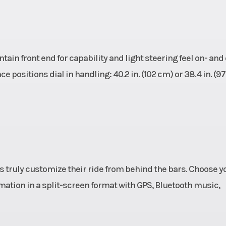
in front end for capability and light steering feel on- and 
e positions dial in handling: 40.2 in. (102 cm) or 38.4 in. (97
rs truly customize their ride from behind the bars. Choose y
rmation in a split-screen format with GPS, Bluetooth music,