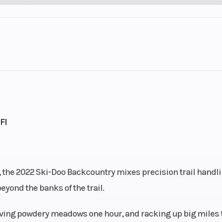
SNOW
Engine Type
Rotax® 600
cooled
Horsepower
9.4 cc
Bore X Stroke
72.3 mm - 7
FI
EFI
Fuel Capacity
446 lb
Drive Train
pDr
er, the 2022 Ski-Doo Backcountry mixes precision trail handl
eyond the banks of the trail.
125 in.
Width
44.9 to 46.
arving powdery meadows one hour, and racking up big miles 