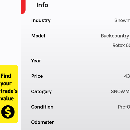
Info
Industry
Snowm
Model
Backcountry 
Rotax 6
Year
Price
43
Category
SNOWMO
Condition
Pre-
Odometer