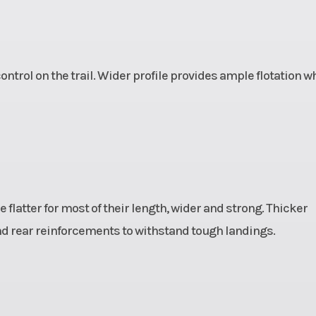
ntrol on the trail. Wider profile provides ample flotation 
 flatter for most of their length, wider and strong. Thicker
nd rear reinforcements to withstand tough landings.