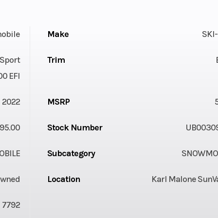
obile
Make
SKI
Sport
Trim
00 EFI
2022
MSRP
95.00
Stock Number
UB0030
BILE
Subcategory
SNOWMOB
Owned
Location
Karl Malone SunVa
7792