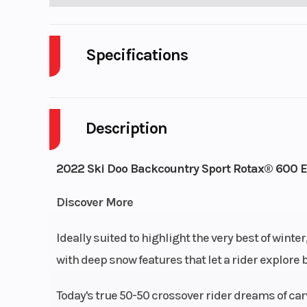
Specifications
Body Style
Description
Engine Cooling
Liquid-
Engine (Displacement)
59
2022 Ski Doo Backcountry Sport Rotax® 600 E
Fuel System
Discover More
Weight (Dry)
Ideally suited to highlight the very best of wint
with deep snow features that let a rider explore b
Length
Today's true 50-50 crossover rider dreams of c