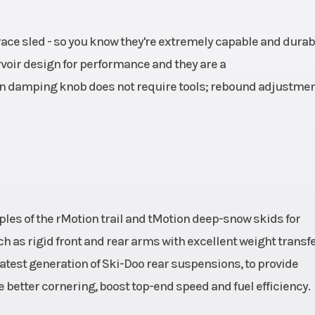
ce sled - so you know they're extremely capable and durabl
rvoir design for performance and they are a
on damping knob does not require tools; rebound adjustme
les of the rMotion trail and tMotion deep-snow skids for
 as rigid front and rear arms with excellent weight transfer
 latest generation of Ski-Doo rear suspensions, to provide
 better cornering, boost top-end speed and fuel efficiency.