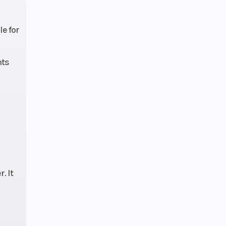
e for
nts
. It