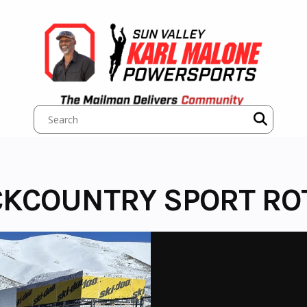
CKCOUNTRY SPORT ROT