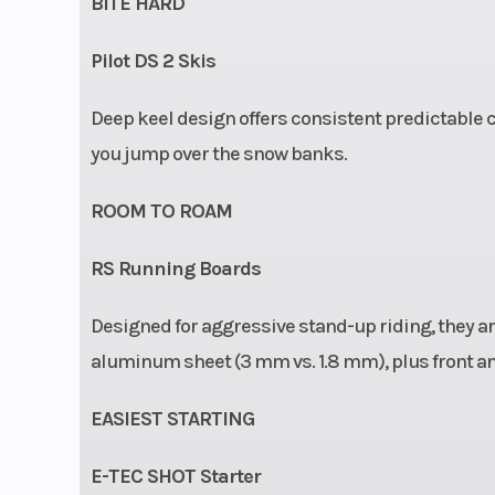
BITE HARD
Pilot DS 2 Skis
Deep keel design offers consistent predictable co
you jump over the snow banks.
ROOM TO ROAM
RS Running Boards
Designed for aggressive stand-up riding, they are
aluminum sheet (3 mm vs. 1.8 mm), plus front a
EASIEST STARTING
E-TEC SHOT Starter