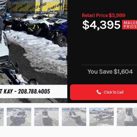
Retail Price $5,999
$4,395
MALO
PRIC
You Save
$1,604
Click To Call