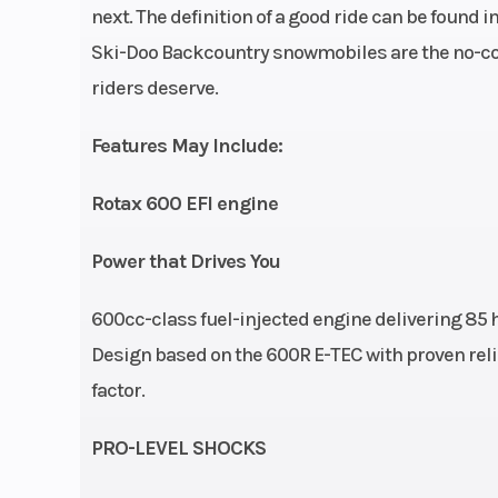
Height
5
next. The definition of a good ride can be found 
Ski-Doo Backcountry snowmobiles are the no-co
Front Shocks
Motion C
riders deserve.
Features May Include:
Rear Shocks
Rotax 600 EFI engine
Seating
Trail c
Power that Drives You
Front Brake
Syste: Brembo 
with stainless
600cc-class fuel-injected engine delivering 85
braided brak
Design based on the 600R E-TEC with proven relia
factor.
PRO-LEVEL SHOCKS