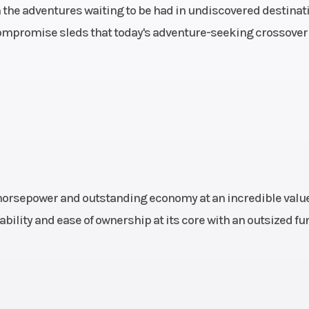
0.5 in.
Suspension (Front)
RAS™ 3, Travel: 8.
in the adventures waiting to be had in undiscovered destinat
mpromise sleds that today's adventure-seeking crossover
ontrol
Suspension (Rear)
cMotion™, Travel
HPG™
Chassis
Frame: REV® 
ompact
Ignition/Starter
Electric St
brake
Rear Brake
Syste: Brembo b
-steel
with stainless-
 horsepower and outstanding economy at an incredible value
e line
braided brake
bility and ease of ownership at its core with an outsized fu