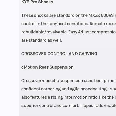
KYB Pro Shocks
These shocks are standard on the MXZx 600RS ra
control in the toughest conditions. Remote rese
rebuildable/revalvable. Easy Adjust compressi
are standard as well.
CROSSOVER CONTROL AND CARVING
cMotion Rear Suspension
Crossover-specific suspension uses best princip
confident cornering and agile boondocking – such
also features a rising-rate motion ratio, like the
superior control and comfort. Tipped rails enable