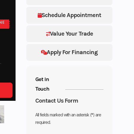
Schedule Appointment
NE
E
Value Your Trade
Apply For Financing
Get in
Touch
Contact Us Form
All fields marked with an asterisk (*) are
required.