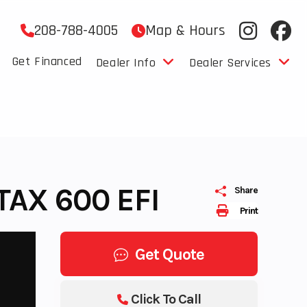
208-788-4005
Map & Hours
Get Financed
Dealer Info
Dealer Services
AX 600 EFI
Share
Print
Get Quote
Click To Call