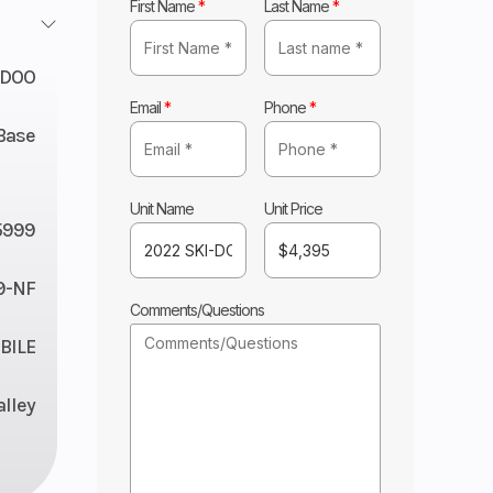
First Name
*
Last Name
*
-DOO
Email
*
Phone
*
Base
Unit Name
Unit Price
5999
9-NF
Comments/Questions
ILE
lley