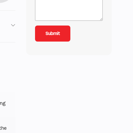
 EFI
85
3 mm
36 L
ive™
ing
5 in.
the