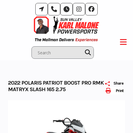
Skip
to
content
2022 POLARIS PATRIOT BOOST PRO RMK
Share
MATRYX SLASH 165 2.75
Print