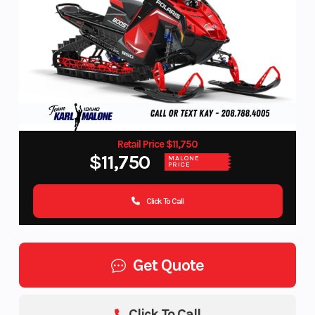
Retail Price $11,750
$11,750
MALONE
PRICE
Click To Call
Get Quote
Click To Call