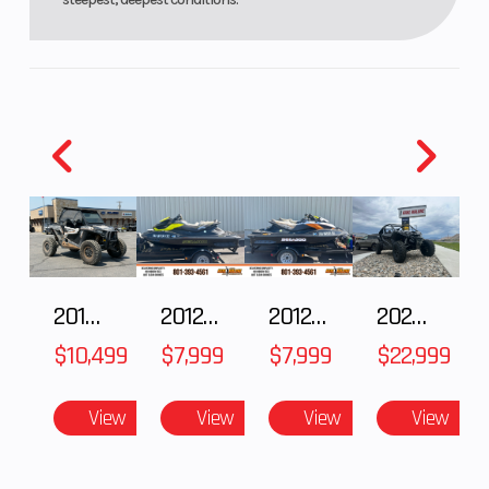
Low, Mid
Smoke
2018 POLARIS RZR XP 1000
2012 SEA-DOO RXT-X AS 260
2012 SEA-DOO RXT IS 1503HO OC 12
2026 CFMOTO ZFORCE Z10-4
$10,499
$7,999
$7,999
$22,999
View
View
View
View