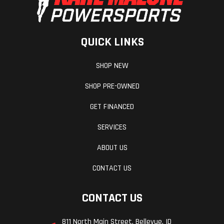
QUICK LINKS
SHOP NEW
SHOP PRE-OWNED
GET FINANCED
SERVICES
ABOUT US
CONTACT US
CONTACT US
811 North Main Street, Bellevue, ID