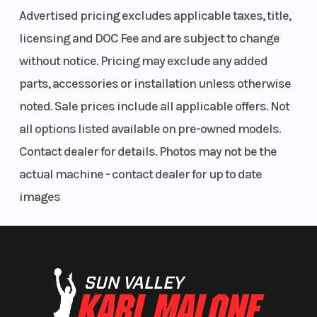
Advertised pricing excludes applicable taxes, title,
licensing and DOC Fee and are subject to change
without notice. Pricing may exclude any added
parts, accessories or installation unless otherwise
noted. Sale prices include all applicable offers. Not
all options listed available on pre-owned models.
Contact dealer for details. Photos may not be the
actual machine - contact dealer for up to date
images