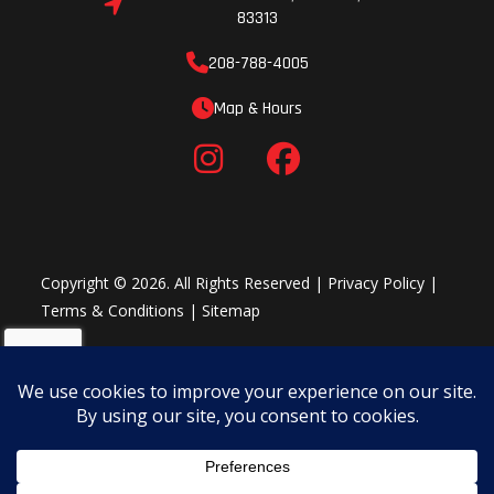
83313
208-788-4005
Map & Hours
Copyright © 2026. All Rights Reserved |
Privacy Policy
|
Terms & Conditions
|
Sitemap