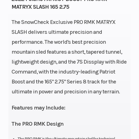
MATRYX SLASH 165 2.75
74 mm
The SnowCheck Exclusive PRO RMK MATRYX
Front
RMK
Rear
SLASH delivers ultimate precision and
Suspension
React
Suspension
performance. The world's best precision
Cooling System
Liquid
Fuel System
mountain sled features a short, tapered tunnel,
lightweight design, and the 7S Dissplay with Ride
Cooled
Command, with the industry-leading Patriot
Length
132 in
Width
Boost and the 165" 2.75" Series 8 track for the
(335.2
ultimate in power and precision in any terrain.
cm)
Features may Include:
Weight (Dry)
447 lb
Ignition/Star
The PRO RMK Design
(202.8 kg)
The PRO RMK is the ultimate mountain sled for technical