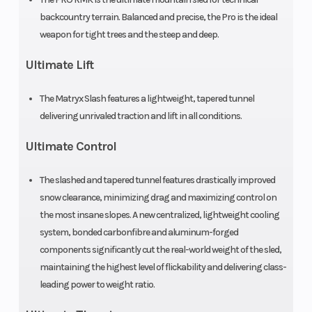
Engine
840 cc
Engine Disp 
backcountry terrain. Balanced and precise, the Pro is the ideal
(Displacement)
Wgt
weapon for tight trees and the steep and deep.
Ultimate Lift
Brake
RMK®
Drive System
LWT
The Matryx Slash features a lightweight, tapered tunnel
delivering unrivaled traction and lift in all conditions.
Clutch
P-22 /
Engine Type
Ultimate Control
TEAM LWT
The slashed and tapered tunnel features drastically improved
Fuel Type
Gasoline
Exhaust
snow clearance, minimizing drag and maximizing control on
the most insane slopes. A new centralized, lightweight cooling
system, bonded carbonfibre and aluminum-forged
Seating
1
Ski Center
components significantly cut the real-world weight of the sled,
maintaining the highest level of flickability and delivering class-
Distance
leading power to weight ratio.