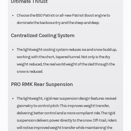
Ultimate Thrust
Front Track
WER Light
Front Travel
Choose the 850 Patriot or all-new Patriot Boost engine to
Shock
/ WER
dominate the backcountry and the steep and deep.
Velocity
Centralized Cooling System
Rear Track
WER Light
Rear Travel
The lightweight cooling system reduces ice and snow build up,
Shock
/ WER
working with the short, tapered tunnel. Not only is the dry
Velocity
weight reduced, the real world weight of the sled through the
snow is reduced.
Ski Type
Gripper
Track Width
PRO RMK Rear Suspension
Track Length
165 in
Track Height
The lightweight, rigid rear suspension design features revised
geometry to control pitch. This improves weight transfer,
Outlet
12V
Fuel Gauge
delivering better control and a more compliant ride. The rigid
Accessory
suspension delivers power directly to the snow. Off-trail, riders
will notice improved weight transfer while maintaining the