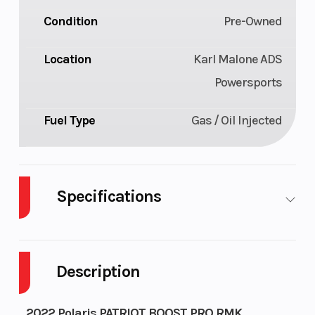
Condition
Pre-Owned
Location
Karl Malone ADS
Powersports
Fuel Type
Gas / Oil Injected
Specifications
Body Style
Plastic
Cylinders
Description
Fuel Capacity
11
Height
Bore X Stroke
85 mm x
Drivetrain
2022 Polaris PATRIOT BOOST PRO RMK