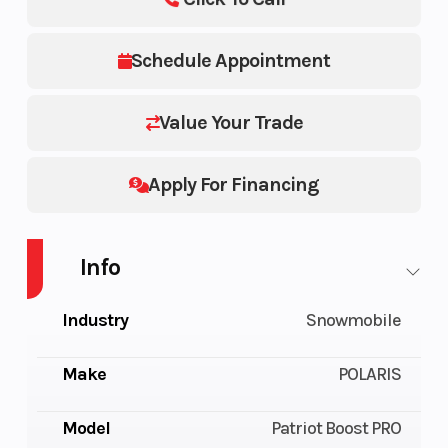
Schedule Appointment
Value Your Trade
Apply For Financing
Info
Industry
Snowmobile
Make
POLARIS
Model
Patriot Boost PRO