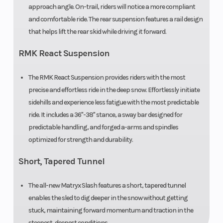
approach angle. On-trail, riders will notice a more compliant
Handlebar
Low-Rise
Mirrors
and comfortable ride. The rear suspension features a rail design
ProTaper,
that helps lift the rear skid while driving it forward.
Mid-Rise
RMK React Suspension
ProTaper,
High-Rise
The RMK React Suspension provides riders with the most
precise and effortless ride in the deep snow. Effortlessly initiate
ProTaper
sidehills and experience less fatigue with the most predictable
ride. It includes a 36"-38" stance, a sway bar designed for
Reverse
PERC®
Seat Type
predictable handling, and forged a-arms and spindles
optimized for strength and durability.
Short, Tapered Tunnel
Speedometer
Polaris 7S
Storage
Digital
The all-new Matryx Slash features a short, tapered tunnel
Display
enables the sled to dig deeper in the snow without getting
stuck, maintaining forward momentum and traction in the
Windshield
Bezel only,
steepest, deepest conditions.