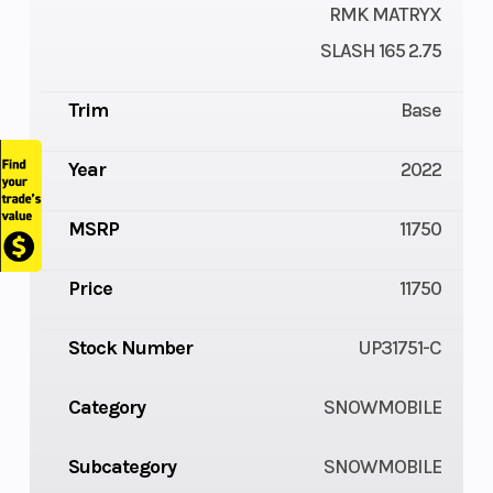
RMK MATRYX
SLASH 165 2.75
Trim
Base
Year
2022
MSRP
11750
Price
11750
Stock Number
UP31751-C
Category
SNOWMOBILE
Subcategory
SNOWMOBILE