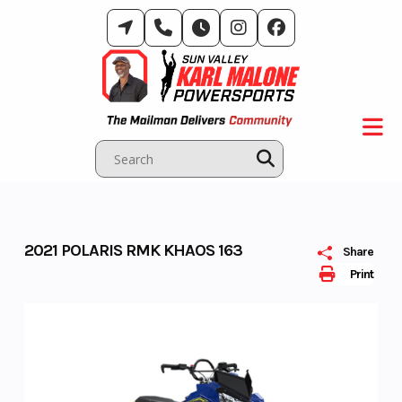
Skip
to
content
2021 POLARIS RMK KHAOS 163
Share
Print