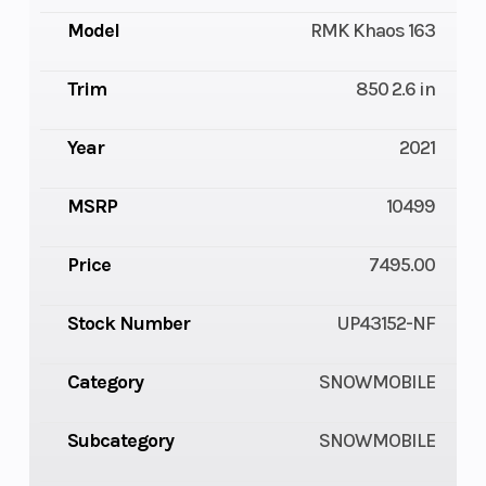
Model
RMK Khaos 163
Trim
850 2.6 in
Year
2021
MSRP
10499
Price
7495.00
Stock Number
UP43152-NF
Category
SNOWMOBILE
Subcategory
SNOWMOBILE