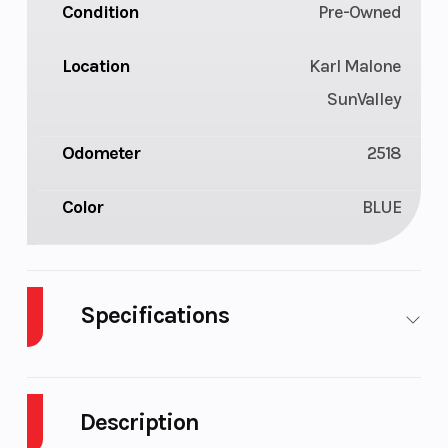
Condition
Pre-Owned
Location
Karl Malone
SunValley
Odometer
2518
Color
BLUE
Specifications
Fuel Type
Gasoline
Bore X
Stroke
Description