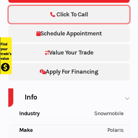
Click To Call
Schedule Appointment
Value Your Trade
Apply For Financing
Info
Industry
Snowmobile
Make
Polaris