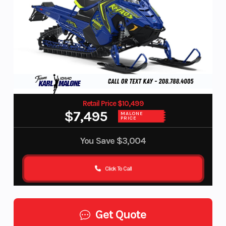
Retail Price $10,499
$7,495
MALONE
PRICE
You Save
$3,004
Click To Call
Get Quote