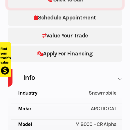
Schedule Appointment
Value Your Trade
Apply For Financing
Info
Industry
Snowmobile
Make
ARCTIC CAT
Model
M 8000 HCR Alpha