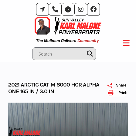
Skip
to
content
2021 ARCTIC CAT M 8000 HCR ALPHA
Share
ONE 165 IN / 3.0 IN
Print