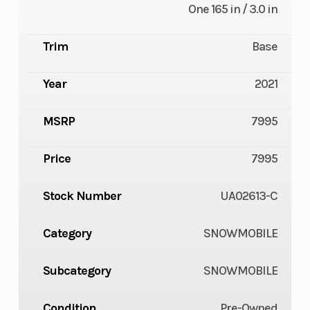
One 165 in / 3.0 in
Trim
Base
Year
2021
MSRP
7995
Price
7995
Stock Number
UA02613-C
Category
SNOWMOBILE
Subcategory
SNOWMOBILE
Condition
Pre-Owned