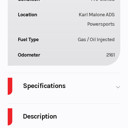
Location
Karl Malone ADS
Powersports
Fuel Type
Gas / Oil Injected
Odometer
2161
Specifications
Body Style
Plastic
Cylinders
Description
Fuel
11
Height
Capacity