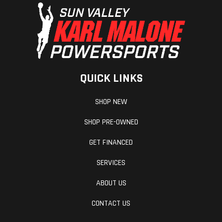
Type: Air
Shock
Rear Travel
15 in / 381
Front Travel
mm
QUICK LINKS
Front
Independent
Cooling Syste
SHOP NEW
Suspension
Double
SHOP PRE-OWNED
Wishbone
GET FINANCED
Chassis
Aluminum
Fuel Type
SERVICES
ABOUT US
Length
11.42 ft
Width
CONTACT US