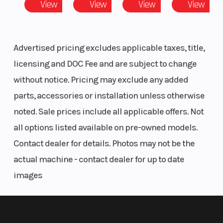
View
View
View
View
Radial
Master
Cylinder |
Advertised pricing excludes applicable taxes, title,
Rear Brake
licensing and DOC Fee and are subject to change
Type:
without notice. Pricing may exclude any added
Hydraulic
parts, accessories or installation unless otherwise
Disc
noted. Sale prices include all applicable offers. Not
all options listed available on pre-owned models.
Front Track
Front Shock
Rear Track
Contact dealer for details. Photos may not be the
Shock
Absorber
Shock
actual machine - contact dealer for up to date
Brand: Fox®
images
1.5 Zero QS3 |
Front Shock
Absorber