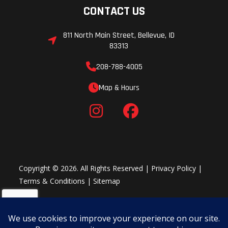
Track
15 in
Weight (Dry)
CONTACT US
Width
811 North Main Street, Bellevue, ID
Steering
Steering
Speedometer
83313
Type:
208-788-4005
Manual |
Map & Hours
Steering
Control:
Handlebar |
Tilt Steering:
Standard
Copyright © 2026. All Rights Reserved |
Privacy Policy
|
Terms & Conditions
|
Sitemap
Handlebar
Standard
Track Length
Track
3 in
Lights