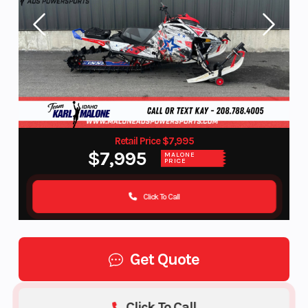
Retail Price $7,995
$7,995
MALONE
PRICE
Click To Call
Get Quote
Click To Call