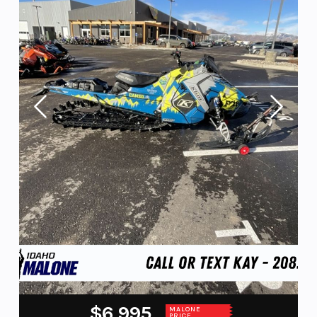
$6,995
MALONE
PRICE