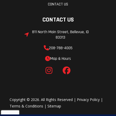
CONTACT US
Rear Track
WER Comp. Adj.
Rear Tr
CONTACT US
Shock
Velocity
811 North Main Street, Bellevue, ID
83313
Ski Type
Gripper
Track
208-788-4005
Width
Map & Hours
Track Length
155 in
Track
Height
Speedometer
Polaris
Seat Ty
MessageCenter
Copyright © 2026. All Rights Reserved |
Privacy Policy
|
Terms & Conditions
|
Sitemap
Gauge, Polaris
Interactive