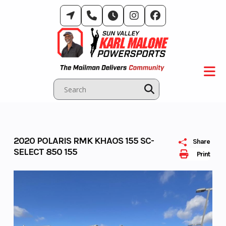
Skip
to
content
2020 POLARIS RMK KHAOS 155 SC-
Share
SELECT 850 155
Print