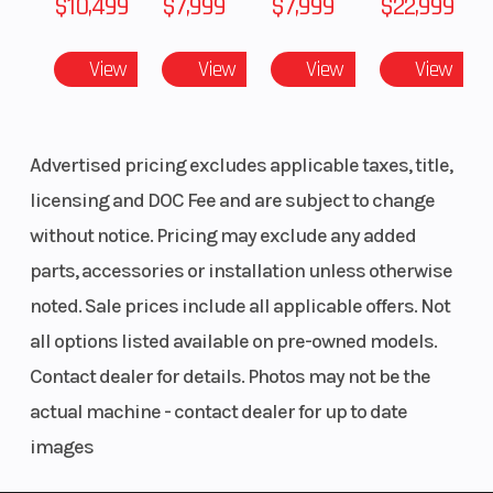
$10,499
$7,999
$7,999
$22,999
View
View
View
View
Fuel System
Cleanfire
Fuel Ty
Injection
Advertised pricing excludes applicable taxes, title,
Ignition/Starter
Patriot 3DS
Weight
licensing and DOC Fee and are subject to change
(Dry)
without notice. Pricing may exclude any added
parts, accessories or installation unless otherwise
Fuel Capacity
11.5 gal (43.5 L)
Height
noted. Sale prices include all applicable offers. Not
all options listed available on pre-owned models.
Contact dealer for details. Photos may not be the
Length
131 in (332.75
Width
actual machine - contact dealer for up to date
cm)
images