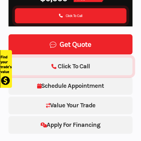
Click To Call
Get Quote
Click To Call
Schedule Appointment
Value Your Trade
Apply For Financing