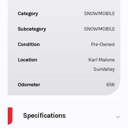
Category
SNOWMOBILE
Subcategory
SNOWMOBILE
Condition
Pre-Owned
Location
Karl Malone
SunValley
Odometer
656
Specifications