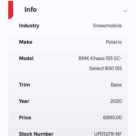
Info
Industry
Snowmobile
Make
Polaris
Model
RMK Khaos 155 SC-
Select 850 155
Trim
Base
Year
2020
Price
6995.00
Stock Number
UP01379-NF