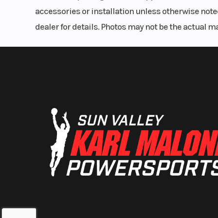
298 mm dia
accessories or installation unless otherwise noted
dealer for details. Photos may not be the actual m
Lighting
Projector 
Front Wheel (Dia)
18
Rear Wheel (Dia)
20
Transmission
5 Speed Synchr
with R