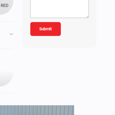
RED
4
2199
129
8 mm
84 cc