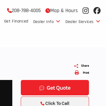
208-788-4005
Map & Hours
Get Financed
Dealer Info
Dealer Services
Share
Print
Get Quote
Click To Call