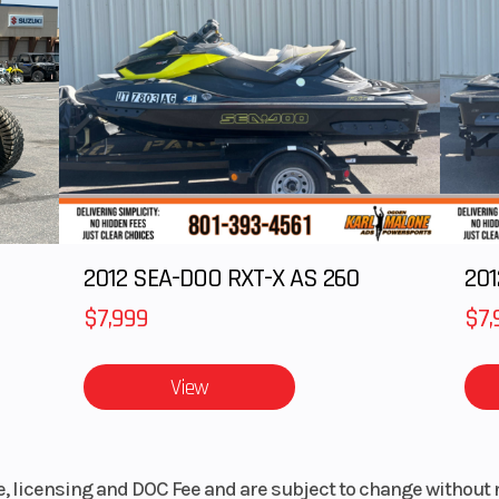
 DOHC
Fuel Type
91 octane or h
linder
0 RPM
Torque
166 ft-lb @ 4,70
5.0 in
Weight (Wet)
1,7
9.6 in
Width
77
2012 SEA-DOO RXT-X AS 260
105 in
Front Brake
Vented cast iron r
$7,999
$7,
aluminum center 
298 mm diam
View
rotor,
Battery
30AH, 12V, 40
 hub,
le, licensing and DOC Fee and are subject to change without 