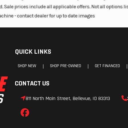
meter
. Sale prices include all applicable offers. Not all options 
achine - contact dealer for up to date images
H9 65w
Front Tire
225 / 
x7.5 J
Rear Tire
305 / 3
x11.0 J
Clutch
Dry, Single P
QUICK LINKS
Hydraulically Act
SHOP NEW
SHOP PRE-OWNED
GET FINANCED
|
|
|
omesh
Warranty
2 Years, Unli
CONTACT US
everse
M
811 North Main Street, Bellevue, ID 83313