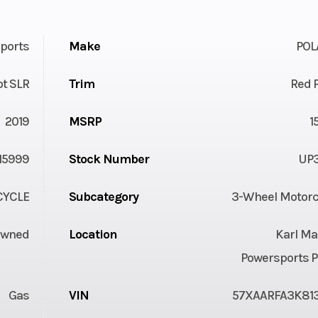
ports
Make
POL
ot SLR
Trim
Red 
2019
MSRP
1
15999
Stock Number
UP3
YCLE
Subcategory
3-Wheel Motorc
Owned
Location
Karl Ma
Powersports P
Gas
VIN
57XAARFA3K813