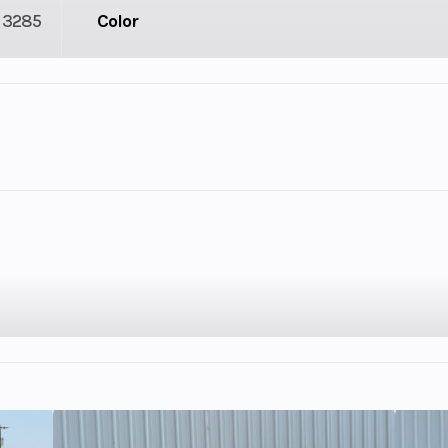
3285
Color
lastic
Cylinders
9
GVWR
4.33
Engine Horsepower
: 7.5,
Bore X Stroke
88 mm x 9
n): 11
10.4:1
Enginee
2,3