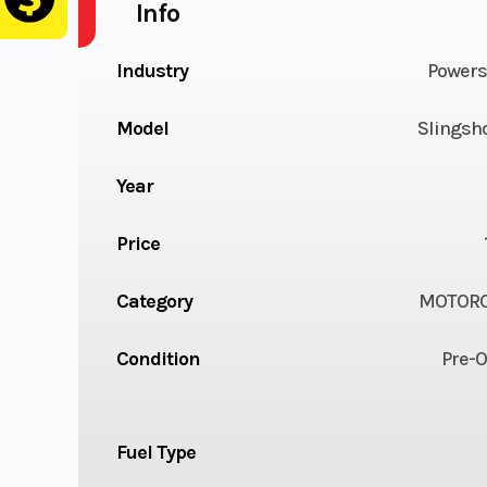
Info
Industry
Powers
Model
Slingsh
Year
Price
Category
MOTORC
Condition
Pre-
Fuel Type