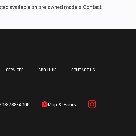
listed available on pre-owned models. Contact
45R18
0R20
late,
uated
SERVICES
ABOUT US
CONTACT US
|
|
mited
iles
208-788-4005
Map & Hours