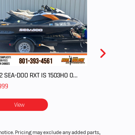
igher
0 RPM
49 lb
.9 in
2012 SEA-DOO RXT IS 1503HO OC 12
otor,
999
hub,
eter
View
0 CCA
notice. Pricing may exclude any added parts,