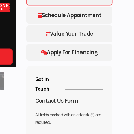
ONE
CE
Schedule Appointment
Value Your Trade
Apply For Financing
Get in
Touch
Contact Us Form
All fields marked with an asterisk (*) are
required.