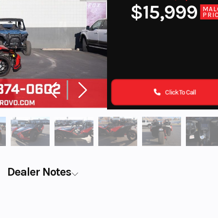
$15,999
MAL
PRI
Click To Call
Dealer Notes