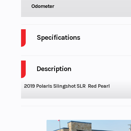
Odometer
Specifications
Body Style
P
Description
Fuel Capacity
Height
2019 Polaris Slingshot SLR Red Pearl
Wheelsize
Front Width (in)
Rear Width (i
Compression Ratio