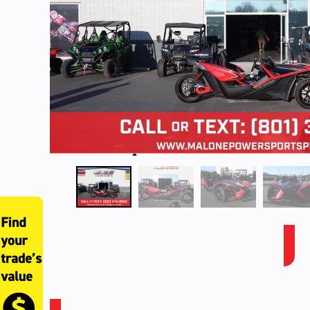
SLINGSHOT SLR, CAL, RED PEARL