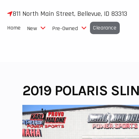
Skip
to
811 North Main Street, Bellevue, ID 83313
content
Home
Clearance
New
Pre-Owned
2019 POLARIS SLI