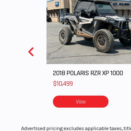
Engine Type
GM Ecotec 2.4L
4 Cy
Horsepower
173 HP @ 6,20
Ground Clearance
Length
14
2018 POLARIS RZR XP 1000
Wheelbase
$10,499
View
Rear Brake
Vented cast iron 
aluminum center
Advertised pricing excludes applicable taxes, tit