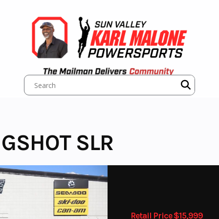
NGSHOT SLR
Retail Price $15,999