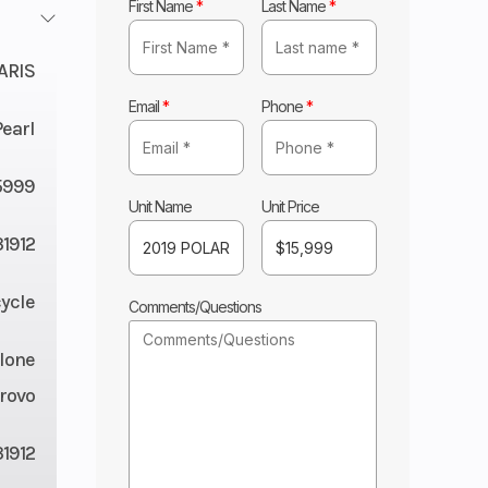
First Name
*
Last Name
*
ARIS
Email
*
Phone
*
Pearl
5999
Unit Name
Unit Price
1912
ycle
Comments/Questions
lone
rovo
1912