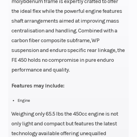
molybdenum frame is expertly crafted to offer
the ideal flex while the powerful engine features
shaft arrangements aimed at improving mass
centralisation and handling. Combined with a
carbon fiber composite subframe, WP
suspension and enduro specific rear linkage, the
FE 450 holds no compromise in pure enduro
performance and quality.
Features may include:
Engine
Weighing only 65.5 lbs the 450cc engine is not
only light and compact but features the latest
technology available offering unequalled