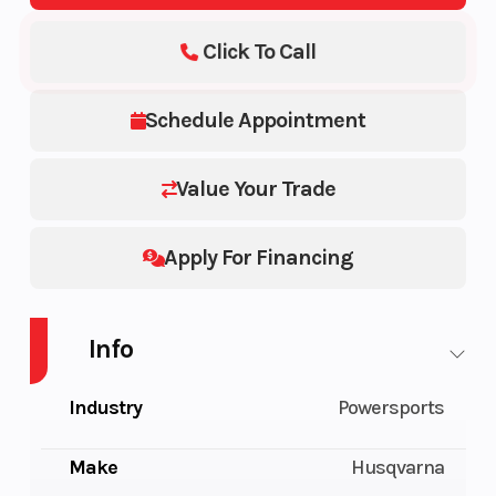
Click To Call
Schedule Appointment
Value Your Trade
Apply For Financing
Info
Industry
Powersports
Make
Husqvarna