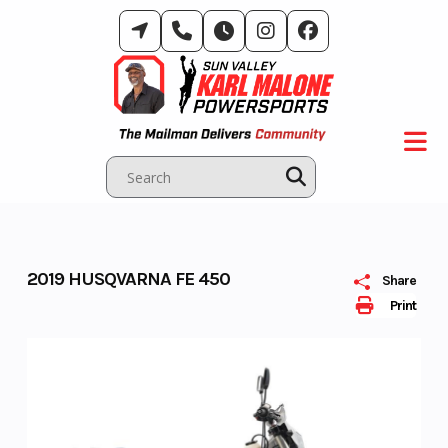
Skip
to
content
2019 HUSQVARNA FE 450
Share
Print