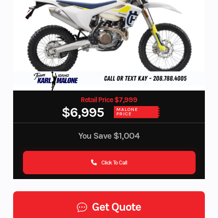
Retail Price $7,999
$6,995
MALONE
PRICE
You Save
$1,004
Click To Call
Get Quote