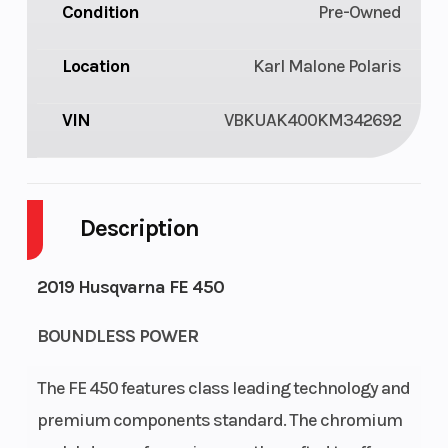
Condition
Pre-Owned
Location
Karl Malone Polaris
VIN
VBKUAK400KM342692
Description
2019 Husqvarna FE 450
BOUNDLESS POWER
The FE 450 features class leading technology and
premium components standard. The chromium