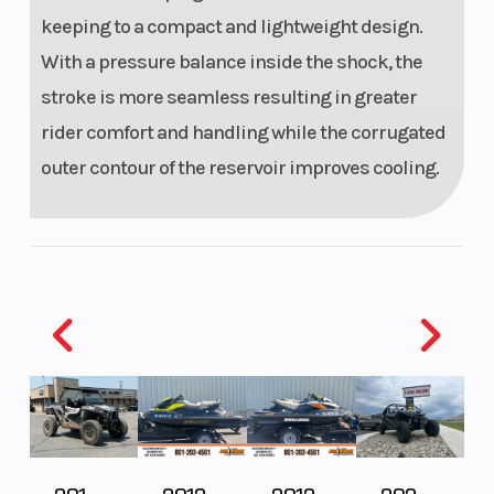
keeping to a compact and lightweight design.
With a pressure balance inside the shock, the
stroke is more seamless resulting in greater
rider comfort and handling while the corrugated
outer contour of the reservoir improves cooling.