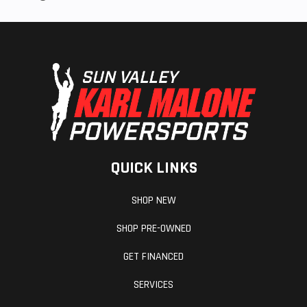
QUICK LINKS
SHOP NEW
SHOP PRE-OWNED
GET FINANCED
SERVICES