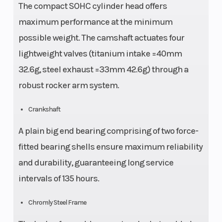
The compact SOHC cylinder head offers
maximum performance at the minimum
possible weight. The camshaft actuates four
lightweight valves (titanium intake =40mm
32.6g, steel exhaust =33mm 42.6g) through a
robust rocker arm system.
Crankshaft
A plain big end bearing comprising of two force-
fitted bearing shells ensure maximum reliability
and durability, guaranteeing long service
intervals of 135 hours.
Chromly Steel Frame