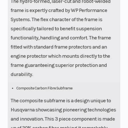
The hydro-formed, laser-cut and robot-welded
frame is expertly crafted by WP Performance
Systems. The flex character of the frame is
specifically tailored to benefit suspension
functionality, handling and comfort. The frame
fitted with standard frame protectors and an
engine protector which mounts directly to the
frame guaranteeing superior protection and
durability.
Composite Carbon Fibre Subframe
The composite subframe is a design unique to
Husqvarna showcasing pioneering technologies
and innovation. This 3 piece component is made