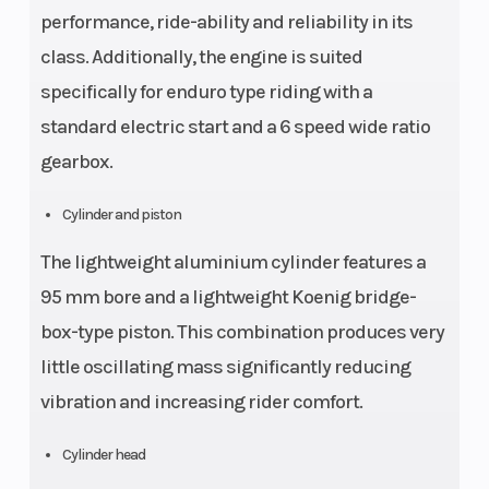
performance, ride-ability and reliability in its
class. Additionally, the engine is suited
specifically for enduro type riding with a
standard electric start and a 6 speed wide ratio
gearbox.
Cylinder and piston
The lightweight aluminium cylinder features a
95 mm bore and a lightweight Koenig bridge-
box-type piston. This combination produces very
little oscillating mass significantly reducing
vibration and increasing rider comfort.
Cylinder head