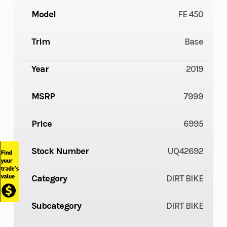
Model
FE 450
Trim
Base
Year
2019
MSRP
7999
Price
6995
Stock Number
UQ42692
Category
DIRT BIKE
Subcategory
DIRT BIKE