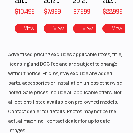
2018 POLARIS RZR XP 1000
2012 SEA-DOO RXT-X AS 260
2012 SEA-DOO RXT IS 1503HO OC 12
2026 CFMOTO ZFORCE Z10-4
$10,499
$7,999
$7,999
$22,999
View
View
View
View
Advertised pricing excludes applicable taxes, title,
licensing and DOC Fee and are subject to change
without notice. Pricing may exclude any added
parts, accessories or installation unless otherwise
noted. Sale prices include all applicable offers. Not
all options listed available on pre-owned models.
Contact dealer for details. Photos may not be the
actual machine - contact dealer for up to date
images