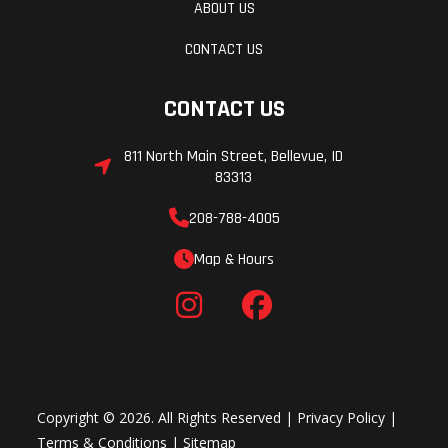
ABOUT US
CONTACT US
CONTACT US
811 North Main Street, Bellevue, ID
83313
208-788-4005
Map & Hours
Copyright © 2026. All Rights Reserved |
Privacy Policy
|
Terms & Conditions
|
Sitemap