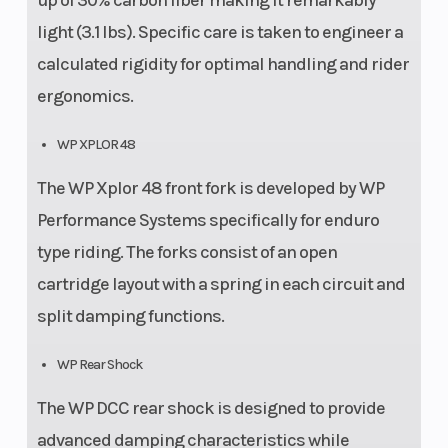
up of 30% carbon fiber making it remarkably
light (3.1 lbs). Specific care is taken to engineer a
calculated rigidity for optimal handling and rider
ergonomics.
WP XPLOR 48
The WP Xplor 48 front fork is developed by WP
Performance Systems specifically for enduro
type riding. The forks consist of an open
cartridge layout with a spring in each circuit and
split damping functions.
WP Rear Shock
The WP DCC rear shock is designed to provide
advanced damping characteristics while