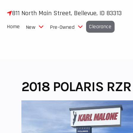
Skip
to
811 North Main Street, Bellevue, ID 83313
content
Home
Clearance
New
Pre-Owned
2018 POLARIS RZR