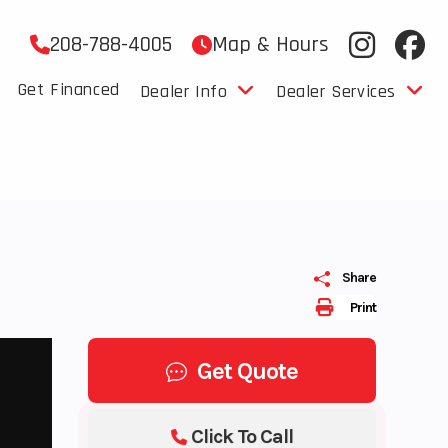
208-788-4005
Map & Hours
Get Financed
Dealer Info
Dealer Services
Share
Print
Get Quote
Click To Call