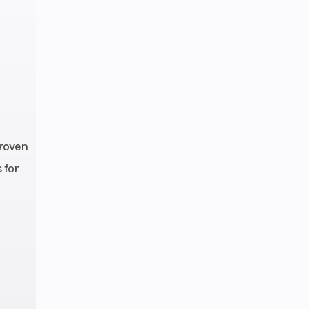
proven
 for