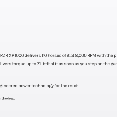
RZR XP 1000 delivers 110 horses of it at 8,000 RPM with the 
ivers torque up to 71 lb-ft of it as soon as you step on the gas
engineered power technology for the mud:
 the deep.