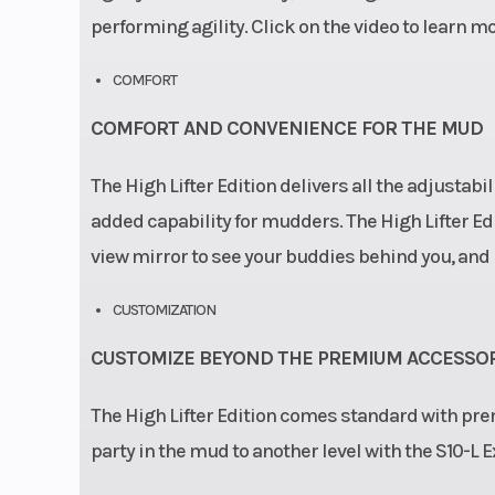
performing agility. Click on the video to learn mo
COMFORT
COMFORT AND CONVENIENCE FOR THE MUD
The High Lifter Edition delivers all the adjustabi
added capability for mudders. The High Lifter Edi
view mirror to see your buddies behind you, and 
CUSTOMIZATION
CUSTOMIZE BEYOND THE PREMIUM ACCESSOR
The High Lifter Edition comes standard with pre
party in the mud to another level with the S10-L