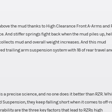
gh above the mud thanks to High Clearance Front A-Arms and 
e. And stiffer springs fight back when the mud piles up, he
ollects mud and overall weight increases. And this mud
d trailing arm suspension system with 18 of rear travel and
s a precise science, and no one does it better than RZR. Whi
 Suspension, they keep falling short when it comes to off-r
ability are the three key factors that lead to RZRs high