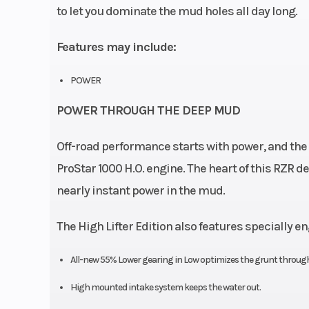
to let you dominate the mud holes all day long.
Features may include:
POWER
POWER THROUGH THE DEEP MUD
Off-road performance starts with power, and the 
ProStar 1000 H.O. engine. The heart of this RZR del
nearly instant power in the mud.
The High Lifter Edition also features specially 
All-new 55% Lower gearing in Low optimizes the grunt through
High mounted intake system keeps the water out.