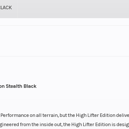
BLACK
lastic
Cylinders
9
Height
82
Wheelsize
Front Diam. (in): 
on Stealth Black
Rear Diam. (in):
rformance on all terrain, but the High Lifter Edition deliv
gineered from the inside out, the High Lifter Edition is desi