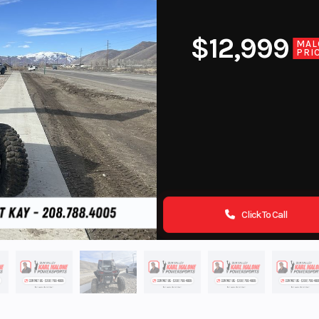
$12,999
MAL
PRI
Click To Call