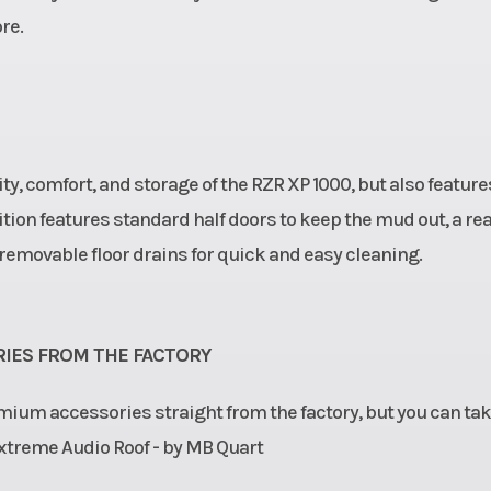
re.
lity, comfort, and storage of the RZR XP 1000, but also feature
tion features standard half doors to keep the mud out, a re
removable floor drains for quick and easy cleaning.
IES FROM THE FACTORY
mium accessories straight from the factory, but you can tak
 Extreme Audio Roof - by MB Quart