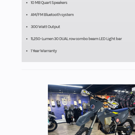
10 MB Quart Speakers
AM/FM Bluetooth system
300 Watt Output
11,250-Lumen 30 DUAL row combo beam LED Light bar
1 Year Warranty