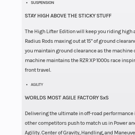
SUSPENSION
STAY HIGH ABOVE THE STICKY STUFF
The High Lifter Edition will keep you riding hi
Radius Rods maxing out at 15" of ground clearanc
you maintain ground clearance as the machine c
machine maintains the RZR XP 1000s race inspire
front travel.
AGILITY
WORLDS MOST AGILE FACTORY SxS
Delivering the ultimate in off-road performance i
other competitors push to match us in Power and
Agility. Center of Gravity, Handling, and Maneuver