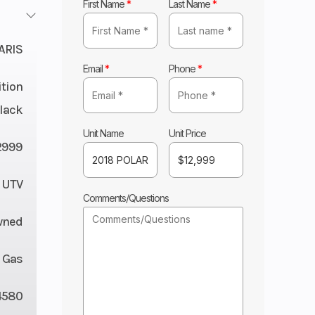
First Name
*
Last Name
*
ARIS
Email
*
Phone
*
ition
Black
Unit Name
Unit Price
2999
UTV
Comments/Questions
wned
Gas
4580