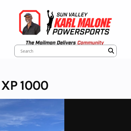
 XP 1000