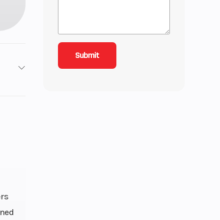
2
6.25
29.5,
 29.5
ers
gned