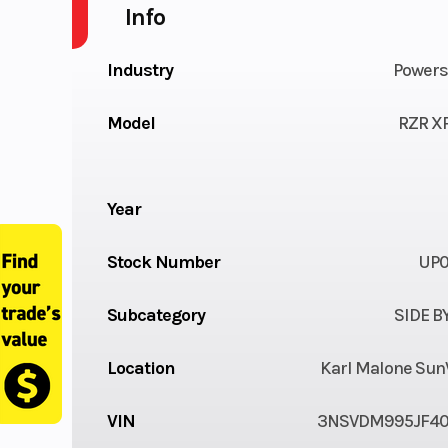
Info
Industry
Powers
Model
RZR XP
Year
Stock Number
UP
Subcategory
SIDE B
Location
Karl Malone Sun
VIN
3NSVDM995JF4