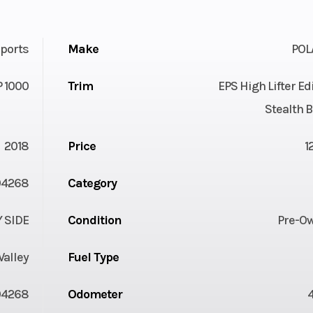
ports
Make
POL
 1000
Trim
EPS High Lifter Ed
Stealth 
2018
Price
1
04268
Category
Y SIDE
Condition
Pre-O
Valley
Fuel Type
04268
Odometer