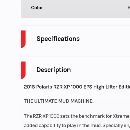
Color
Specifications
Body Style
P
Description
Fuel Capacity
Engine Horsepower
2018 Polaris RZR XP 1000 EPS High Lifter Editi
THE ULTIMATE MUD MACHINE.
The RZR XP 1000 sets the benchmark for Xtreme Pe
added capability to play in the mud. Specially en