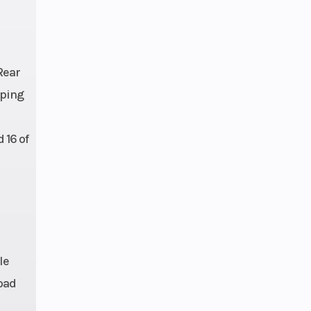
Rear
lping
 16 of
le
oad