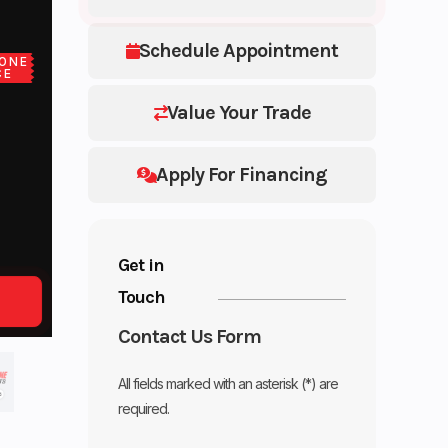
Schedule Appointment
ONE
CE
Value Your Trade
Apply For Financing
Get in
Touch
Contact Us Form
All fields marked with an asterisk (*) are
required.