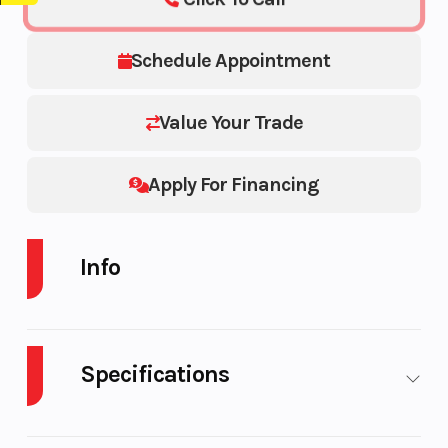
Schedule Appointment
Value Your Trade
Apply For Financing
Info
Industry
Powersports
Make
Specifications
Model
800 PRO-RMK
Trim
155 ES 800 155
Body
Plastic
Cylinders
2