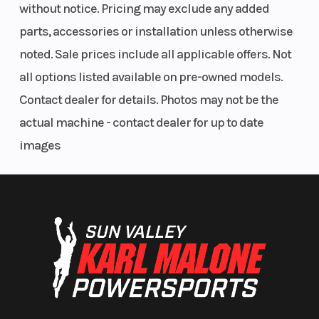
without notice. Pricing may exclude any added
parts, accessories or installation unless otherwise
noted. Sale prices include all applicable offers. Not
all options listed available on pre-owned models.
Contact dealer for details. Photos may not be the
actual machine - contact dealer for up to date
images