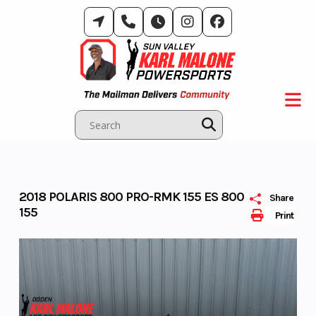
Skip
to
content
2018 POLARIS 800 PRO-RMK 155 ES 800
Share
155
Print