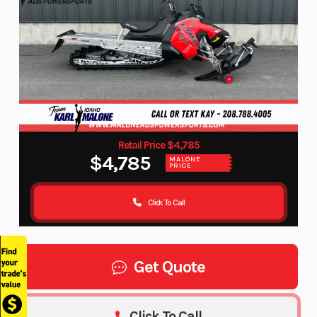
Retail Price $4,785
$4,785
MALONE
PRICE
Click To Call
Get Quote
Click To Call