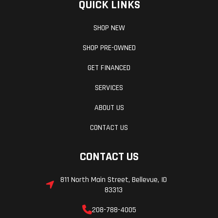
QUICK LINKS
SHOP NEW
SHOP PRE-OWNED
GET FINANCED
SERVICES
ABOUT US
CONTACT US
CONTACT US
811 North Main Street, Bellevue, ID
83313
208-788-4005