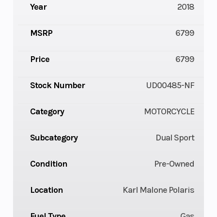
Year
2018
MSRP
6799
Price
6799
Stock Number
UD00485-NF
Category
MOTORCYCLE
Subcategory
Dual Sport
Condition
Pre-Owned
Location
Karl Malone Polaris
Fuel Type
Gas