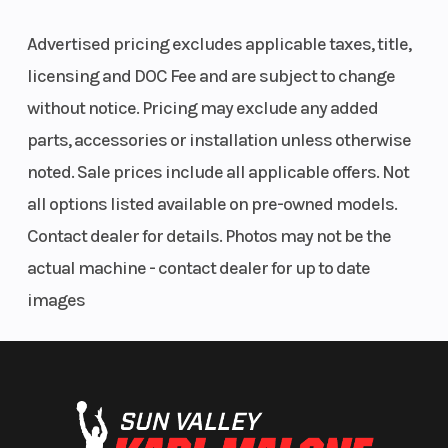
Advertised pricing excludes applicable taxes, title,
licensing and DOC Fee and are subject to change
without notice. Pricing may exclude any added
parts, accessories or installation unless otherwise
noted. Sale prices include all applicable offers. Not
all options listed available on pre-owned models.
Contact dealer for details. Photos may not be the
actual machine - contact dealer for up to date
images