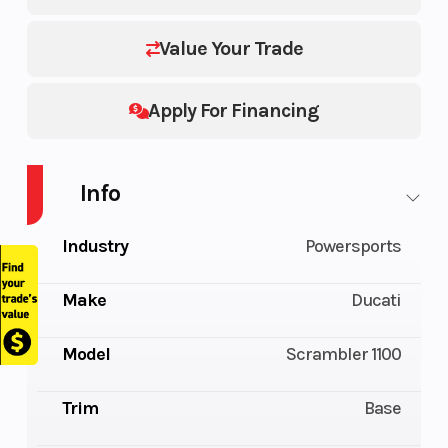
Value Your Trade
Apply For Financing
Info
Industry
Powersports
Make
Ducati
Model
Scrambler 1100
Trim
Base