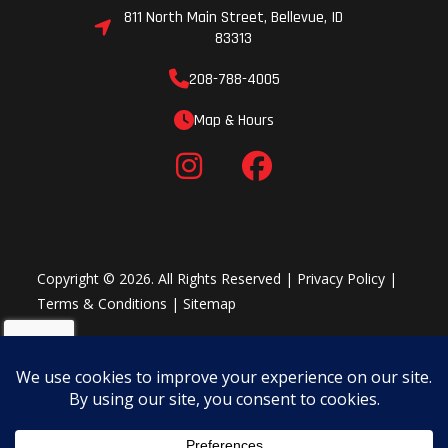
811 North Main Street, Bellevue, ID
83313
208-788-4005
Map & Hours
Copyright © 2026. All Rights Reserved |
Privacy Policy
|
Terms & Conditions
|
Sitemap