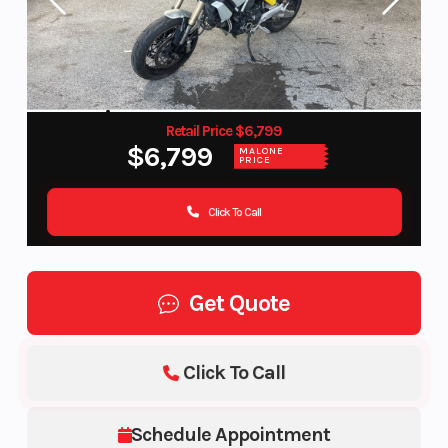
Retail Price $6,799
$6,799
MALONE
PRICE
Click To Call
Get Quote
Click To Call
Schedule Appointment