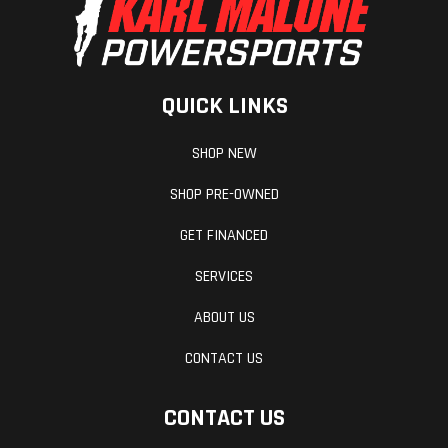
QUICK LINKS
SHOP NEW
SHOP PRE-OWNED
GET FINANCED
SERVICES
ABOUT US
CONTACT US
CONTACT US