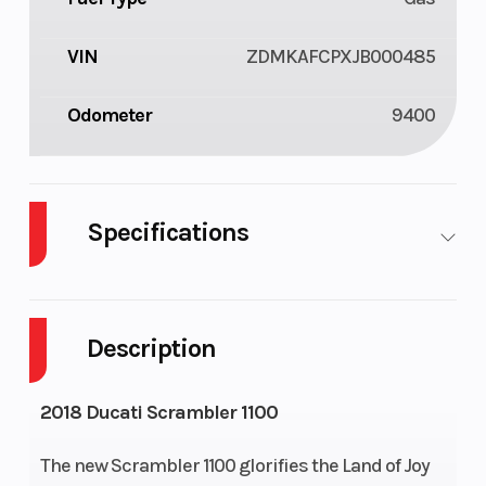
VIN
ZDMKAFCPXJB000485
Odometer
9400
Specifications
Cylinders
2
Fuel
4
Capacity
Description
Height
4.37
Engine
63
2018 Ducati Scrambler 1100
Horsepower
The new Scrambler 1100 glorifies the Land of Joy
Wheelsize
Front