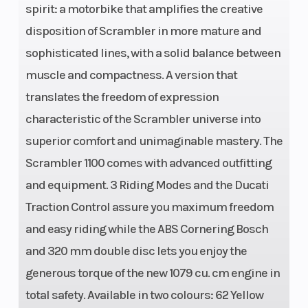
spirit: a motorbike that amplifies the creative
Width
disposition of Scrambler in more mature and
(in):
sophisticated lines, with a solid balance between
3.5,
muscle and compactness. A version that
Rear
translates the freedom of expression
Width
characteristic of the Scrambler universe into
(in):
superior comfort and unimaginable mastery. The
5.5
Scrambler 1100 comes with advanced outfitting
and equipment. 3 Riding Modes and the Ducati
Traction Control assure you maximum freedom
and easy riding while the ABS Cornering Bosch
and 320 mm double disc lets you enjoy the
generous torque of the new 1079 cu. cm engine in
total safety. Available in two colours: 62 Yellow