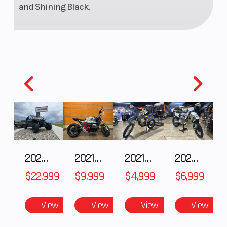
and Shining Black.
2026 CFMOTO ZFORCE Z10-4
2021 BMW R NineT
2021 Husqvarna FX 450
2025 Husqvarna FC 250
$22,999
$9,999
$4,999
$6,999
View
View
View
View