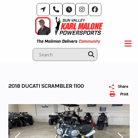
Skip
to
content
2018 DUCATI SCRAMBLER 1100
Share
Print